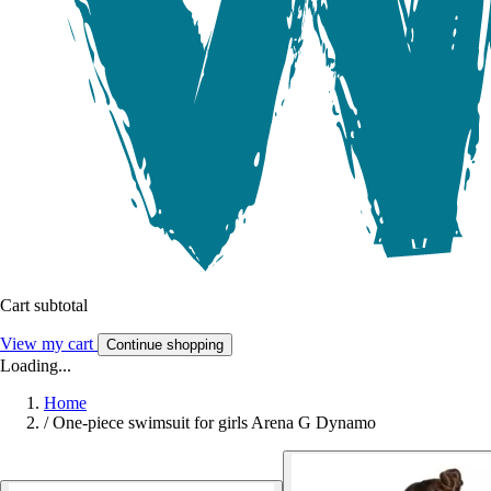
Cart subtotal
View my cart
Continue shopping
Loading...
Home
/
One-piece swimsuit for girls Arena G Dynamo