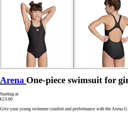
Arena
One-piece swimsuit for g
Starting at
€23.00
Give your young swimmer comfort and performance with the Arena G D