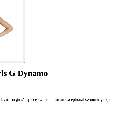
irls G Dynamo
ynamo girls' 1-piece swimsuit, for an exceptional swimming experien