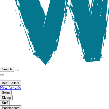
Search
Best Sellers
New Arrivals
Swim
Diving
Surf
Paddleboard