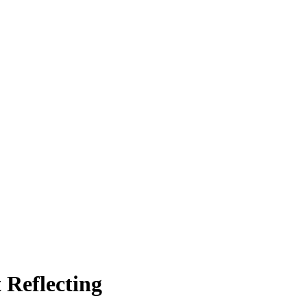
 Reflecting