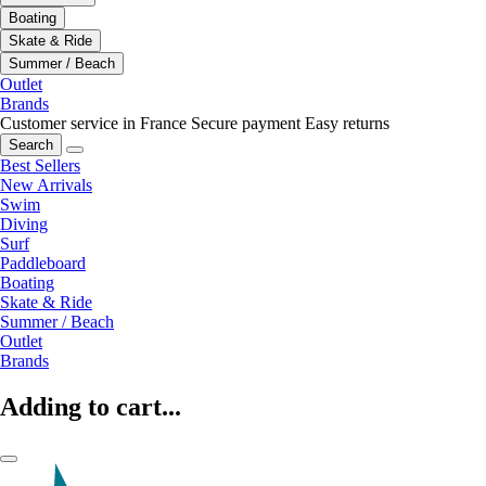
Boating
Skate & Ride
Summer / Beach
Outlet
Brands
Customer service in France
Secure payment
Easy returns
Search
Best Sellers
New Arrivals
Swim
Diving
Surf
Paddleboard
Boating
Skate & Ride
Summer / Beach
Outlet
Brands
Adding to cart...