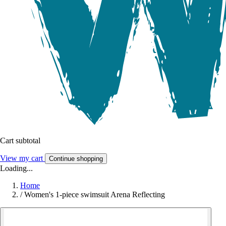
Cart subtotal
View my cart
Continue shopping
Loading...
Home
/
Women's 1-piece swimsuit Arena Reflecting