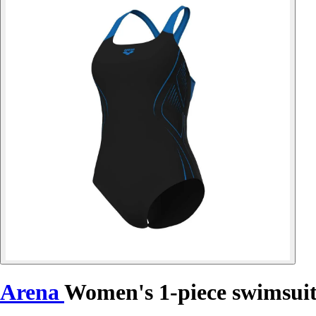
Arena
Women's 1-piece swimsuit