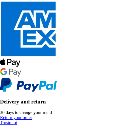
Delivery and return
30 days to change your mind
Return your order
Trustpilot