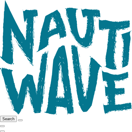
Search