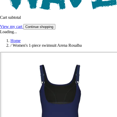
Cart subtotal
View my cart
Continue shopping
Loading...
Home
/
Women's 1-piece swimsuit Arena Rosalba