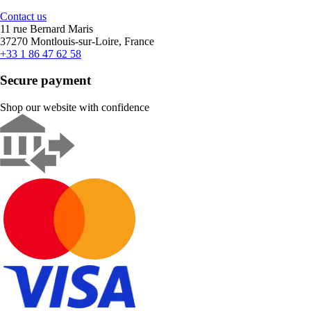
Contact us
11 rue Bernard Maris
37270 Montlouis-sur-Loire, France
+33 1 86 47 62 58
Secure payment
Shop our website with confidence