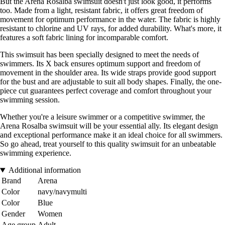
But the Arena Rosalba swimsuit doesn't just look good, it performs
too. Made from a light, resistant fabric, it offers great freedom of
movement for optimum performance in the water. The fabric is highly
resistant to chlorine and UV rays, for added durability. What's more, it
features a soft fabric lining for incomparable comfort.
This swimsuit has been specially designed to meet the needs of
swimmers. Its X back ensures optimum support and freedom of
movement in the shoulder area. Its wide straps provide good support
for the bust and are adjustable to suit all body shapes. Finally, the one-
piece cut guarantees perfect coverage and comfort throughout your
swimming session.
Whether you're a leisure swimmer or a competitive swimmer, the
Arena Rosalba swimsuit will be your essential ally. Its elegant design
and exceptional performance make it an ideal choice for all swimmers.
So go ahead, treat yourself to this quality swimsuit for an unbeatable
swimming experience.
Additional information
Brand
Arena
Color
navy/navymulti
Color
Blue
Gender
Women
Age group
Adult