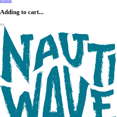
Brands
Adding to cart...