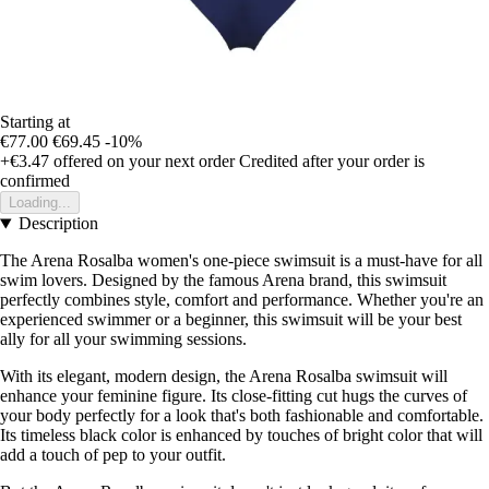
Starting at
€77.00
€69.45
-10%
+€3.47
offered on your next order
Credited after your order is
confirmed
Loading...
Description
The Arena Rosalba women's one-piece swimsuit is a must-have for all
swim lovers. Designed by the famous Arena brand, this swimsuit
perfectly combines style, comfort and performance. Whether you're an
experienced swimmer or a beginner, this swimsuit will be your best
ally for all your swimming sessions.
With its elegant, modern design, the Arena Rosalba swimsuit will
enhance your feminine figure. Its close-fitting cut hugs the curves of
your body perfectly for a look that's both fashionable and comfortable.
Its timeless black color is enhanced by touches of bright color that will
add a touch of pep to your outfit.