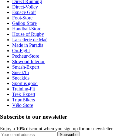
Direct Running
Direct-Volley
Espace Golf
Foot-Store
Gallop-Store
Handball-Store
House of Rugby
La sellerie de Maé
Made in Paradis
On-Fight
Pecheur-Store
Slowood Interior
Smash-Expert
Sneak'In
Sneakids
Sport is good
Training-Fit
Trek-Expert
TripnBikers
Vélo-Store
Subscribe to our newsletter
Enjoy a 10% discount when you sign up for our newsletter.
Subscribe