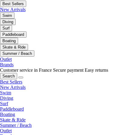
Best Sellers
New Arrivals
Swim
Diving
Surf
Paddleboard
Boating
Skate & Ride
Summer / Beach
Outlet
Brands
Customer service in France
Secure payment
Easy returns
Search
Best Sellers
New Arrivals
Swim
Diving
Surf
Paddleboard
Boating
Skate & Ride
Summer / Beach
Outlet