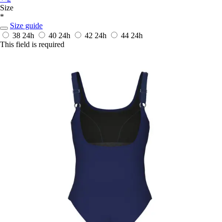
Size
*
Size guide
38
24h
40
24h
42
24h
44
24h
This field is required