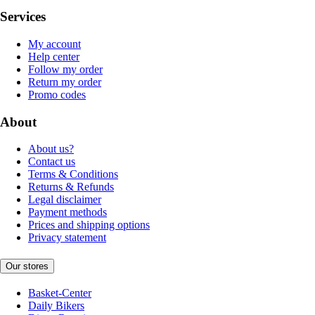
Services
My account
Help center
Follow my order
Return my order
Promo codes
About
About us?
Contact us
Terms & Conditions
Returns & Refunds
Legal disclaimer
Payment methods
Prices and shipping options
Privacy statement
Our stores
Basket-Center
Daily Bikers