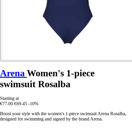
Arena
Women's 1-piece
swimsuit Rosalba
Starting at
€77.00
€69.45
-10%
Boost your style with the women's 1-piece swimsuit Arena Rosalba,
designed for swimming and signed by the brand Arena.