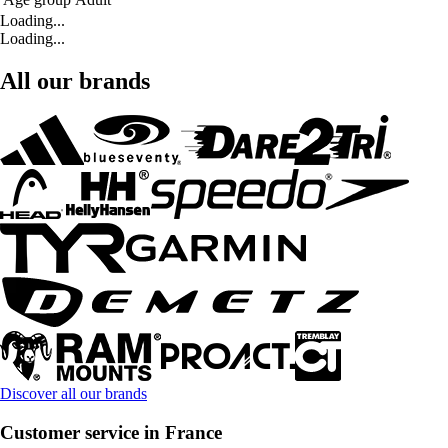
Loading...
Loading...
All our brands
Discover all our brands
Customer service in France