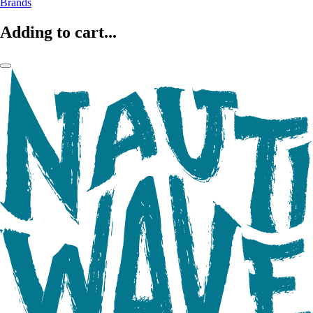
Brands
Adding to cart...