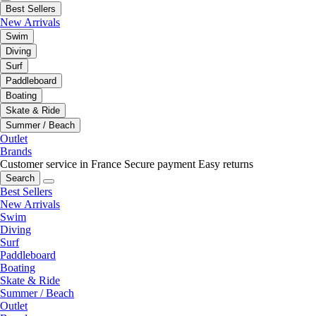
Best Sellers
New Arrivals
Swim
Diving
Surf
Paddleboard
Boating
Skate & Ride
Summer / Beach
Outlet
Brands
Customer service in France
Secure payment
Easy returns
Search
Best Sellers
New Arrivals
Swim
Diving
Surf
Paddleboard
Boating
Skate & Ride
Summer / Beach
Outlet