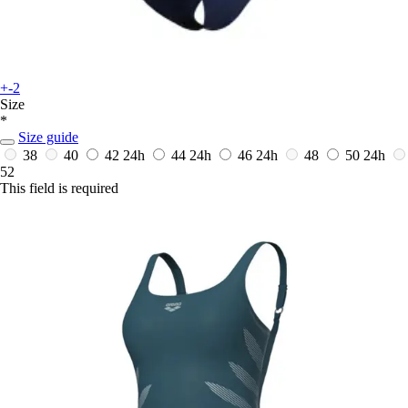
+-2
Size
*
Size guide
38
40
42
24h
44
24h
46
24h
48
50
24h
52
This field is required