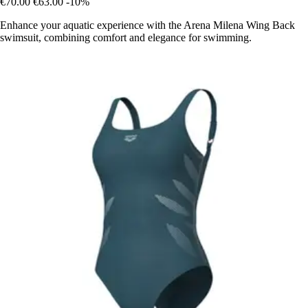
€70.00
€63.00
-10%
Enhance your aquatic experience with the Arena Milena Wing Back
swimsuit, combining comfort and elegance for swimming.