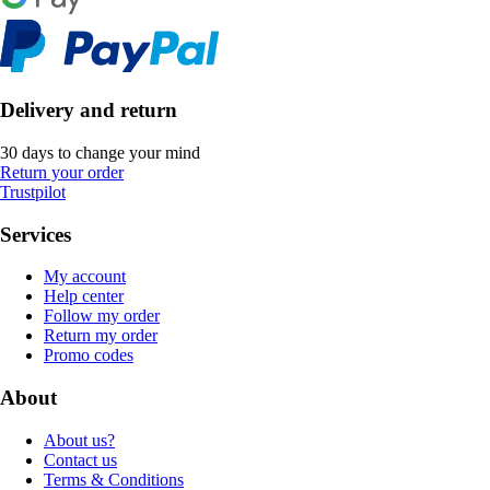
Delivery and return
30 days to change your mind
Return your order
Trustpilot
Services
My account
Help center
Follow my order
Return my order
Promo codes
About
About us?
Contact us
Terms & Conditions