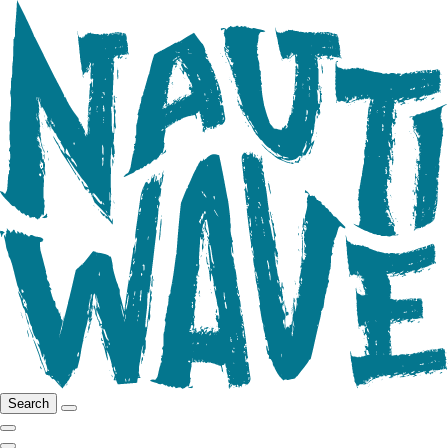
Search