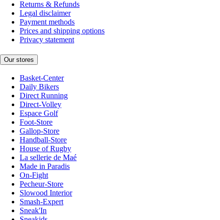
Returns & Refunds
Legal disclaimer
Payment methods
Prices and shipping options
Privacy statement
Our stores
Basket-Center
Daily Bikers
Direct Running
Direct-Volley
Espace Golf
Foot-Store
Gallop-Store
Handball-Store
House of Rugby
La sellerie de Maé
Made in Paradis
On-Fight
Pecheur-Store
Slowood Interior
Smash-Expert
Sneak'In
Sneakids