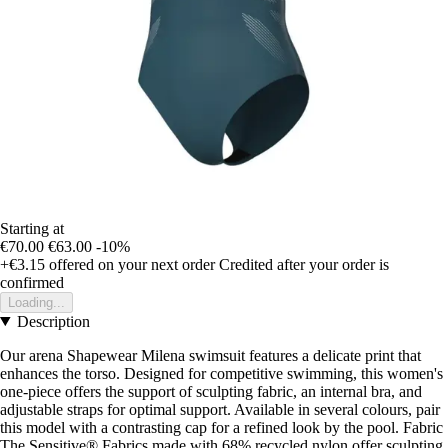
Starting at
€70.00
€63.00
-10%
+€3.15
offered on your next order
Credited after your order is
confirmed
Loading...
Description
Our arena Shapewear Milena swimsuit features a delicate print that
enhances the torso. Designed for competitive swimming, this women's
one-piece offers the support of sculpting fabric, an internal bra, and
adjustable straps for optimal support. Available in several colours, pair
this model with a contrasting cap for a refined look by the pool. Fabric
The Sensitive® Fabrics made with 68% recycled nylon offer sculpting