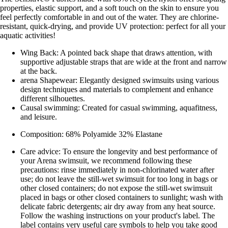
properties, elastic support, and a soft touch on the skin to ensure you
feel perfectly comfortable in and out of the water. They are chlorine-
resistant, quick-drying, and provide UV protection: perfect for all your
aquatic activities!
Wing Back: A pointed back shape that draws attention, with
supportive adjustable straps that are wide at the front and narrow
at the back.
arena Shapewear: Elegantly designed swimsuits using various
design techniques and materials to complement and enhance
different silhouettes.
Causal swimming: Created for casual swimming, aquafitness,
and leisure.
Composition: 68% Polyamide 32% Elastane
Care advice: To ensure the longevity and best performance of
your Arena swimsuit, we recommend following these
precautions: rinse immediately in non-chlorinated water after
use; do not leave the still-wet swimsuit for too long in bags or
other closed containers; do not expose the still-wet swimsuit
placed in bags or other closed containers to sunlight; wash with
delicate fabric detergents; air dry away from any heat source.
Follow the washing instructions on your product's label. The
label contains very useful care symbols to help you take good