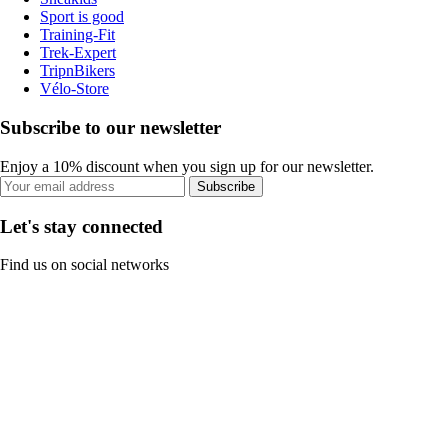
Sport is good
Training-Fit
Trek-Expert
TripnBikers
Vélo-Store
Subscribe to our newsletter
Enjoy a 10% discount when you sign up for our newsletter.
Subscribe
Let's stay connected
Find us on social networks