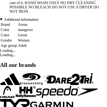
care of it. HAND WASH ONLY NO DRY CLEANING
POSSIBLE NO BLEACH DO NOT USE A DRYER DO
NOT IRON
Additional information
Brand
Arena
Color
mangrove
Color
Green
Gender
Women
Age group
Adult
Loading...
Loading...
All our brands