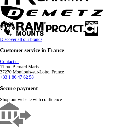
Discover all our brands
Customer service in France
Contact us
11 rue Bernard Maris
37270 Montlouis-sur-Loire, France
+33 1 86 47 62 58
Secure payment
Shop our website with confidence