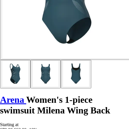
Arena
Women's 1-piece
swimsuit Milena Wing Back
Starting at