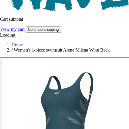
Cart subtotal
View my cart
Continue shopping
Loading...
Home
/
Women's 1-piece swimsuit Arena Milena Wing Back