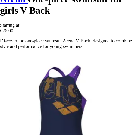
girls V Back
Starting at
€26.00
Discover the one-piece swimsuit Arena V Back, designed to combine
style and performance for young swimmers.