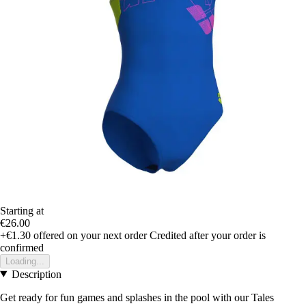
Starting at
€26.00
+€1.30
offered on your next order
Credited after your order is
confirmed
Loading...
Description
Get ready for fun games and splashes in the pool with our Tales