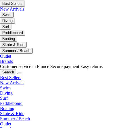
Best Sellers
New Arrivals
Swim
Diving
Surf
Paddleboard
Boating
Skate & Ride
Summer / Beach
Outlet
Brands
Customer service in France
Secure payment
Easy returns
Search
Best Sellers
New Arrivals
Swim
Diving
Surf
Paddleboard
Boating
Skate & Ride
Summer / Beach
Outlet