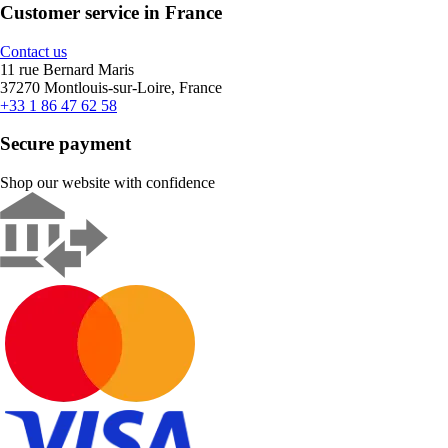
Customer service in France
Contact us
11 rue Bernard Maris
37270 Montlouis-sur-Loire, France
+33 1 86 47 62 58
Secure payment
Shop our website with confidence