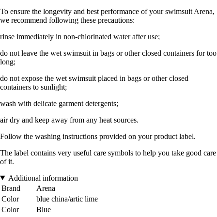
To ensure the longevity and best performance of your swimsuit Arena,
we recommend following these precautions:
rinse immediately in non-chlorinated water after use;
do not leave the wet swimsuit in bags or other closed containers for too
long;
do not expose the wet swimsuit placed in bags or other closed
containers to sunlight;
wash with delicate garment detergents;
air dry and keep away from any heat sources.
Follow the washing instructions provided on your product label.
The label contains very useful care symbols to help you take good care
of it.
Additional information
Brand
Arena
Color
blue china/artic lime
Color
Blue