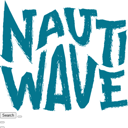
Search