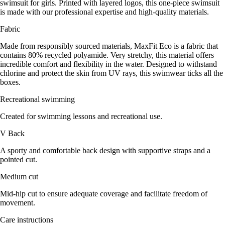
swimsuit for girls. Printed with layered logos, this one-piece swimsuit
is made with our professional expertise and high-quality materials.
Fabric
Made from responsibly sourced materials, MaxFit Eco is a fabric that
contains 80% recycled polyamide. Very stretchy, this material offers
incredible comfort and flexibility in the water. Designed to withstand
chlorine and protect the skin from UV rays, this swimwear ticks all the
boxes.
Recreational swimming
Created for swimming lessons and recreational use.
V Back
A sporty and comfortable back design with supportive straps and a
pointed cut.
Medium cut
Mid-hip cut to ensure adequate coverage and facilitate freedom of
movement.
Care instructions