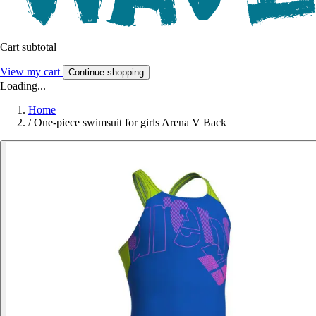
Cart subtotal
View my cart
Continue shopping
Loading...
Home
/
One-piece swimsuit for girls Arena V Back