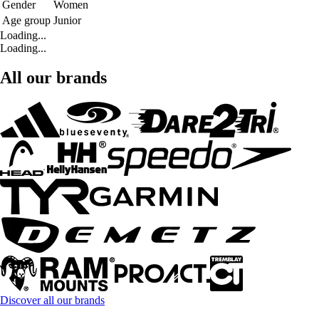
Gender
Women
Age group
Junior
Loading...
Loading...
All our brands
Discover all our brands