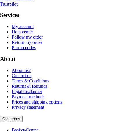
Trustpilot
Services
My account
Help center
Follow my order
Return my order
Promo codes
About
About us?
Contact us
Terms & Conditions
Returns & Refunds
Legal disclaimer
Payment methods
Prices and shipping options
Privacy statement
Our stores
Basket-Center