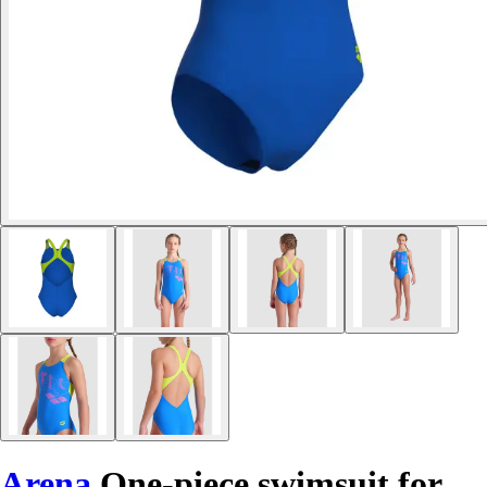
Arena
One-piece swimsuit for