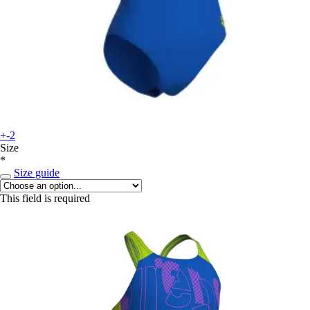
+-2
Size
*
Size guide
This field is required