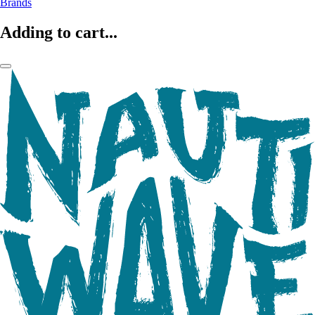
Brands
Adding to cart...