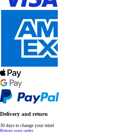
Delivery and return
30 days to change your mind
Return your order