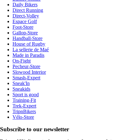
Daily Bikers
Direct Running
Direct-Volley
Espace Golf
Foot-Store
Gallop-Store
Handball-Store
House of Rugby
La sellerie de Maé
Made in Paradis
On-Fight
Pecheur-Store
Slowood Interior
Smash-Expert
Sneak'In
Sneakids
Sport is good
Training-Fit
Trek-Expert
TripnBikers
Vélo-Store
Subscribe to our newsletter