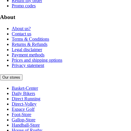
Return my order
Promo codes
About
About us?
Contact us
Terms & Conditions
Returns & Refunds
Legal disclaimer
Payment methods
Prices and shipping options
Privacy statement
Our stores
Basket-Center
Daily Bikers
Direct Running
Direct-Volley
Espace Golf
Foot-Store
Gallop-Store
Handball-Store
House of Rugby