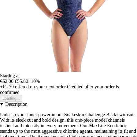
Starting at
€62.00
€55.80
-10%
+€2.79
offered on your next order
Credited after your order is
confirmed
Loading...
Description
Unleash your inner power in our Snakeskin Challenge Back swimsuit.
With its sleek cut and bold design, this one-piece model channels
instinct and intensity in every movement. Our MaxLife Eco fabric
stands up to the most aggressive chlorine agents, maintaining its fit and
feel over time. The Arena legacy in high-performance swimwear meets