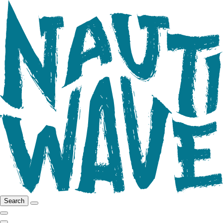
Search