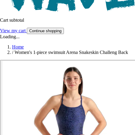
Cart subtotal
View my cart
Continue shopping
Loading...
Home
/
Women's 1-piece swimsuit Arena Snakeskin Challeng Back