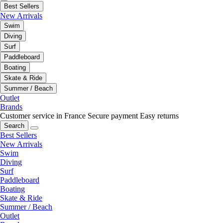
Best Sellers
New Arrivals
Swim
Diving
Surf
Paddleboard
Boating
Skate & Ride
Summer / Beach
Outlet
Brands
Customer service in France
Secure payment
Easy returns
Search
Best Sellers
New Arrivals
Swim
Diving
Surf
Paddleboard
Boating
Skate & Ride
Summer / Beach
Outlet