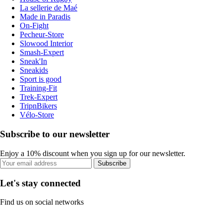
La sellerie de Maé
Made in Paradis
On-Fight
Pecheur-Store
Slowood Interior
Smash-Expert
Sneak'In
Sneakids
Sport is good
Training-Fit
Trek-Expert
TripnBikers
Vélo-Store
Subscribe to our newsletter
Enjoy a 10% discount when you sign up for our newsletter.
Subscribe
Let's stay connected
Find us on social networks