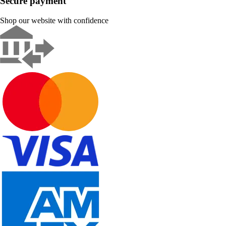
Secure payment
Shop our website with confidence