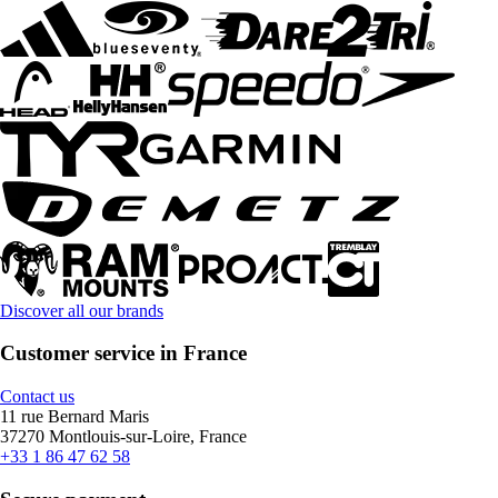
Discover all our brands
Customer service in France
Contact us
11 rue Bernard Maris
37270 Montlouis-sur-Loire, France
+33 1 86 47 62 58