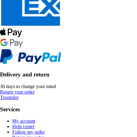
Delivery and return
30 days to change your mind
Return your order
Trustpilot
Services
My account
Help center
Follow my order