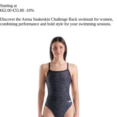
Starting at
€62.00
€55.80
-10%
Discover the Arena Snakeskin Challenge Back swimsuit for women,
combining performance and bold style for your swimming sessions.