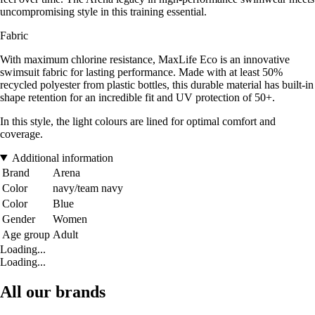
uncompromising style in this training essential.
Fabric
With maximum chlorine resistance, MaxLife Eco is an innovative
swimsuit fabric for lasting performance. Made with at least 50%
recycled polyester from plastic bottles, this durable material has built-in
shape retention for an incredible fit and UV protection of 50+.
In this style, the light colours are lined for optimal comfort and
coverage.
Additional information
Brand
Arena
Color
navy/team navy
Color
Blue
Gender
Women
Age group
Adult
Loading...
Loading...
All our brands