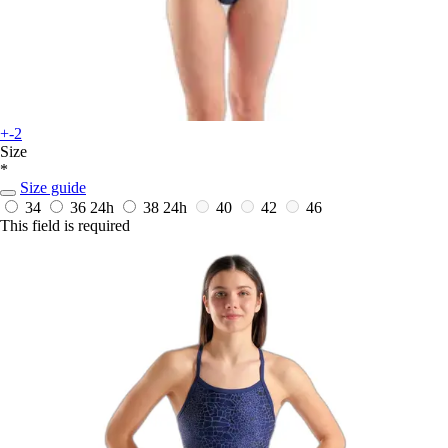
+-2
Size
*
Size guide
34
36
24h
38
24h
40
42
46
This field is required