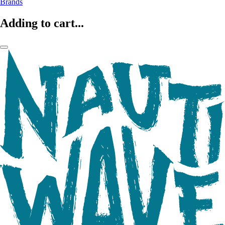
Brands
Adding to cart...