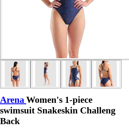
Arena
Women's 1-piece
swimsuit Snakeskin Challeng
Back