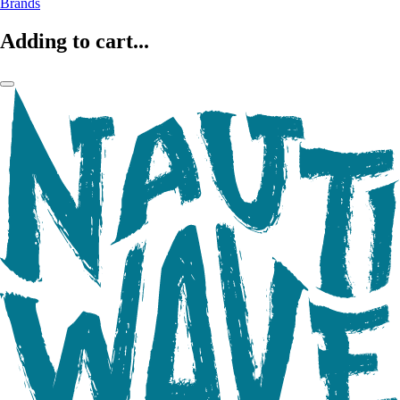
Brands
Adding to cart...