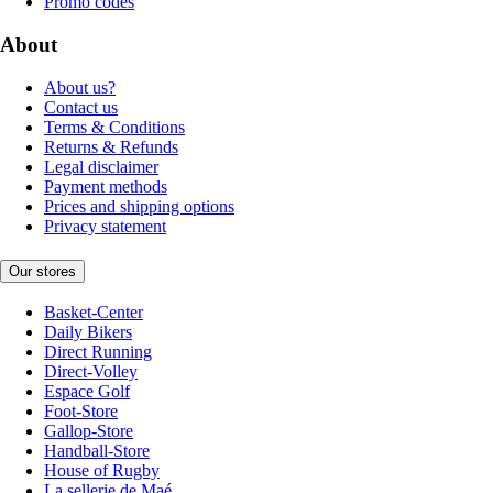
Promo codes
About
About us?
Contact us
Terms & Conditions
Returns & Refunds
Legal disclaimer
Payment methods
Prices and shipping options
Privacy statement
Our stores
Basket-Center
Daily Bikers
Direct Running
Direct-Volley
Espace Golf
Foot-Store
Gallop-Store
Handball-Store
House of Rugby
La sellerie de Maé