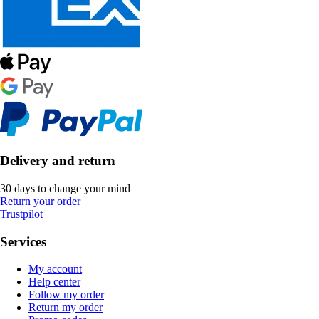
Delivery and return
30 days to change your mind
Return your order
Trustpilot
Services
My account
Help center
Follow my order
Return my order