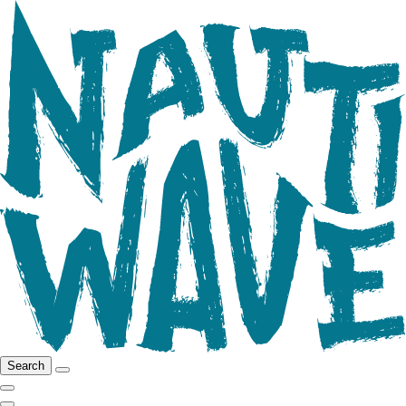
Search