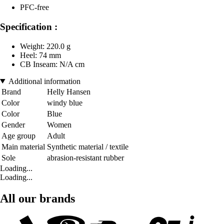
PFC-free
Specification :
Weight: 220.0 g
Heel: 74 mm
CB Inseam: N/A cm
Additional information
Brand
Helly Hansen
Color
windy blue
Color
Blue
Gender
Women
Age group
Adult
Main material
Synthetic material / textile
Sole
abrasion-resistant rubber
Loading...
Loading...
All our brands