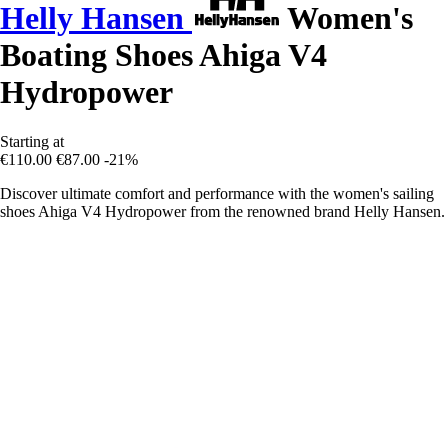
Helly Hansen
Women's
Boating Shoes Ahiga V4
Hydropower
Starting at
€110.00
€87.00
-21%
Discover ultimate comfort and performance with the women's sailing
shoes Ahiga V4 Hydropower from the renowned brand Helly Hansen.