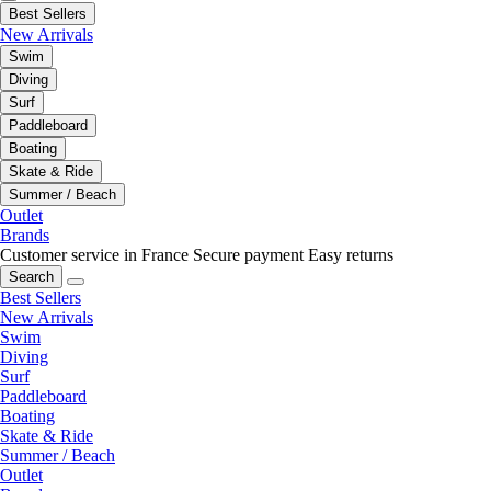
Best Sellers
New Arrivals
Swim
Diving
Surf
Paddleboard
Boating
Skate & Ride
Summer / Beach
Outlet
Brands
Customer service in France
Secure payment
Easy returns
Search
Best Sellers
New Arrivals
Swim
Diving
Surf
Paddleboard
Boating
Skate & Ride
Summer / Beach
Outlet