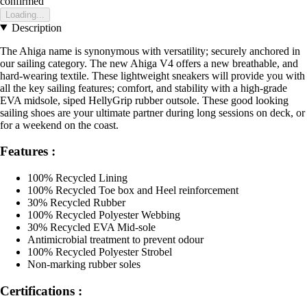
confirmed
Loading...
Description
The Ahiga name is synonymous with versatility; securely anchored in
our sailing category. The new Ahiga V4 offers a new breathable, and
hard-wearing textile. These lightweight sneakers will provide you with
all the key sailing features; comfort, and stability with a high-grade
EVA midsole, siped HellyGrip rubber outsole. These good looking
sailing shoes are your ultimate partner during long sessions on deck, or
for a weekend on the coast.
Features :
100% Recycled Lining
100% Recycled Toe box and Heel reinforcement
30% Recycled Rubber
100% Recycled Polyester Webbing
30% Recycled EVA Mid-sole
Antimicrobial treatment to prevent odour
100% Recycled Polyester Strobel
Non-marking rubber soles
Certifications :