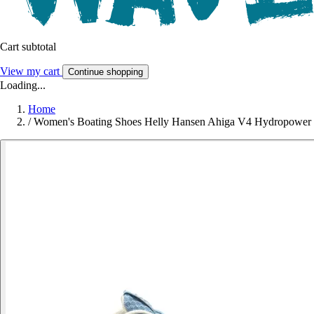
Cart subtotal
View my cart
Continue shopping
Loading...
Home
/
Women's Boating Shoes Helly Hansen Ahiga V4 Hydropower