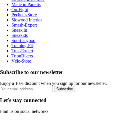
Made in Paradis
On-Fight
Pecheur-Store
Slowood Interior
Smash-Expert
Sneak'In
Sneakids
Sport is good
Training-Fit
Trek-Expert
TripnBikers
Vélo-Store
Subscribe to our newsletter
Enjoy a 10% discount when you sign up for our newsletter.
Subscribe
Let's stay connected
Find us on social networks