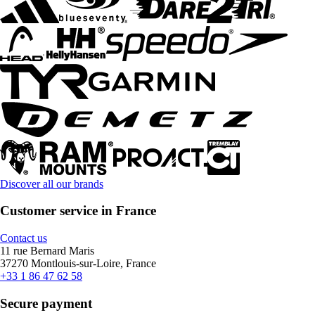
Discover all our brands
Customer service in France
Contact us
11 rue Bernard Maris
37270 Montlouis-sur-Loire, France
+33 1 86 47 62 58
Secure payment