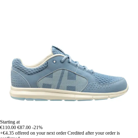
Starting at
€110.00
€87.00
-21%
+€4.35
offered on your next order
Credited after your order is