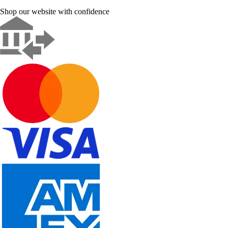
Shop our website with confidence