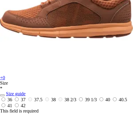
+0
Size
*
Size guide
36
37
37.5
38
38 2/3
39 1/3
40
40.5
41
42
This field is required