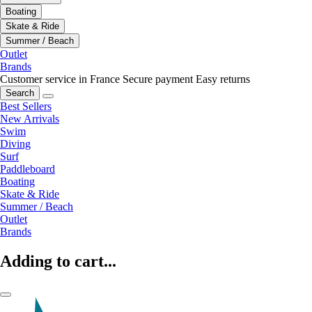
Boating
Skate & Ride
Summer / Beach
Outlet
Brands
Customer service in France
Secure payment
Easy returns
Search
Best Sellers
New Arrivals
Swim
Diving
Surf
Paddleboard
Boating
Skate & Ride
Summer / Beach
Outlet
Brands
Adding to cart...