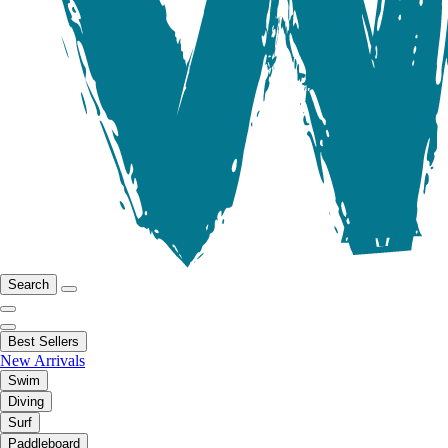
Search
Best Sellers
New Arrivals
Swim
Diving
Surf
Paddleboard