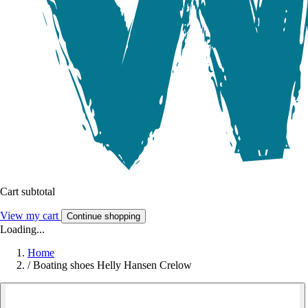
Cart subtotal
View my cart
Continue shopping
Loading...
Home
/
Boating shoes Helly Hansen Crelow