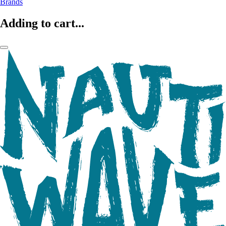
Brands
Adding to cart...