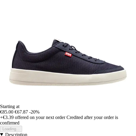
Starting at
€85.00
€67.87
-20%
+€3.39
offered on your next order
Credited after your order is
confirmed
Loading...
Description