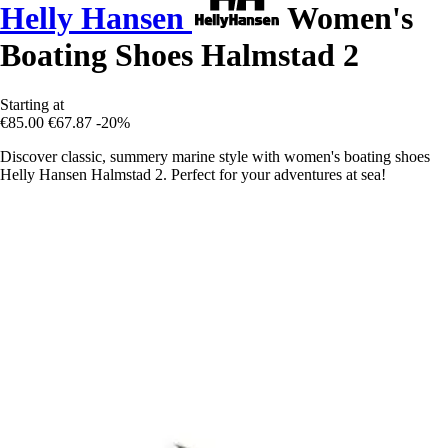
Helly Hansen
Women's
Boating Shoes Halmstad 2
Starting at
€85.00
€67.87
-20%
Discover classic, summery marine style with women's boating shoes
Helly Hansen Halmstad 2. Perfect for your adventures at sea!