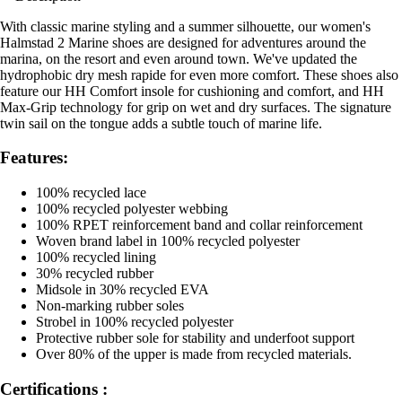
With classic marine styling and a summer silhouette, our women's
Halmstad 2 Marine shoes are designed for adventures around the
marina, on the resort and even around town. We've updated the
hydrophobic dry mesh rapide for even more comfort. These shoes also
feature our HH Comfort insole for cushioning and comfort, and HH
Max-Grip technology for grip on wet and dry surfaces. The signature
twin sail on the tongue adds a subtle touch of marine life.
Features:
100% recycled lace
100% recycled polyester webbing
100% RPET reinforcement band and collar reinforcement
Woven brand label in 100% recycled polyester
100% recycled lining
30% recycled rubber
Midsole in 30% recycled EVA
Non-marking rubber soles
Strobel in 100% recycled polyester
Protective rubber sole for stability and underfoot support
Over 80% of the upper is made from recycled materials.
Certifications :