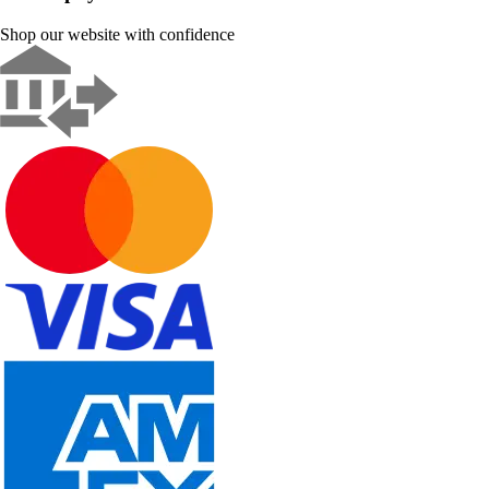
Shop our website with confidence