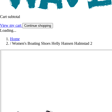
Cart subtotal
View my cart
Continue shopping
Loading...
Home
/
Women's Boating Shoes Helly Hansen Halmstad 2