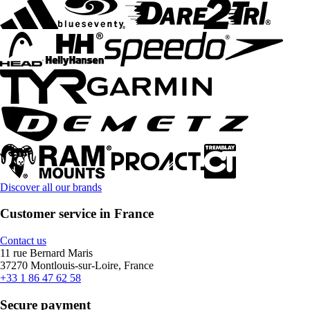
Discover all our brands
Customer service in France
Contact us
11 rue Bernard Maris
37270 Montlouis-sur-Loire, France
+33 1 86 47 62 58
Secure payment