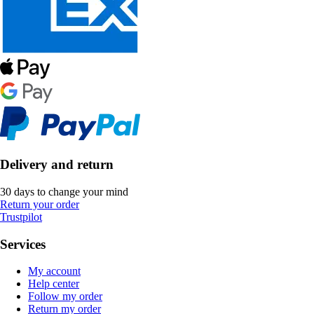
Delivery and return
30 days to change your mind
Return your order
Trustpilot
Services
My account
Help center
Follow my order
Return my order