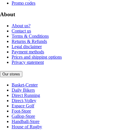
Promo codes
About
About us?
Contact us
Terms & Conditions
Returns & Refunds
Legal disclaimer
Payment methods
Prices and shipping options
Privacy statement
Our stores
Basket-Center
Daily Bikers
Direct Running
Direct-Volley
Espace Golf
Foot-Store
Gallop-Store
Handball-Store
House of Rugby