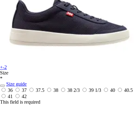
+-2
Size
*
Size guide
36
37
37.5
38
38 2/3
39 1/3
40
40.5
41
42
This field is required