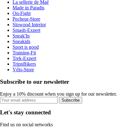
La sellerie de Maé
Made in Paradis
On-Fight
Pecheur-Store
Slowood Interior
Smash-Expert
Sneak'In
Sneakids
Sport is good
Training-Fit
Trek-Expert
TripnBikers
Vélo-Store
Subscribe to our newsletter
Enjoy a 10% discount when you sign up for our newsletter.
Subscribe
Let's stay connected
Find us on social networks