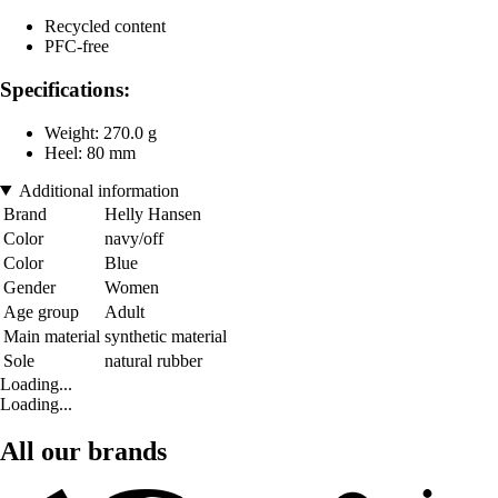
Recycled content
PFC-free
Specifications:
Weight: 270.0 g
Heel: 80 mm
Additional information
Brand
Helly Hansen
Color
navy/off
Color
Blue
Gender
Women
Age group
Adult
Main material
synthetic material
Sole
natural rubber
Loading...
Loading...
All our brands