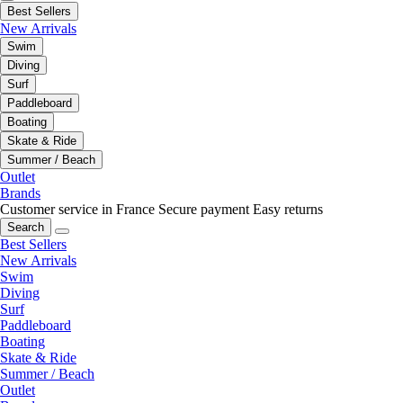
Best Sellers
New Arrivals
Swim
Diving
Surf
Paddleboard
Boating
Skate & Ride
Summer / Beach
Outlet
Brands
Customer service in France
Secure payment
Easy returns
Search
Best Sellers
New Arrivals
Swim
Diving
Surf
Paddleboard
Boating
Skate & Ride
Summer / Beach
Outlet