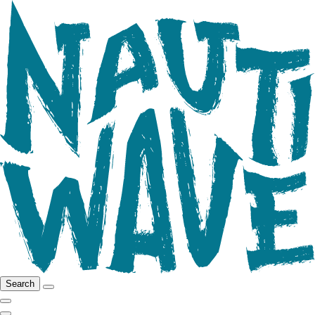
Search