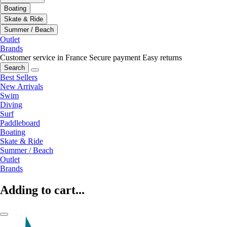
Boating
Skate & Ride
Summer / Beach
Outlet
Brands
Customer service in France
Secure payment
Easy returns
Search
Best Sellers
New Arrivals
Swim
Diving
Surf
Paddleboard
Boating
Skate & Ride
Summer / Beach
Outlet
Brands
Adding to cart...