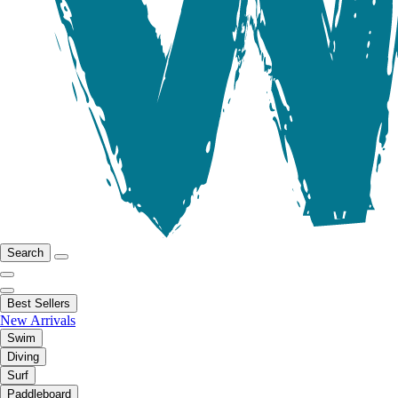
Search
Best Sellers
New Arrivals
Swim
Diving
Surf
Paddleboard