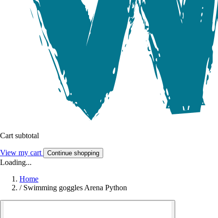
Cart subtotal
View my cart
Continue shopping
Loading...
Home
/
Swimming goggles Arena Python