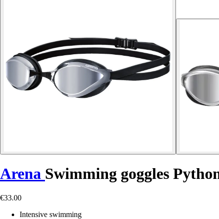
Arena
Swimming goggles Pytho
€33.00
Intensive swimming