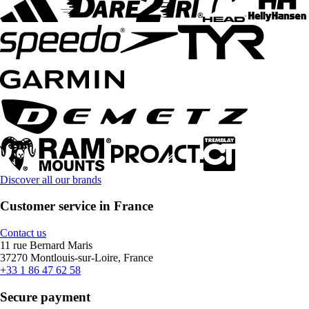
Discover all our brands
Customer service in France
Contact us
11 rue Bernard Maris
37270 Montlouis-sur-Loire, France
+33 1 86 47 62 58
Secure payment