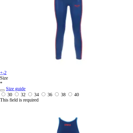
+-2
Size
*
Size guide
30
32
34
36
38
40
This field is required