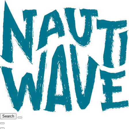
Search