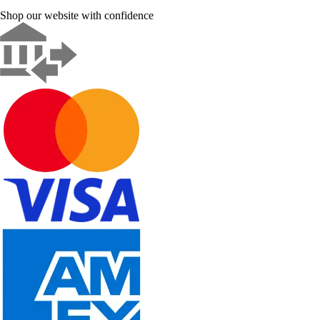
Shop our website with confidence