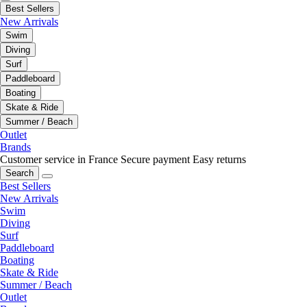
Best Sellers
New Arrivals
Swim
Diving
Surf
Paddleboard
Boating
Skate & Ride
Summer / Beach
Outlet
Brands
Customer service in France
Secure payment
Easy returns
Search
Best Sellers
New Arrivals
Swim
Diving
Surf
Paddleboard
Boating
Skate & Ride
Summer / Beach
Outlet