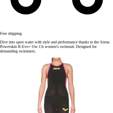
Free shipping
Dive into open water with style and performance thanks to the Arena
Powerskin R-Evo+ Ow Cb women's swimsuit. Designed for
demanding swimmers.