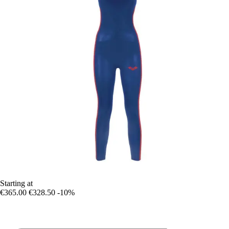
Starting at
€365.00
€328.50
-10%