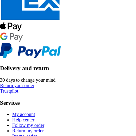
Delivery and return
30 days to change your mind
Return your order
Trustpilot
Services
My account
Help center
Follow my order
Return my order