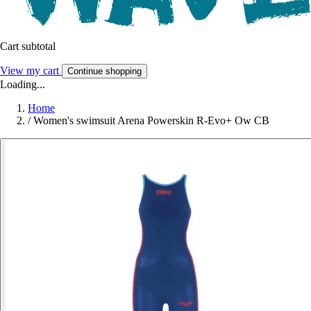
Cart subtotal
View my cart
Continue shopping
Loading...
Home
/
Women's swimsuit Arena Powerskin R-Evo+ Ow CB