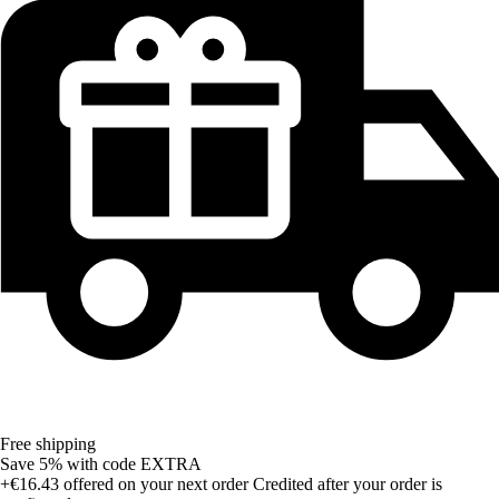
Free shipping
Save 5%
with code
EXTRA
+€16.43
offered on your next order
Credited after your order is