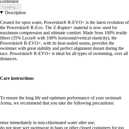
confirmed
Loading...
Description
Created for open water, Powerskin® R-EVO+ is the latest evolution of
the Powerskin® R-Evo. The Z-Raptor+ material is now used for
maximum compression and ultimate comfort. Made from 100% textile
fibers (35% Lycra® with 100% horizontal/vertical elasticity), the
Powerskin® R-EVO+, with its heat-sealed seams, provides the
swimmer with great stability and perfect alignment durant during the
race. Powerskin® R-EVO+ is ideal for all types of swimming, over all
distances.
Care instructions
To ensure the long life and optimum performance of your swimsuit
Arena, we recommend that you take the following precautions:
rinse immediately in non-chlorinated water after use;
do not store wet swimwear in bags or other closed containers for too