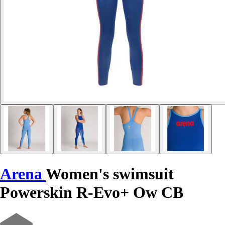
Arena
Women's swimsuit
Powerskin R-Evo+ Ow CB