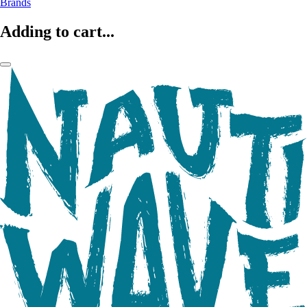
Brands
Adding to cart...