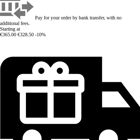
Pay for your order by bank transfer, with no
additional fees.
Starting at
€365.00
€328.50
-10%