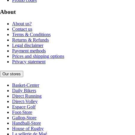
Promo codes
About
About us?
Contact us
Terms & Conditions
Returns & Refunds
Legal disclaimer
Payment methods
Prices and shipping options
Privacy statement
Our stores
Basket-Center
Daily Bikers
Direct Running
Direct-Volley
Espace Golf
Foot-Store
Gallop-Store
Handball-Store
House of Rugby
La sellerie de Maé