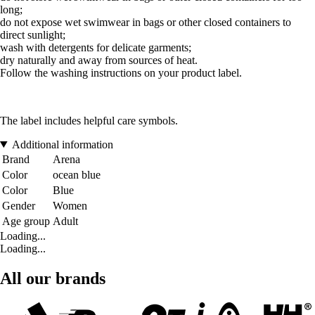
long;
do not expose wet swimwear in bags or other closed containers to
direct sunlight;
wash with detergents for delicate garments;
dry naturally and away from sources of heat.
Follow the washing instructions on your product label.
The label includes helpful care symbols.
Additional information
Brand
Arena
Color
ocean blue
Color
Blue
Gender
Women
Age group
Adult
Loading...
Loading...
All our brands