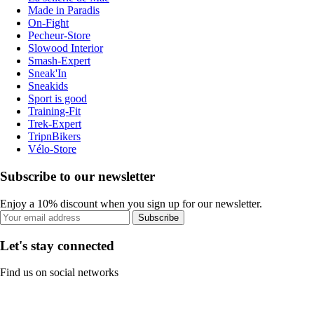
Made in Paradis
On-Fight
Pecheur-Store
Slowood Interior
Smash-Expert
Sneak'In
Sneakids
Sport is good
Training-Fit
Trek-Expert
TripnBikers
Vélo-Store
Subscribe to our newsletter
Enjoy a 10% discount when you sign up for our newsletter.
Subscribe
Let's stay connected
Find us on social networks