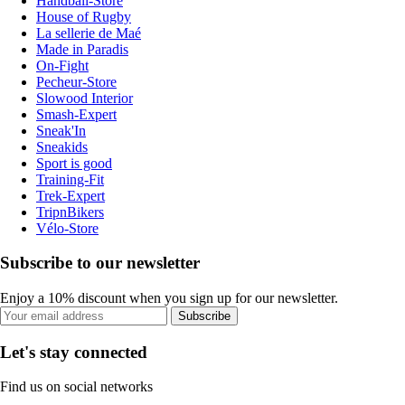
Handball-Store
House of Rugby
La sellerie de Maé
Made in Paradis
On-Fight
Pecheur-Store
Slowood Interior
Smash-Expert
Sneak'In
Sneakids
Sport is good
Training-Fit
Trek-Expert
TripnBikers
Vélo-Store
Subscribe to our newsletter
Enjoy a 10% discount when you sign up for our newsletter.
Subscribe
Let's stay connected
Find us on social networks