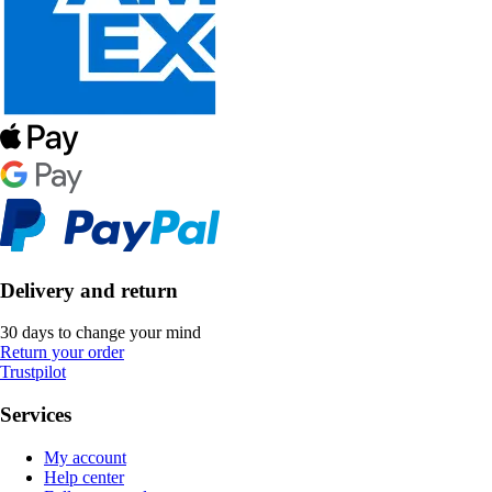
Delivery and return
30 days to change your mind
Return your order
Trustpilot
Services
My account
Help center