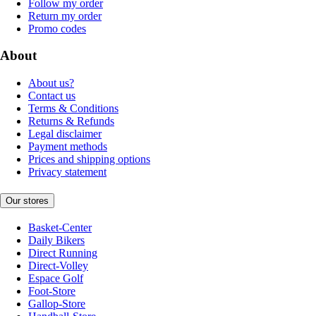
Follow my order
Return my order
Promo codes
About
About us?
Contact us
Terms & Conditions
Returns & Refunds
Legal disclaimer
Payment methods
Prices and shipping options
Privacy statement
Our stores
Basket-Center
Daily Bikers
Direct Running
Direct-Volley
Espace Golf
Foot-Store
Gallop-Store