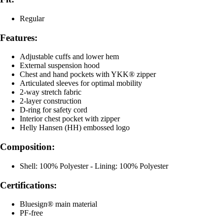
Regular
Features:
Adjustable cuffs and lower hem
External suspension hood
Chest and hand pockets with YKK® zipper
Articulated sleeves for optimal mobility
2-way stretch fabric
2-layer construction
D-ring for safety cord
Interior chest pocket with zipper
Helly Hansen (HH) embossed logo
Composition:
Shell: 100% Polyester - Lining: 100% Polyester
Certifications:
Bluesign® main material
PF-free