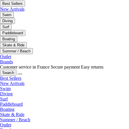
Best Sellers
New Arrivals
Swim
Diving
Surf
Paddleboard
Boating
Skate & Ride
Summer / Beach
Outlet
Brands
Customer service in France
Secure payment
Easy returns
Search
Best Sellers
New Arrivals
Swim
Diving
Surf
Paddleboard
Boating
Skate & Ride
Summer / Beach
Outlet