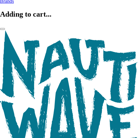
Brands
Adding to cart...