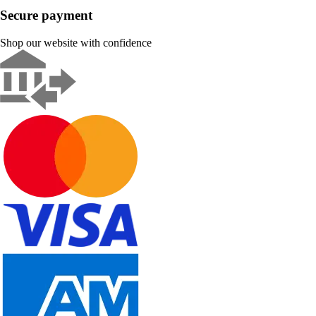
Secure payment
Shop our website with confidence