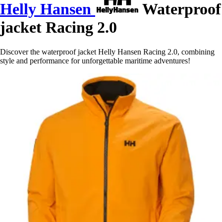
Helly Hansen
Waterproof
jacket Racing 2.0
Discover the waterproof jacket Helly Hansen Racing 2.0, combining
style and performance for unforgettable maritime adventures!