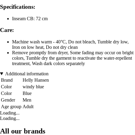
Specifications:
Inseam CB: 72 cm
Care:
Machine wash warm - 40°C, Do not bleach, Tumble dry low,
Iron on low heat, Do not dry clean
Remove promptly from dryer, Some fading may occur on bright
colors, Tumble dry the garment to reactivate the water-repellent
treatment, Wash dark colors separately
Additional information
Brand
Helly Hansen
Color
windy blue
Color
Blue
Gender
Men
Age group
Adult
Loading...
Loading...
All our brands