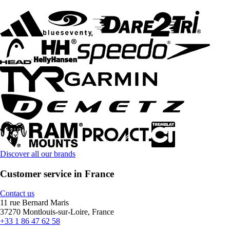
Discover all our brands
Customer service in France
Contact us
11 rue Bernard Maris
37270 Montlouis-sur-Loire, France
+33 1 86 47 62 58