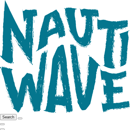
Search