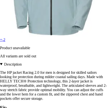
+-2
Product unavailable
All variants are sold out
Description
The HP jacket Racing 2.0 for men is designed for skilled sailors
looking for protection during milder coastal sailing days. Made with
HELLY TECH® Protection technology, this 2-layer jacket is
waterproof, breathable, and lightweight. The articulated sleeves and 2-
way stretch fabric provide optimal mobility. You can adjust the cuffs
and the lower hem for a custom fit, and the zippered chest and hand
pockets offer secure storage.
Fit: