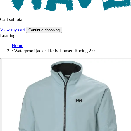
Cart subtotal
View my cart
Continue shopping
Loading...
Home
/
Waterproof jacket Helly Hansen Racing 2.0