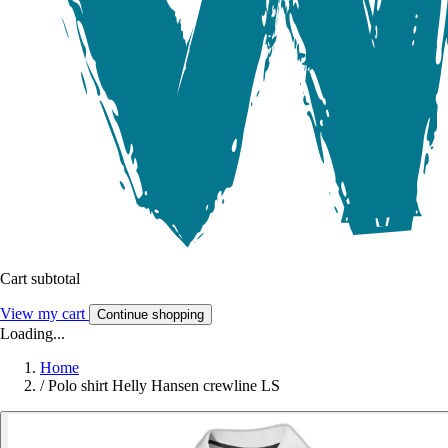
Cart subtotal
View my cart
Continue shopping
Loading...
Home
/
Polo shirt Helly Hansen crewline LS