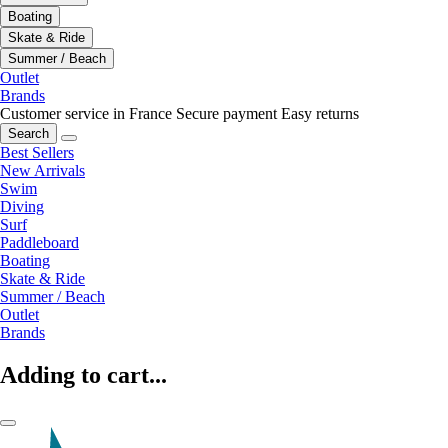
Boating
Skate & Ride
Summer / Beach
Outlet
Brands
Customer service in France
Secure payment
Easy returns
Search
Best Sellers
New Arrivals
Swim
Diving
Surf
Paddleboard
Boating
Skate & Ride
Summer / Beach
Outlet
Brands
Adding to cart...