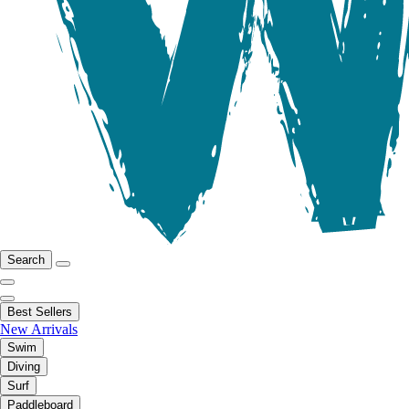
Search
Best Sellers
New Arrivals
Swim
Diving
Surf
Paddleboard