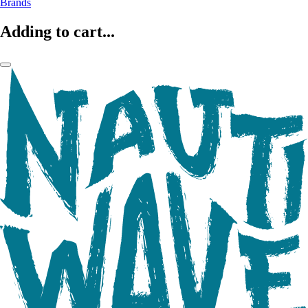
Brands
Adding to cart...