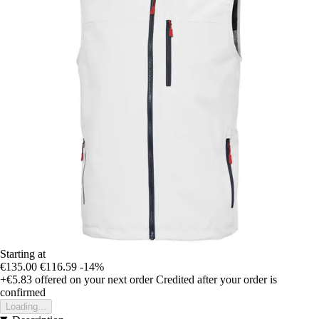
Starting at
€135.00
€116.59
-14%
+€5.83
offered on your next order
Credited after your order is
confirmed
Loading...