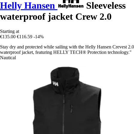
Helly Hansen
Sleeveless
waterproof jacket Crew 2.0
Starting at
€135.00
€116.59
-14%
Stay dry and protected while sailing with the Helly Hansen Crevest 2.0
waterproof jacket, featuring HELLY TECH® Protection technology."
Nautical