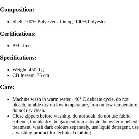
Composition:
Shell: 100% Polyester - Lining: 100% Polyester
Certifications:
PFC-free
Specifications:
Weight: 450.0 g
CB Inseam: 75 cm
Care:
Machine wash in warm water - 40° C delicate cycle, do not
bleach, tumble dry on low temperature, iron on low temperature,
do not dry clean.
Close zippers before washing, do not soak, do not use fabric
softener, tumble dry the garment to reactivate the water repellent
treatment, wash dark colours separately, use liquid detergent, use
a washing product for technical clothing.