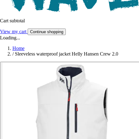
Cart subtotal
View my cart
Continue shopping
Loading...
Home
/
Sleeveless waterproof jacket Helly Hansen Crew 2.0