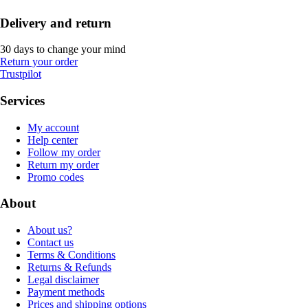
Delivery and return
30 days to change your mind
Return your order
Trustpilot
Services
My account
Help center
Follow my order
Return my order
Promo codes
About
About us?
Contact us
Terms & Conditions
Returns & Refunds
Legal disclaimer
Payment methods
Prices and shipping options