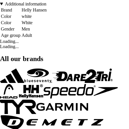
Additional information
Brand
Helly Hansen
Color
white
Color
White
Gender
Men
Age group
Adult
Loading...
Loading...
All our brands