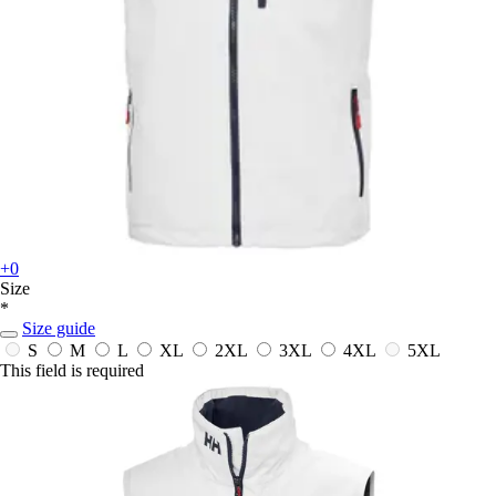
+0
Size
*
Size guide
S
M
L
XL
2XL
3XL
4XL
5XL
This field is required