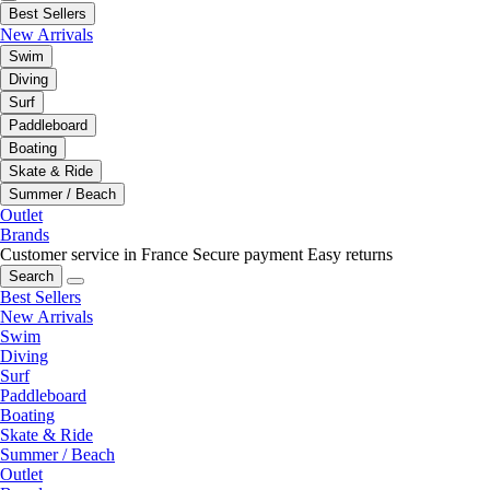
Best Sellers
New Arrivals
Swim
Diving
Surf
Paddleboard
Boating
Skate & Ride
Summer / Beach
Outlet
Brands
Customer service in France
Secure payment
Easy returns
Search
Best Sellers
New Arrivals
Swim
Diving
Surf
Paddleboard
Boating
Skate & Ride
Summer / Beach
Outlet