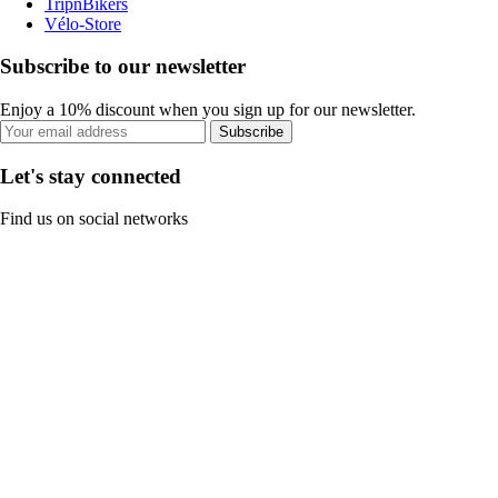
TripnBikers
Vélo-Store
Subscribe to our newsletter
Enjoy a 10% discount when you sign up for our newsletter.
Subscribe
Let's stay connected
Find us on social networks