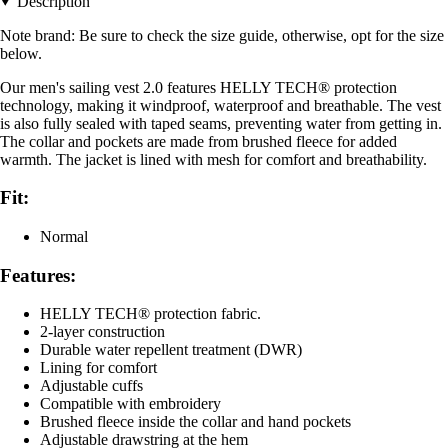
Description
Note brand: Be sure to check the size guide, otherwise, opt for the size
below.
Our men's sailing vest 2.0 features HELLY TECH® protection
technology, making it windproof, waterproof and breathable. The vest
is also fully sealed with taped seams, preventing water from getting in.
The collar and pockets are made from brushed fleece for added
warmth. The jacket is lined with mesh for comfort and breathability.
Fit:
Normal
Features:
HELLY TECH® protection fabric.
2-layer construction
Durable water repellent treatment (DWR)
Lining for comfort
Adjustable cuffs
Compatible with embroidery
Brushed fleece inside the collar and hand pockets
Adjustable drawstring at the hem