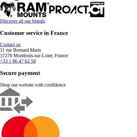
Discover all our brands
Customer service in France
Contact us
11 rue Bernard Maris
37270 Montlouis-sur-Loire, France
+33 1 86 47 62 58
Secure payment
Shop our website with confidence