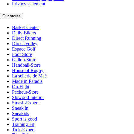
Privacy statement
Our stores
Basket-Center
Daily Bikers
Direct Running
Direct-Volley
Espace Golf
Foot-Store
Gallop-Store
Handball-Store
House of Rugby
La sellerie de Maé
Made in Paradis
On-Fight
Pecheur-Store
Slowood Interior
Smash-Expert
Sneak'In
Sneakids
Sport is good
Training-Fit
Trek-Expert