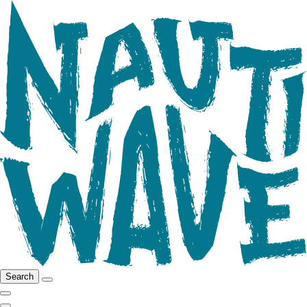
Search