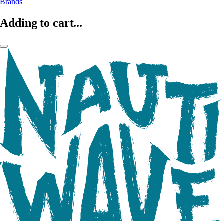
Brands
Adding to cart...