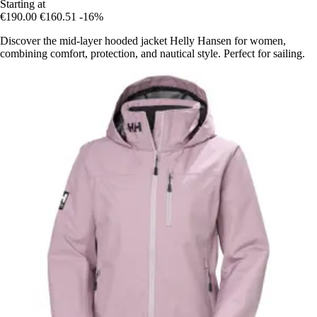
Starting at
€190.00
€160.51
-16%
Discover the mid-layer hooded jacket Helly Hansen for women,
combining comfort, protection, and nautical style. Perfect for sailing.