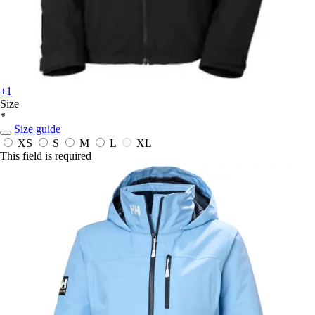
+1
Size
*
Size guide
XS
S
M
L
XL
This field is required