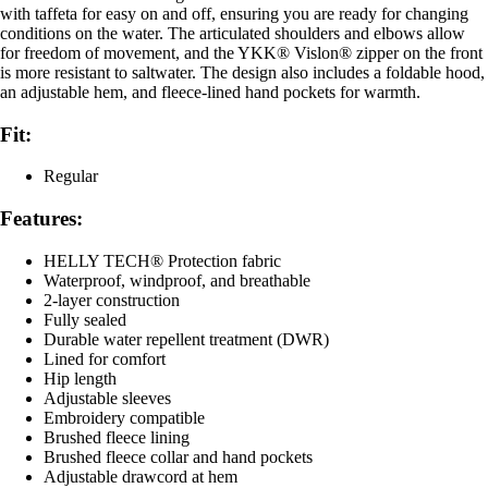
with taffeta for easy on and off, ensuring you are ready for changing
conditions on the water. The articulated shoulders and elbows allow
for freedom of movement, and the YKK® Vislon® zipper on the front
is more resistant to saltwater. The design also includes a foldable hood,
an adjustable hem, and fleece-lined hand pockets for warmth.
Fit:
Regular
Features:
HELLY TECH® Protection fabric
Waterproof, windproof, and breathable
2-layer construction
Fully sealed
Durable water repellent treatment (DWR)
Lined for comfort
Hip length
Adjustable sleeves
Embroidery compatible
Brushed fleece lining
Brushed fleece collar and hand pockets
Adjustable drawcord at hem