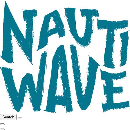
Search