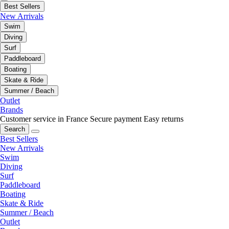
Best Sellers
New Arrivals
Swim
Diving
Surf
Paddleboard
Boating
Skate & Ride
Summer / Beach
Outlet
Brands
Customer service in France
Secure payment
Easy returns
Search
Best Sellers
New Arrivals
Swim
Diving
Surf
Paddleboard
Boating
Skate & Ride
Summer / Beach
Outlet