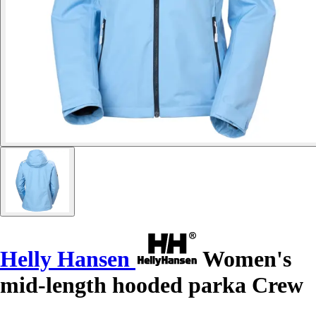
Helly Hansen
Women's
mid-length hooded parka Crew