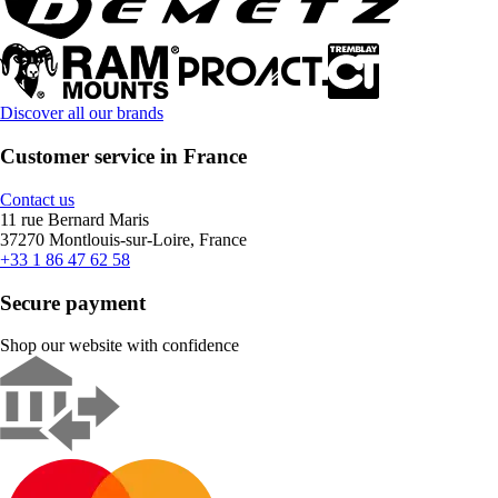
Discover all our brands
Customer service in France
Contact us
11 rue Bernard Maris
37270 Montlouis-sur-Loire, France
+33 1 86 47 62 58
Secure payment
Shop our website with confidence