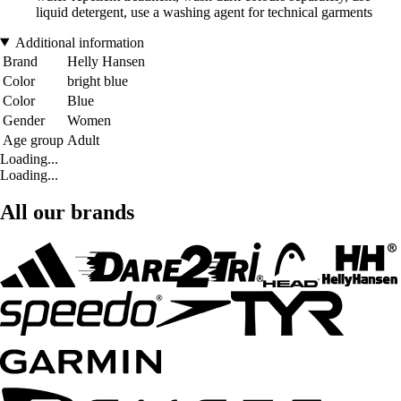
liquid detergent, use a washing agent for technical garments
Additional information
Brand
Helly Hansen
Color
bright blue
Color
Blue
Gender
Women
Age group
Adult
Loading...
Loading...
All our brands