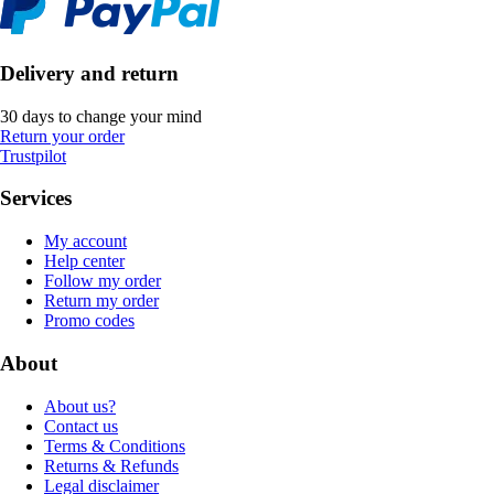
Delivery and return
30 days to change your mind
Return your order
Trustpilot
Services
My account
Help center
Follow my order
Return my order
Promo codes
About
About us?
Contact us
Terms & Conditions
Returns & Refunds
Legal disclaimer