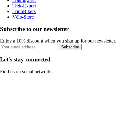
Training-Fit
Trek-Expert
TripnBikers
Vélo-Store
Subscribe to our newsletter
Enjoy a 10% discount when you sign up for our newsletter.
Subscribe
Let's stay connected
Find us on social networks