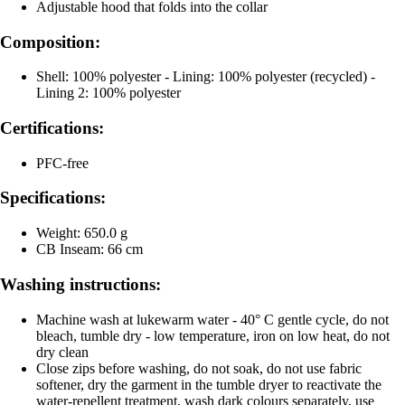
Adjustable hood that folds into the collar
Composition:
Shell: 100% polyester - Lining: 100% polyester (recycled) -
Lining 2: 100% polyester
Certifications:
PFC-free
Specifications:
Weight: 650.0 g
CB Inseam: 66 cm
Washing instructions:
Machine wash at lukewarm water - 40° C gentle cycle, do not
bleach, tumble dry - low temperature, iron on low heat, do not
dry clean
Close zips before washing, do not soak, do not use fabric
softener, dry the garment in the tumble dryer to reactivate the
water-repellent treatment, wash dark colours separately, use