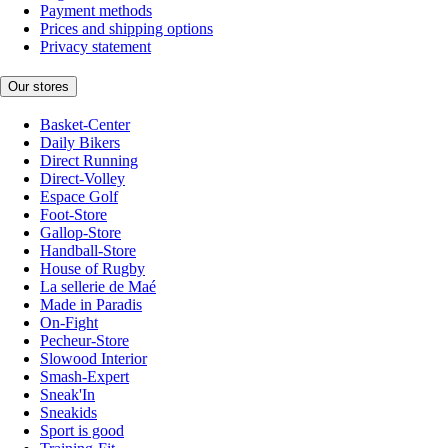
Payment methods
Prices and shipping options
Privacy statement
Our stores
Basket-Center
Daily Bikers
Direct Running
Direct-Volley
Espace Golf
Foot-Store
Gallop-Store
Handball-Store
House of Rugby
La sellerie de Maé
Made in Paradis
On-Fight
Pecheur-Store
Slowood Interior
Smash-Expert
Sneak'In
Sneakids
Sport is good