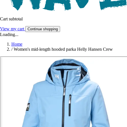
Cart subtotal
View my cart
Continue shopping
Loading...
Home
/
Women's mid-length hooded parka Helly Hansen Crew