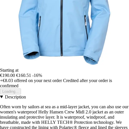
Starting at
€190.00
€160.51
-16%
+€8.03
offered on your next order
Credited after your order is
confirmed
Loading...
Description
Often worn by sailors at sea as a mid-layer jacket, you can also use our
women's waterproof Helly Hansen Crew Midl 2.0 jacket as an outer
insulating and protective layer. It is waterproof, windproof, and
breathable, made with HELLY TECH® Protection technology. We
have constructed the lining with Polartec® fleece and lined the sleeves