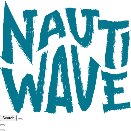
Search