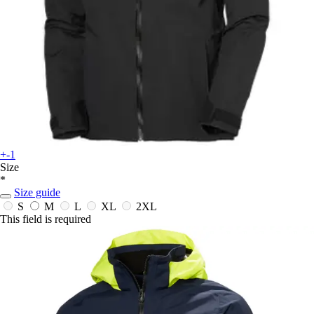
+-1
Size
*
Size guide
S
M
L
XL
2XL
This field is required