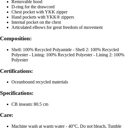
Removable hood
D-ring for the drawcord
Chest pocket with YKK zipper
Hand pockets with YKK® zippers
Internal pocket on the chest
Articulated elbows for great freedom of movement
Composition:
Shell: 100% Recycled Polyamide - Shell 2: 100% Recycled
Polyester - Lining: 100% Recycled Polyester - Lining 2: 100%
Polyester
Certifications:
Oceanbound recycled materials
Specifications:
CB inseam: 80.5 cm
Care:
Machine wash at warm water - 40°C, Do not bleach, Tumble