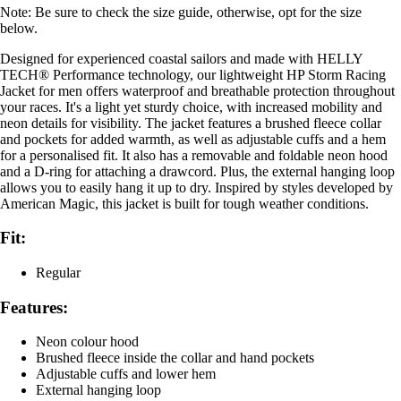
Note: Be sure to check the size guide, otherwise, opt for the size
below.
Designed for experienced coastal sailors and made with HELLY
TECH® Performance technology, our lightweight HP Storm Racing
Jacket for men offers waterproof and breathable protection throughout
your races. It's a light yet sturdy choice, with increased mobility and
neon details for visibility. The jacket features a brushed fleece collar
and pockets for added warmth, as well as adjustable cuffs and a hem
for a personalised fit. It also has a removable and foldable neon hood
and a D-ring for attaching a drawcord. Plus, the external hanging loop
allows you to easily hang it up to dry. Inspired by styles developed by
American Magic, this jacket is built for tough weather conditions.
Fit:
Regular
Features:
Neon colour hood
Brushed fleece inside the collar and hand pockets
Adjustable cuffs and lower hem
External hanging loop