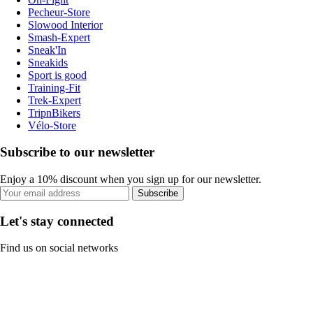
Pecheur-Store
Slowood Interior
Smash-Expert
Sneak'In
Sneakids
Sport is good
Training-Fit
Trek-Expert
TripnBikers
Vélo-Store
Subscribe to our newsletter
Enjoy a 10% discount when you sign up for our newsletter.
Subscribe
Let's stay connected
Find us on social networks