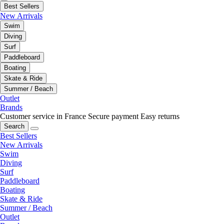
Best Sellers
New Arrivals
Swim
Diving
Surf
Paddleboard
Boating
Skate & Ride
Summer / Beach
Outlet
Brands
Customer service in France
Secure payment
Easy returns
Search
Best Sellers
New Arrivals
Swim
Diving
Surf
Paddleboard
Boating
Skate & Ride
Summer / Beach
Outlet