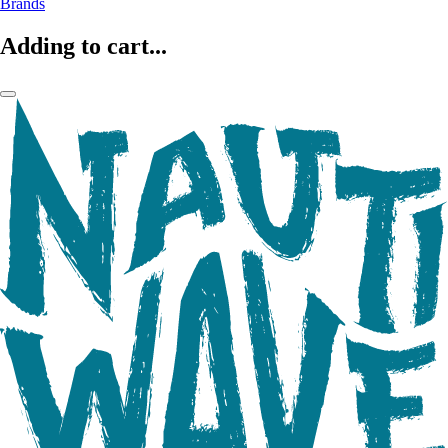
Brands
Adding to cart...