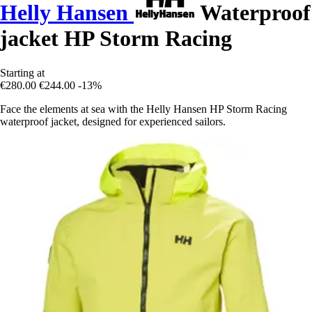
Helly Hansen
Waterproof
jacket HP Storm Racing
Starting at
€280.00
€244.00
-13%
Face the elements at sea with the Helly Hansen HP Storm Racing
waterproof jacket, designed for experienced sailors.