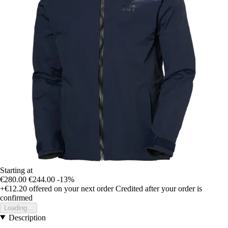
Starting at
€280.00
€244.00
-13%
+€12.20
offered on your next order
Credited after your order is
confirmed
Loading...
Description