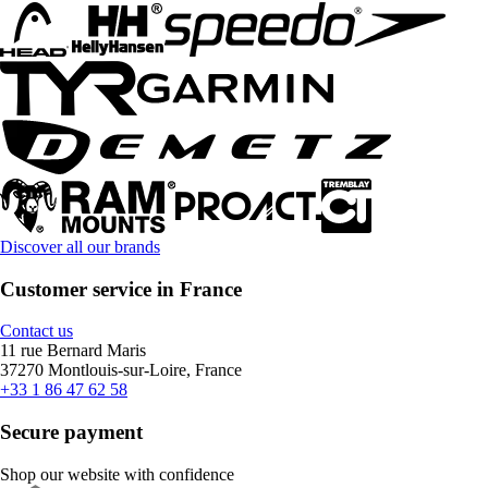
Discover all our brands
Customer service in France
Contact us
11 rue Bernard Maris
37270 Montlouis-sur-Loire, France
+33 1 86 47 62 58
Secure payment
Shop our website with confidence