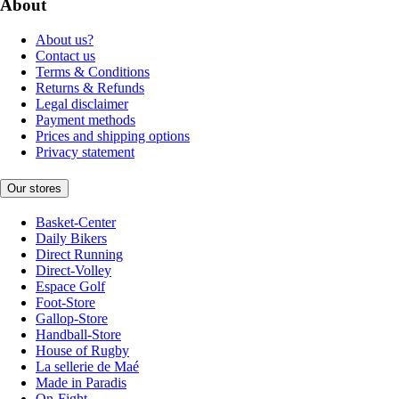
About
About us?
Contact us
Terms & Conditions
Returns & Refunds
Legal disclaimer
Payment methods
Prices and shipping options
Privacy statement
Our stores
Basket-Center
Daily Bikers
Direct Running
Direct-Volley
Espace Golf
Foot-Store
Gallop-Store
Handball-Store
House of Rugby
La sellerie de Maé
Made in Paradis
On-Fight