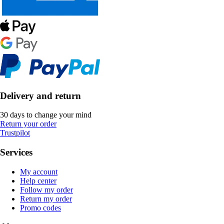
Delivery and return
30 days to change your mind
Return your order
Trustpilot
Services
My account
Help center
Follow my order
Return my order
Promo codes