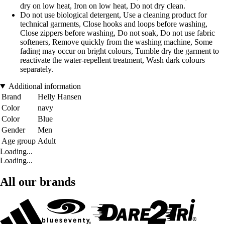
dry on low heat, Iron on low heat, Do not dry clean.
Do not use biological detergent, Use a cleaning product for
technical garments, Close hooks and loops before washing,
Close zippers before washing, Do not soak, Do not use fabric
softeners, Remove quickly from the washing machine, Some
fading may occur on bright colours, Tumble dry the garment to
reactivate the water-repellent treatment, Wash dark colours
separately.
Additional information
Brand
Helly Hansen
Color
navy
Color
Blue
Gender
Men
Age group
Adult
Loading...
Loading...
All our brands