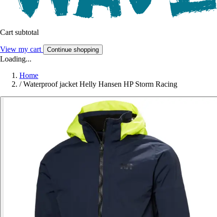
Cart subtotal
View my cart
Continue shopping
Loading...
Home
/
Waterproof jacket Helly Hansen HP Storm Racing