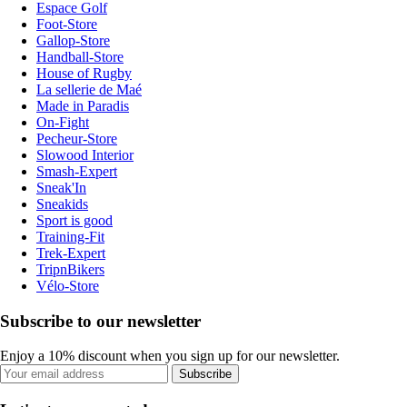
Espace Golf
Foot-Store
Gallop-Store
Handball-Store
House of Rugby
La sellerie de Maé
Made in Paradis
On-Fight
Pecheur-Store
Slowood Interior
Smash-Expert
Sneak'In
Sneakids
Sport is good
Training-Fit
Trek-Expert
TripnBikers
Vélo-Store
Subscribe to our newsletter
Enjoy a 10% discount when you sign up for our newsletter.
Subscribe