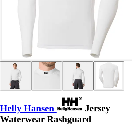
Helly Hansen
Jersey
Waterwear Rashguard