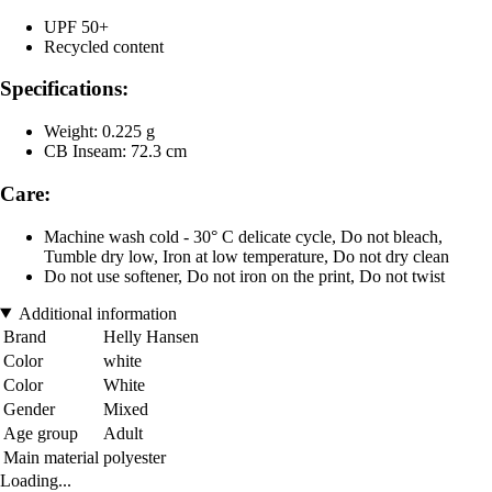
UPF 50+
Recycled content
Specifications:
Weight: 0.225 g
CB Inseam: 72.3 cm
Care:
Machine wash cold - 30° C delicate cycle, Do not bleach,
Tumble dry low, Iron at low temperature, Do not dry clean
Do not use softener, Do not iron on the print, Do not twist
Additional information
Brand
Helly Hansen
Color
white
Color
White
Gender
Mixed
Age group
Adult
Main material
polyester
Loading...