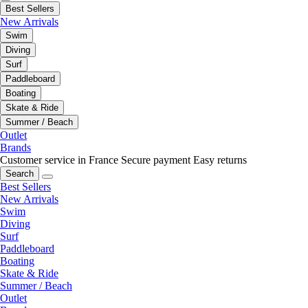
Best Sellers
New Arrivals
Swim
Diving
Surf
Paddleboard
Boating
Skate & Ride
Summer / Beach
Outlet
Brands
Customer service in France
Secure payment
Easy returns
Search
Best Sellers
New Arrivals
Swim
Diving
Surf
Paddleboard
Boating
Skate & Ride
Summer / Beach
Outlet