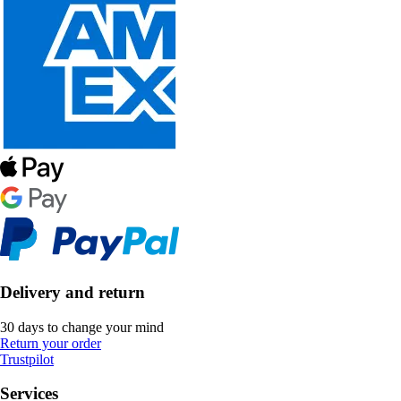
Delivery and return
30 days to change your mind
Return your order
Trustpilot
Services