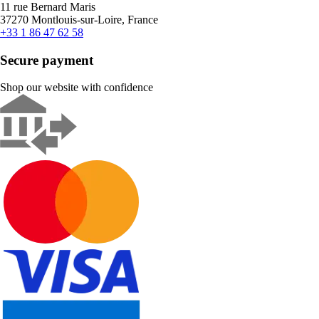
11 rue Bernard Maris
37270 Montlouis-sur-Loire, France
+33 1 86 47 62 58
Secure payment
Shop our website with confidence