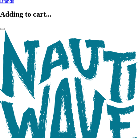
Brands
Adding to cart...