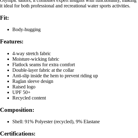
Olympic sailors, it combines expert insights with functionality, making
it ideal for both professional and recreational water sports activities.
Fit:
Body-hugging
Features:
4-way stretch fabric
Moisture-wicking fabric
Flatlock seams for extra comfort
Double-layer fabric at the collar
Anti-slip inside the hem to prevent riding up
Raglan sleeve design
Raised logo
UPF 50+
Recycled content
Composition:
Shell: 91% Polyester (recycled), 9% Elastane
Certifications: