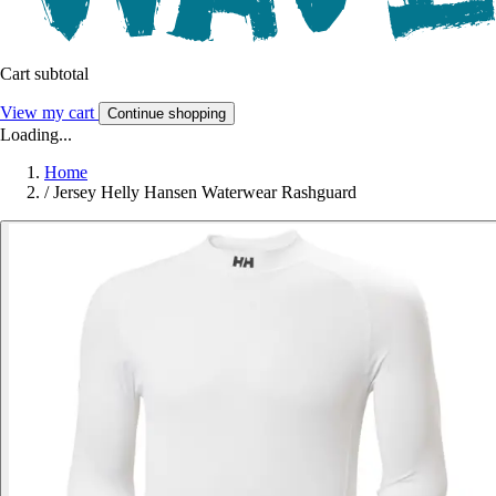
Cart subtotal
View my cart
Continue shopping
Loading...
Home
/
Jersey Helly Hansen Waterwear Rashguard