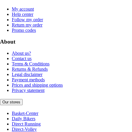
My account
Help center
Follow my order
Return my order
Promo codes
About
About us?
Contact us
Terms & Conditions
Returns & Refunds
Legal disclaimer
Payment methods
Prices and shipping options
Privacy statement
Our stores
Basket-Center
Daily Bikers
Direct Running
Direct-Volley