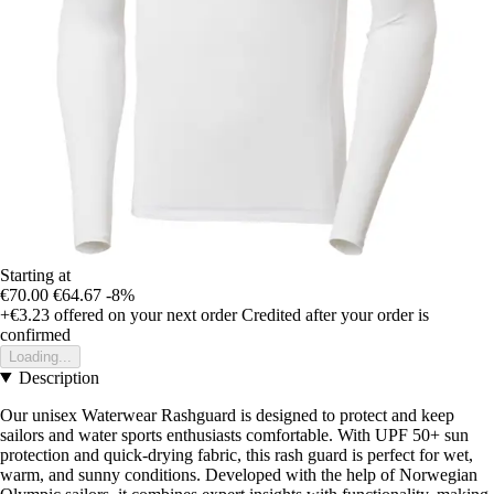
Starting at
€70.00
€64.67
-8%
+€3.23
offered on your next order
Credited after your order is
confirmed
Loading...
Description
Our unisex Waterwear Rashguard is designed to protect and keep
sailors and water sports enthusiasts comfortable. With UPF 50+ sun
protection and quick-drying fabric, this rash guard is perfect for wet,
warm, and sunny conditions. Developed with the help of Norwegian