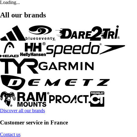
Loading...
All our brands
Discover all our brands
Customer service in France
Contact us