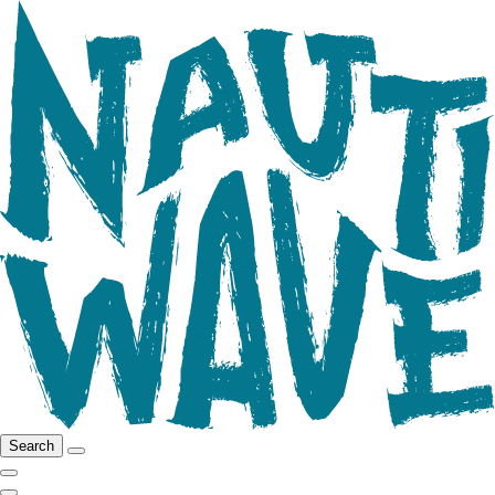
Search