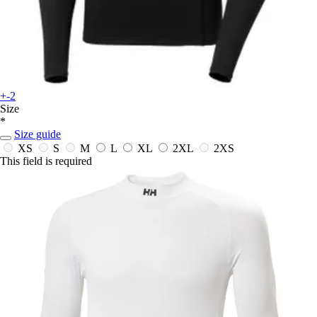
+-2
Size
*
Size guide
XS
S
M
L
XL
2XL
2XS
This field is required