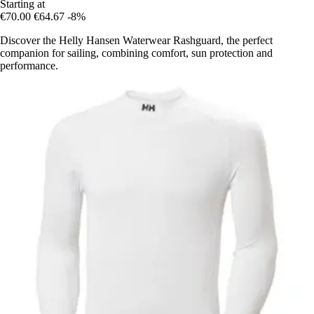
Starting at
€70.00
€64.67
-8%
Discover the Helly Hansen Waterwear Rashguard, the perfect
companion for sailing, combining comfort, sun protection and
performance.