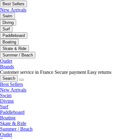
Best Sellers
New Arrivals
Swim
Diving
Surf
Paddleboard
Boating
Skate & Ride
Summer / Beach
Outlet
Brands
Customer service in France
Secure payment
Easy returns
Search
Best Sellers
New Arrivals
Swim
Diving
Surf
Paddleboard
Boating
Skate & Ride
Summer / Beach
Outlet