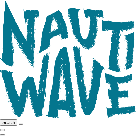
Search