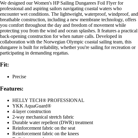
We designed our Women's HP Sailing Dungarees Foil Flyer for
professional and aspiring sailors navigating coastal waters who
encounter wet conditions. The lightweight, waterproof, windproof, and
breathable construction, including a new membrane technology, offers
you comfort throughout the day and freedom of movement while
protecting you from the wind and ocean splashes. It features a practical
back-opening construction for when nature calls. Developed in
collaboration with the Norwegian Olympic coastal sailing team, this
dungaree is built for reliability, whether you're sailing for recreation or
participating in demanding regattas.
Fit:
Precise
Features:
HELLY TECH® PROFESSIONAL
YKK AquaGuard®
4-layer construction
2-way mechanical stretch fabric
Durable water repellent (DWR) treatment
Reinforcement fabric on the seat
Reinforcement fabric on the knees