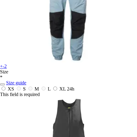
+-2
Size
*
Size guide
XS
S
M
L
XL
24h
This field is required