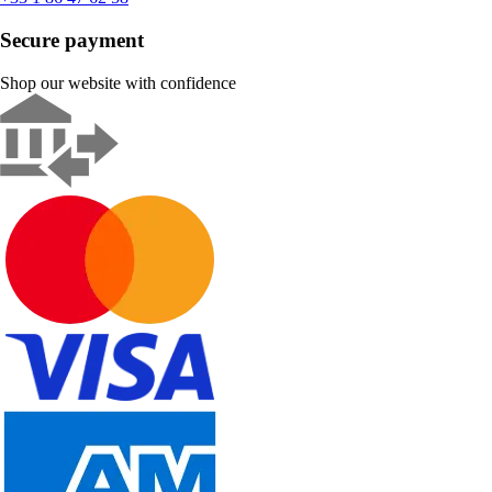
Secure payment
Shop our website with confidence