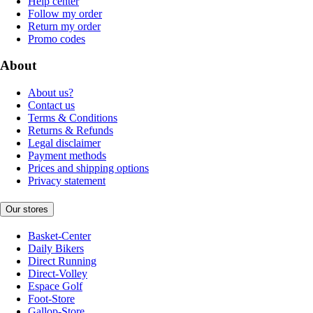
Help center
Follow my order
Return my order
Promo codes
About
About us?
Contact us
Terms & Conditions
Returns & Refunds
Legal disclaimer
Payment methods
Prices and shipping options
Privacy statement
Our stores
Basket-Center
Daily Bikers
Direct Running
Direct-Volley
Espace Golf
Foot-Store
Gallop-Store