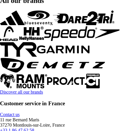
All our brands
Discover all our brands
Customer service in France
Contact us
11 rue Bernard Maris
37270 Montlouis-sur-Loire, France
+33 1 86 47 62 58