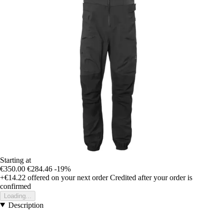
Starting at
€350.00
€284.46
-19%
+€14.22
offered on your next order
Credited after your order is
confirmed
Loading...
Description