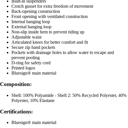
Built-in suspenders
Crotch gusset for extra freedom of movement
Back-opening construction
Front opening with ventilated construction
Internal hanging loop
External hanging loop
Non-slip inside hem to prevent riding up
Adjustable waist
Articulated knees for better comfort and fit
Secure zip hand pockets
Pockets with drainage holes to allow water to escape and
prevent pooling
D-ring for safety cord
Printed logos
Bluesign® main material
Composition:
Shell: 100% Polyamide - Shell 2: 50% Recycled Polyester, 40%
Polyester, 10% Elastane
Certifications:
Bluesign® main material