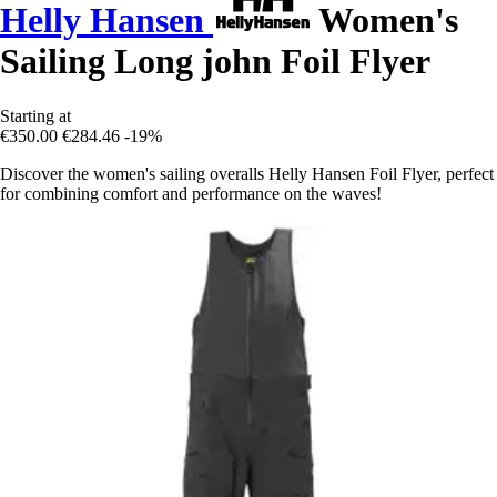
Helly Hansen
Women's
Sailing Long john Foil Flyer
Starting at
€350.00
€284.46
-19%
Discover the women's sailing overalls Helly Hansen Foil Flyer, perfect
for combining comfort and performance on the waves!