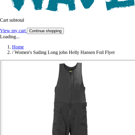
Cart subtotal
View my cart
Continue shopping
Loading...
Home
/
Women's Sailing Long john Helly Hansen Foil Flyer