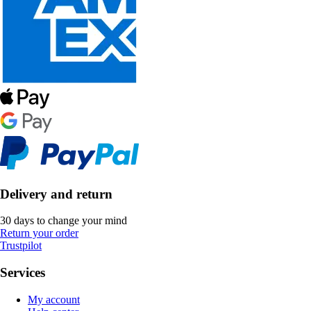
Delivery and return
30 days to change your mind
Return your order
Trustpilot
Services
My account