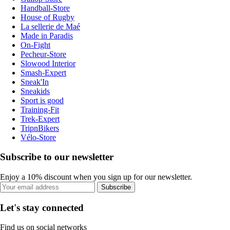
Handball-Store
House of Rugby
La sellerie de Maé
Made in Paradis
On-Fight
Pecheur-Store
Slowood Interior
Smash-Expert
Sneak'In
Sneakids
Sport is good
Training-Fit
Trek-Expert
TripnBikers
Vélo-Store
Subscribe to our newsletter
Enjoy a 10% discount when you sign up for our newsletter.
Subscribe
Let's stay connected
Find us on social networks