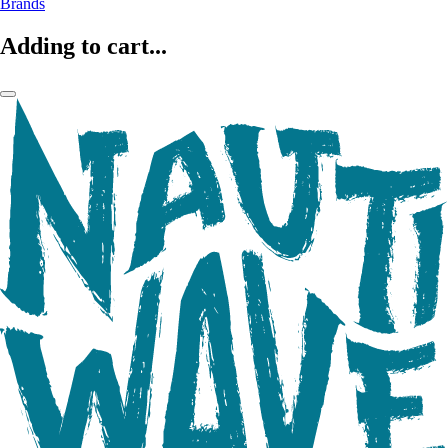
Brands
Adding to cart...