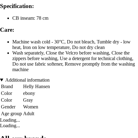
Specification:
CB inseam: 78 cm
Care:
Machine wash cold - 30°C, Do not bleach, Tumble dry - low
heat, Iron on low temperature, Do not dry clean
Wash separately, Close the Velcro before washing, Close the
zippers before washing, Use a detergent for technical clothing,
Do not use fabric softener, Remove promptly from the washing
machine
Additional information
Brand
Helly Hansen
Color
ebony
Color
Gray
Gender
Women
Age group
Adult
Loading...
Loading...