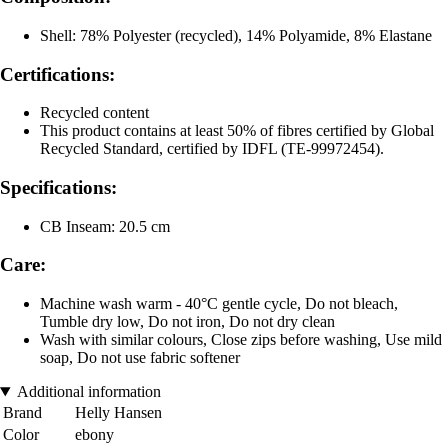
Shell: 78% Polyester (recycled), 14% Polyamide, 8% Elastane
Certifications:
Recycled content
This product contains at least 50% of fibres certified by Global
Recycled Standard, certified by IDFL (TE-99972454).
Specifications:
CB Inseam: 20.5 cm
Care:
Machine wash warm - 40°C gentle cycle, Do not bleach,
Tumble dry low, Do not iron, Do not dry clean
Wash with similar colours, Close zips before washing, Use mild
soap, Do not use fabric softener
Additional information
Brand
Helly Hansen
Color
ebony