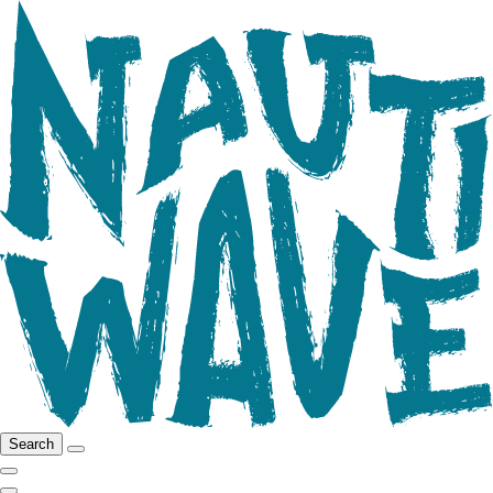
Search