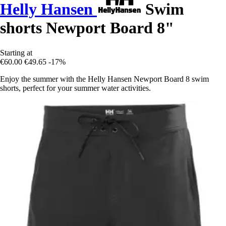
Helly Hansen
Swim
shorts Newport Board 8"
Starting at
€60.00
€49.65
-17%
Enjoy the summer with the Helly Hansen Newport Board 8 swim
shorts, perfect for your summer water activities.