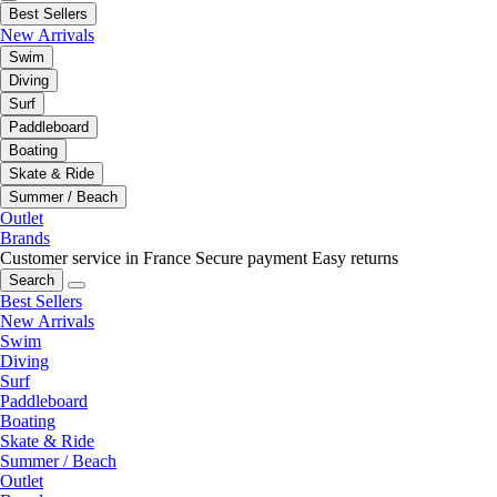
Best Sellers
New Arrivals
Swim
Diving
Surf
Paddleboard
Boating
Skate & Ride
Summer / Beach
Outlet
Brands
Customer service in France
Secure payment
Easy returns
Search
Best Sellers
New Arrivals
Swim
Diving
Surf
Paddleboard
Boating
Skate & Ride
Summer / Beach
Outlet