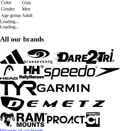
Color
Gray
Gender
Men
Age group
Adult
Loading...
Loading...
All our brands
Discover all our brands