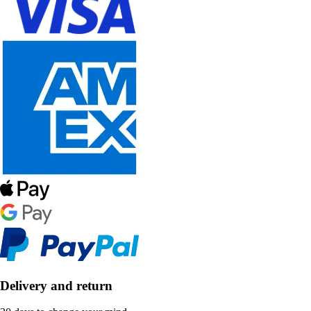
Delivery and return