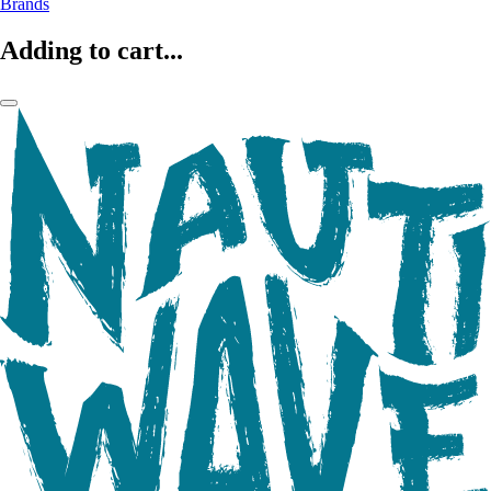
Brands
Adding to cart...