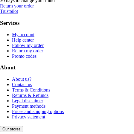
30 days to change your mind
Return your order
Trustpilot
Services
My account
Help center
Follow my order
Return my order
Promo codes
About
About us?
Contact us
Terms & Conditions
Returns & Refunds
Legal disclaimer
Payment methods
Prices and shipping options
Privacy statement
Our stores