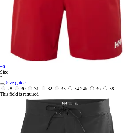
+0
Size
*
Size guide
28
30
31
32
33
34
24h
36
38
This field is required