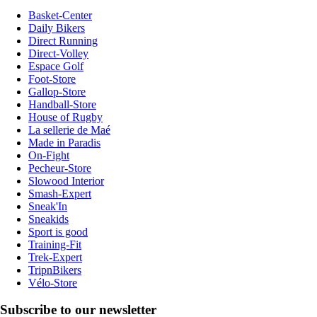
Basket-Center
Daily Bikers
Direct Running
Direct-Volley
Espace Golf
Foot-Store
Gallop-Store
Handball-Store
House of Rugby
La sellerie de Maé
Made in Paradis
On-Fight
Pecheur-Store
Slowood Interior
Smash-Expert
Sneak'In
Sneakids
Sport is good
Training-Fit
Trek-Expert
TripnBikers
Vélo-Store
Subscribe to our newsletter