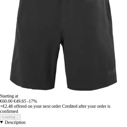
Starting at
€60.00
€49.65
-17%
+€2.48
offered on your next order
Credited after your order is
confirmed
Loading...
Description