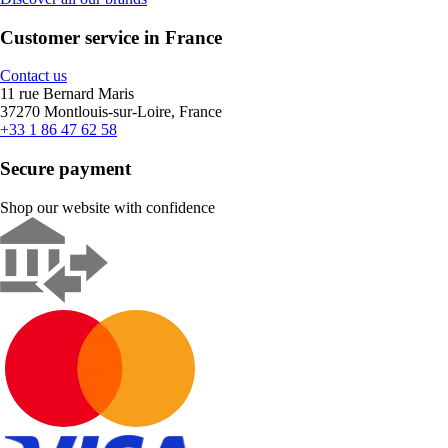
Customer service in France
Contact us
11 rue Bernard Maris
37270 Montlouis-sur-Loire, France
+33 1 86 47 62 58
Secure payment
Shop our website with confidence