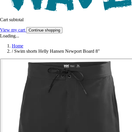
Cart subtotal
View my cart
Continue shopping
Loading...
Home
/
Swim shorts Helly Hansen Newport Board 8"