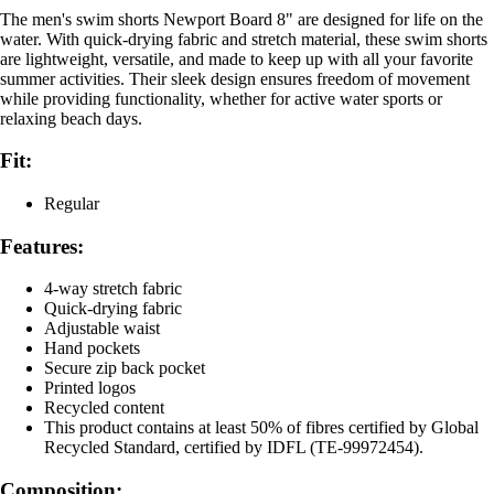
The men's swim shorts Newport Board 8" are designed for life on the
water. With quick-drying fabric and stretch material, these swim shorts
are lightweight, versatile, and made to keep up with all your favorite
summer activities. Their sleek design ensures freedom of movement
while providing functionality, whether for active water sports or
relaxing beach days.
Fit:
Regular
Features:
4-way stretch fabric
Quick-drying fabric
Adjustable waist
Hand pockets
Secure zip back pocket
Printed logos
Recycled content
This product contains at least 50% of fibres certified by Global
Recycled Standard, certified by IDFL (TE-99972454).
Composition: