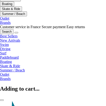
Boating
Skate & Ride
Summer / Beach
Outlet
Brands
Customer service in France
Secure payment
Easy returns
Search
Best Sellers
New Arrivals
Swim
Diving
Surf
Paddleboard
Boating
Skate & Ride
Summer / Beach
Outlet
Brands
Adding to cart...