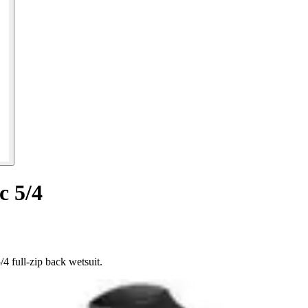
c 5/4
4 full-zip back wetsuit.