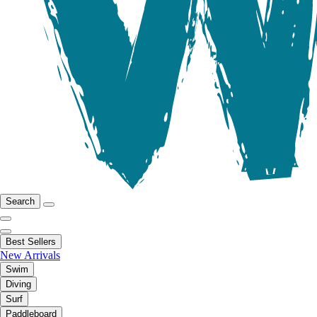
Search
Best Sellers
New Arrivals
Swim
Diving
Surf
Paddleboard