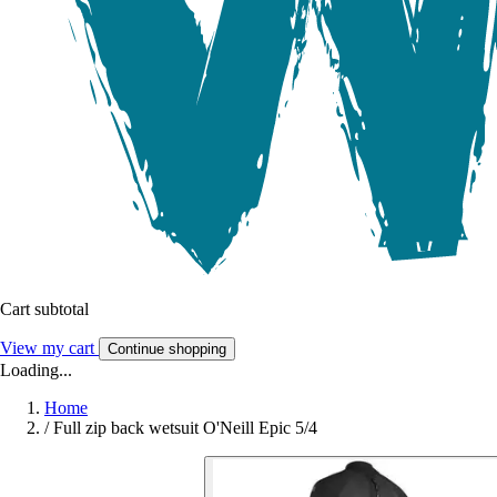
Cart subtotal
View my cart
Continue shopping
Loading...
Home
/
Full zip back wetsuit O'Neill Epic 5/4