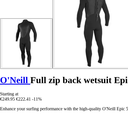
O'Neill
Full zip back wetsuit Epi
Starting at
€249.95
€222.41
-11%
Enhance your surfing performance with the high-quality O'Neill Epic 5/