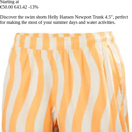
Starting at
€50.00
€43.42
-13%
Discover the swim shorts Helly Hansen Newport Trunk 4.5", perfect
for making the most of your summer days and water activities.