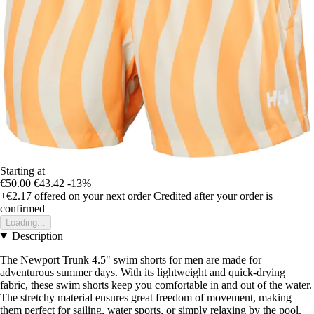
Starting at
€50.00
€43.42
-13%
+€2.17
offered on your next order
Credited after your order is
confirmed
Loading...
Description
The Newport Trunk 4.5" swim shorts for men are made for
adventurous summer days. With its lightweight and quick-drying
fabric, these swim shorts keep you comfortable in and out of the water.
The stretchy material ensures great freedom of movement, making
them perfect for sailing, water sports, or simply relaxing by the pool.