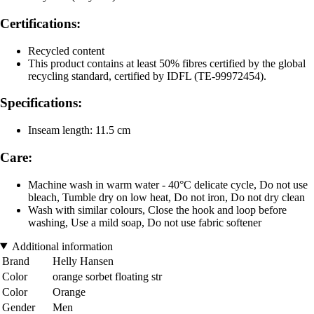
Certifications:
Recycled content
This product contains at least 50% fibres certified by the global
recycling standard, certified by IDFL (TE-99972454).
Specifications:
Inseam length: 11.5 cm
Care:
Machine wash in warm water - 40°C delicate cycle, Do not use
bleach, Tumble dry on low heat, Do not iron, Do not dry clean
Wash with similar colours, Close the hook and loop before
washing, Use a mild soap, Do not use fabric softener
Additional information
Brand
Helly Hansen
Color
orange sorbet floating str
Color
Orange
Gender
Men