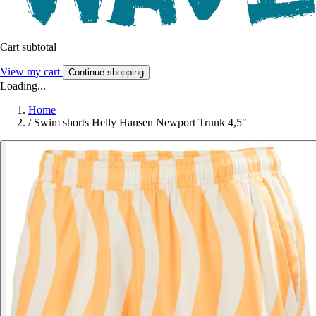
Cart subtotal
View my cart
Continue shopping
Loading...
Home
/
Swim shorts Helly Hansen Newport Trunk 4,5"