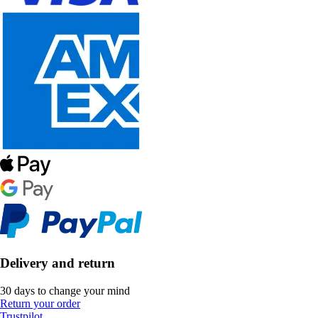
Delivery and return
30 days to change your mind
Return your order
Trustpilot