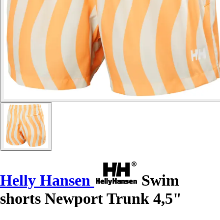
Helly Hansen
Swim
shorts Newport Trunk 4,5"