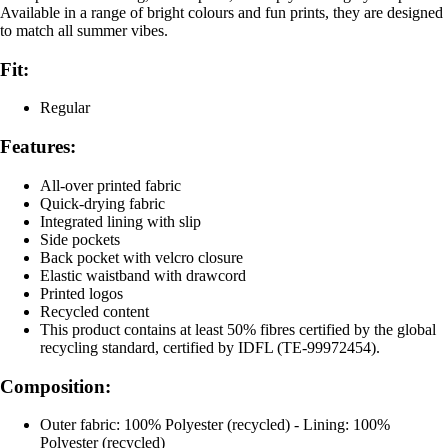
Available in a range of bright colours and fun prints, they are designed
to match all summer vibes.
Fit:
Regular
Features:
All-over printed fabric
Quick-drying fabric
Integrated lining with slip
Side pockets
Back pocket with velcro closure
Elastic waistband with drawcord
Printed logos
Recycled content
This product contains at least 50% fibres certified by the global
recycling standard, certified by IDFL (TE-99972454).
Composition:
Outer fabric: 100% Polyester (recycled) - Lining: 100%
Polyester (recycled)