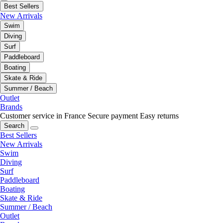
Best Sellers
New Arrivals
Swim
Diving
Surf
Paddleboard
Boating
Skate & Ride
Summer / Beach
Outlet
Brands
Customer service in France
Secure payment
Easy returns
Search
Best Sellers
New Arrivals
Swim
Diving
Surf
Paddleboard
Boating
Skate & Ride
Summer / Beach
Outlet