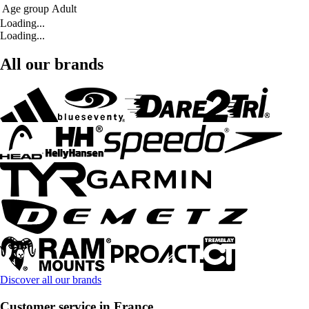
Age group
Adult
Loading...
Loading...
All our brands
Discover all our brands
Customer service in France