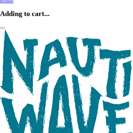
Brands
Adding to cart...