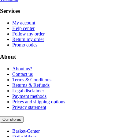
Services
My account
Help center
Follow my order
Return my order
Promo codes
About
About us?
Contact us
Terms & Conditions
Returns & Refunds
Legal disclaimer
Payment methods
Prices and shipping options
Privacy statement
Our stores
Basket-Center
Daily Bikers