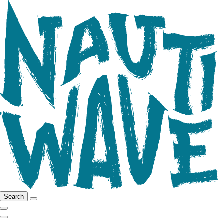
Search