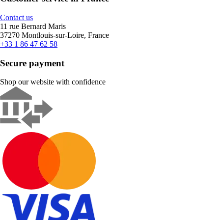
Contact us
11 rue Bernard Maris
37270 Montlouis-sur-Loire, France
+33 1 86 47 62 58
Secure payment
Shop our website with confidence