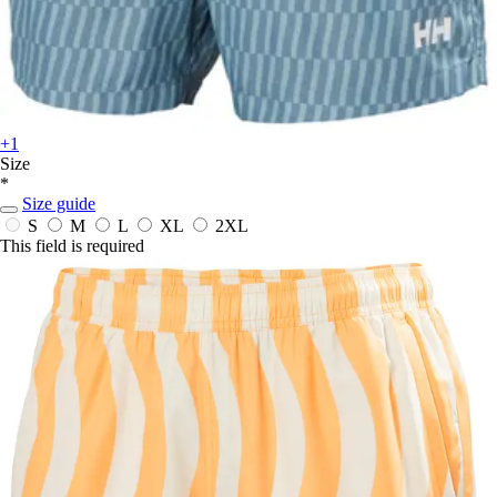
+1
Size
*
Size guide
S
M
L
XL
2XL
This field is required