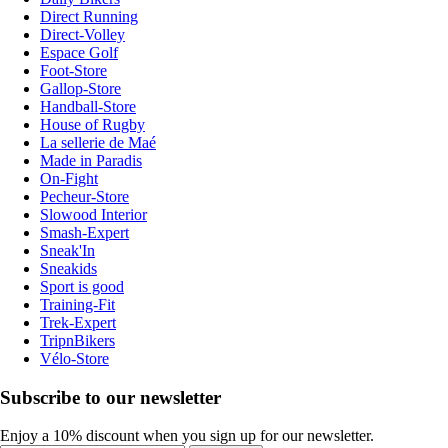
Direct Running
Direct-Volley
Espace Golf
Foot-Store
Gallop-Store
Handball-Store
House of Rugby
La sellerie de Maé
Made in Paradis
On-Fight
Pecheur-Store
Slowood Interior
Smash-Expert
Sneak'In
Sneakids
Sport is good
Training-Fit
Trek-Expert
TripnBikers
Vélo-Store
Subscribe to our newsletter
Enjoy a 10% discount when you sign up for our newsletter.