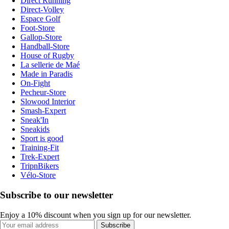
Direct Running
Direct-Volley
Espace Golf
Foot-Store
Gallop-Store
Handball-Store
House of Rugby
La sellerie de Maé
Made in Paradis
On-Fight
Pecheur-Store
Slowood Interior
Smash-Expert
Sneak'In
Sneakids
Sport is good
Training-Fit
Trek-Expert
TripnBikers
Vélo-Store
Subscribe to our newsletter
Enjoy a 10% discount when you sign up for our newsletter.
Subscribe