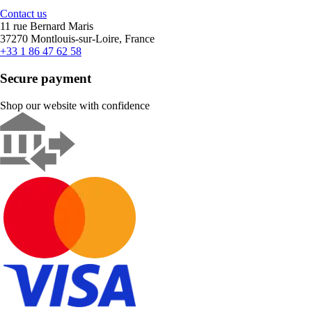
Contact us
11 rue Bernard Maris
37270 Montlouis-sur-Loire, France
+33 1 86 47 62 58
Secure payment
Shop our website with confidence