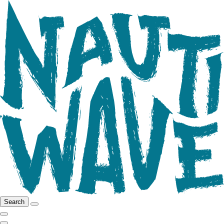
Search