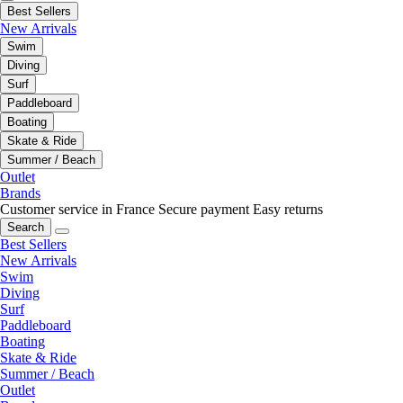
Best Sellers
New Arrivals
Swim
Diving
Surf
Paddleboard
Boating
Skate & Ride
Summer / Beach
Outlet
Brands
Customer service in France
Secure payment
Easy returns
Search
Best Sellers
New Arrivals
Swim
Diving
Surf
Paddleboard
Boating
Skate & Ride
Summer / Beach
Outlet