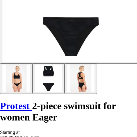
Protest
2-piece swimsuit for
women Eager
Starting at