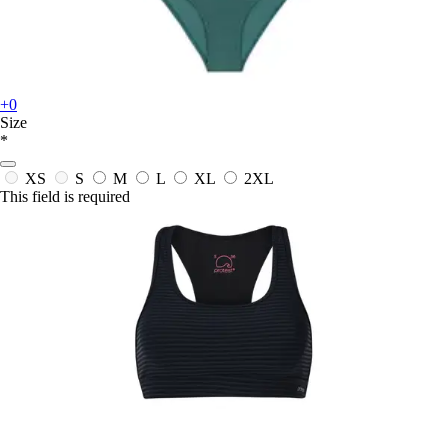
+0
Size
*
XS
S
M
L
XL
2XL
This field is required