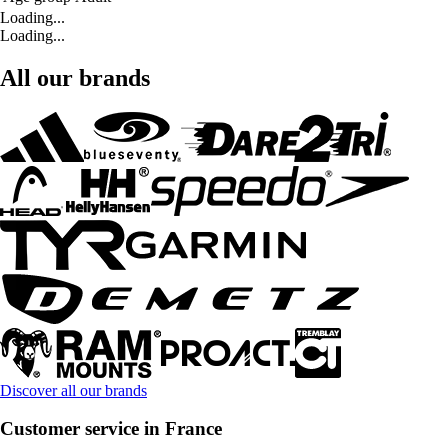
Loading...
Loading...
All our brands
Discover all our brands
Customer service in France