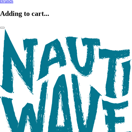
Brands
Adding to cart...