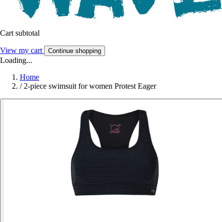
Cart subtotal
View my cart
Continue shopping
Loading...
Home
/
2-piece swimsuit for women Protest Eager