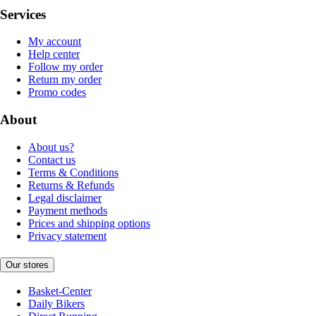
Services
My account
Help center
Follow my order
Return my order
Promo codes
About
About us?
Contact us
Terms & Conditions
Returns & Refunds
Legal disclaimer
Payment methods
Prices and shipping options
Privacy statement
Our stores
Basket-Center
Daily Bikers