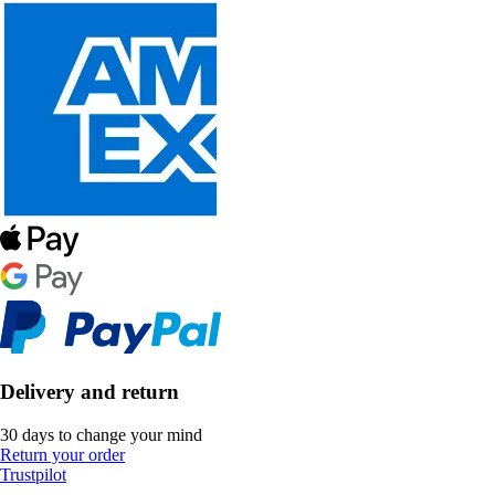
Delivery and return
30 days to change your mind
Return your order
Trustpilot