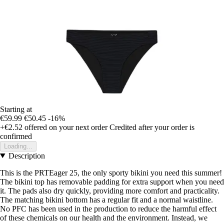
Starting at
€59.99
€50.45
-16%
+€2.52
offered on your next order
Credited after your order is
confirmed
Loading...
Description
This is the PRTEager 25, the only sporty bikini you need this summer!
The bikini top has removable padding for extra support when you need
it. The pads also dry quickly, providing more comfort and practicality.
The matching bikini bottom has a regular fit and a normal waistline.
No PFC has been used in the production to reduce the harmful effect
of these chemicals on our health and the environment. Instead, we