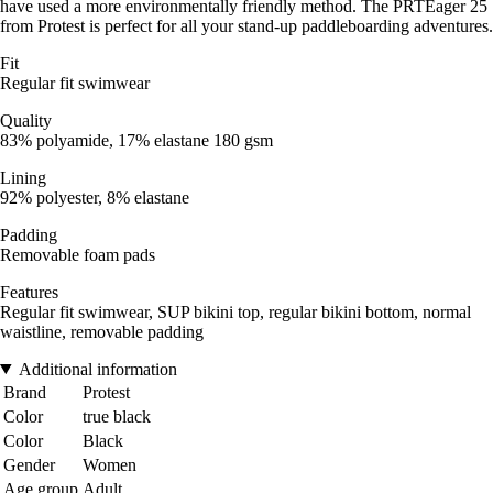
have used a more environmentally friendly method. The PRTEager 25
from Protest is perfect for all your stand-up paddleboarding adventures.
Fit
Regular fit swimwear
Quality
83% polyamide, 17% elastane 180 gsm
Lining
92% polyester, 8% elastane
Padding
Removable foam pads
Features
Regular fit swimwear, SUP bikini top, regular bikini bottom, normal
waistline, removable padding
Additional information
Brand
Protest
Color
true black
Color
Black
Gender
Women
Age group
Adult