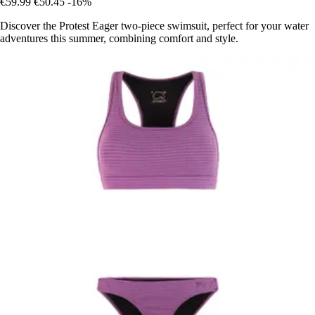
€59.99
€50.45
-16%
Discover the Protest Eager two-piece swimsuit, perfect for your water
adventures this summer, combining comfort and style.