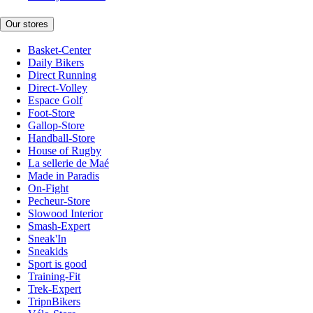
Our stores
Basket-Center
Daily Bikers
Direct Running
Direct-Volley
Espace Golf
Foot-Store
Gallop-Store
Handball-Store
House of Rugby
La sellerie de Maé
Made in Paradis
On-Fight
Pecheur-Store
Slowood Interior
Smash-Expert
Sneak'In
Sneakids
Sport is good
Training-Fit
Trek-Expert
TripnBikers