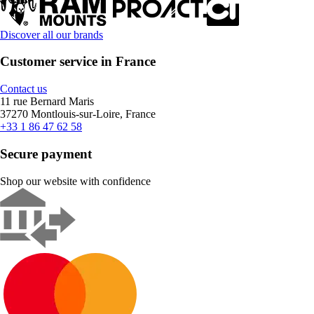
Discover all our brands
Customer service in France
Contact us
11 rue Bernard Maris
37270 Montlouis-sur-Loire, France
+33 1 86 47 62 58
Secure payment
Shop our website with confidence