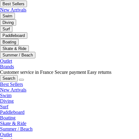
Best Sellers
New Arrivals
Swim
Diving
Surf
Paddleboard
Boating
Skate & Ride
Summer / Beach
Outlet
Brands
Customer service in France
Secure payment
Easy returns
Search
Best Sellers
New Arrivals
Swim
Diving
Surf
Paddleboard
Boating
Skate & Ride
Summer / Beach
Outlet