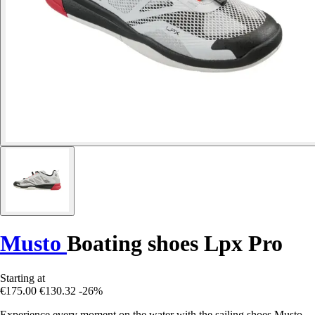
Musto
Boating shoes Lpx Pro
Starting at
€175.00
€130.32
-26%
Experience every moment on the water with the sailing shoes Musto