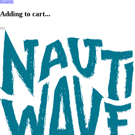
Brands
Adding to cart...