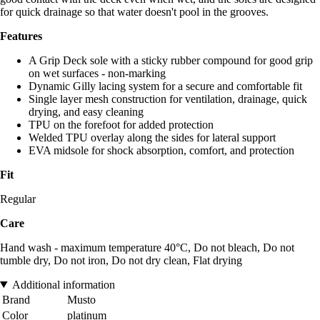
for quick drainage so that water doesn't pool in the grooves.
Features
A Grip Deck sole with a sticky rubber compound for good grip
on wet surfaces - non-marking
Dynamic Gilly lacing system for a secure and comfortable fit
Single layer mesh construction for ventilation, drainage, quick
drying, and easy cleaning
TPU on the forefoot for added protection
Welded TPU overlay along the sides for lateral support
EVA midsole for shock absorption, comfort, and protection
Fit
Regular
Care
Hand wash - maximum temperature 40°C, Do not bleach, Do not
tumble dry, Do not iron, Do not dry clean, Flat drying
Additional information
Brand
Musto
Color
platinum