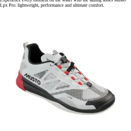
Lpx Pro: lightweight, performance and ultimate comfort.