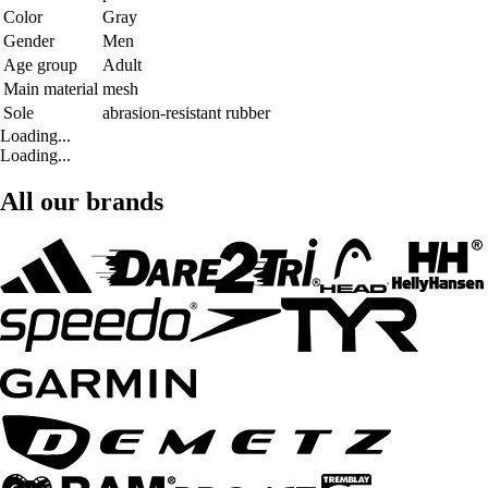
Color
Gray
Gender
Men
Age group
Adult
Main material
mesh
Sole
abrasion-resistant rubber
Loading...
Loading...
All our brands