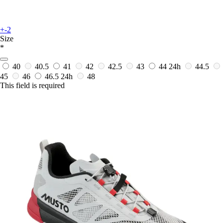
+-2
Size
*
40
40.5
41
42
42.5
43
44
24h
44.5
45
46
46.5
24h
48
This field is required