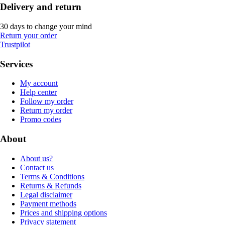
Delivery and return
30 days to change your mind
Return your order
Trustpilot
Services
My account
Help center
Follow my order
Return my order
Promo codes
About
About us?
Contact us
Terms & Conditions
Returns & Refunds
Legal disclaimer
Payment methods
Prices and shipping options
Privacy statement