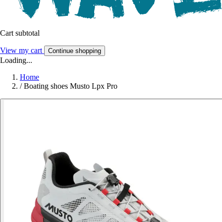
Cart subtotal
View my cart
Continue shopping
Loading...
Home
/
Boating shoes Musto Lpx Pro