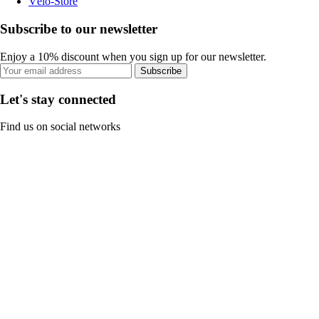
Vélo-Store
Subscribe to our newsletter
Enjoy a 10% discount when you sign up for our newsletter.
Subscribe
Let's stay connected
Find us on social networks