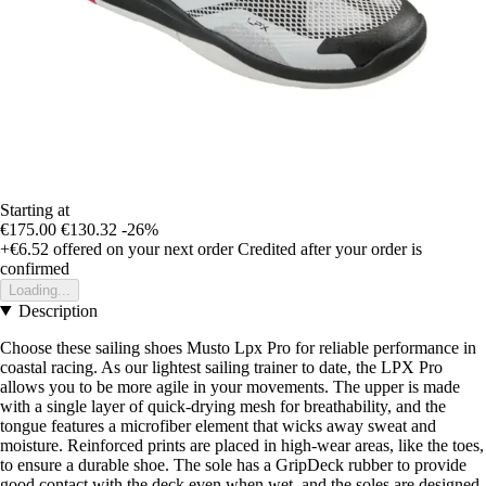
Starting at
€175.00
€130.32
-26%
+€6.52
offered on your next order
Credited after your order is
confirmed
Loading...
Description
Choose these sailing shoes Musto Lpx Pro for reliable performance in
coastal racing. As our lightest sailing trainer to date, the LPX Pro
allows you to be more agile in your movements. The upper is made
with a single layer of quick-drying mesh for breathability, and the
tongue features a microfiber element that wicks away sweat and
moisture. Reinforced prints are placed in high-wear areas, like the toes,
to ensure a durable shoe. The sole has a GripDeck rubber to provide
good contact with the deck even when wet, and the soles are designed