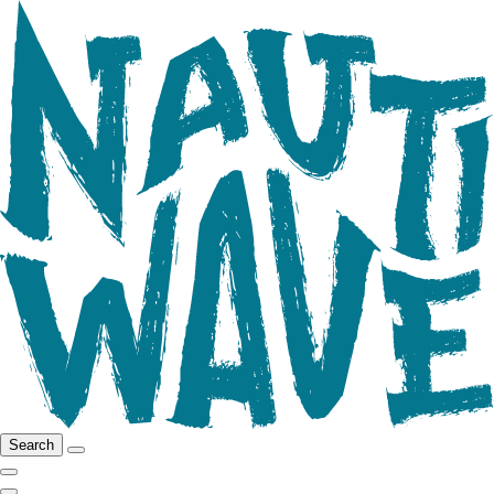
Search