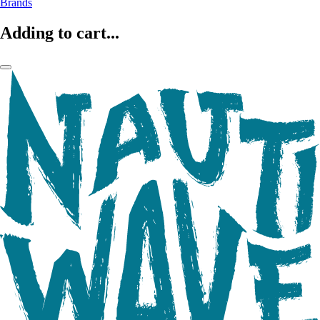
Brands
Adding to cart...