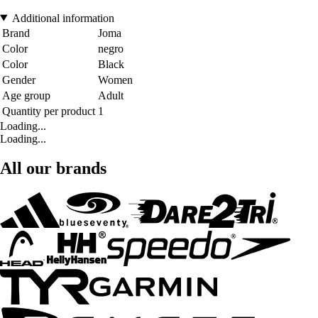
Additional information
Brand
Joma
Color
negro
Color
Black
Gender
Women
Age group
Adult
Quantity per product
1
Loading...
Loading...
All our brands