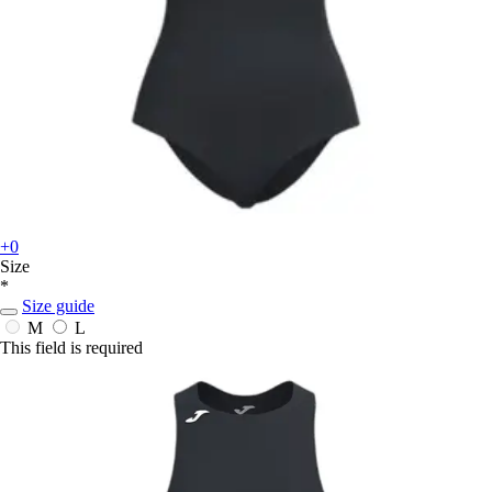
+0
Size
*
Size guide
M
L
This field is required