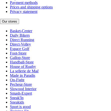
Payment methods
Prices and shipping options
Privacy statement
Our stores
Basket-Center
Daily Bikers
Direct Running
Direct-Volley
Espace Golf
Foot-Store
Gallop-Store
Handball-Store
House of Rugby
La sellerie de Maé
Made in Paradis
On-Fight
Pecheur-Store
Slowood Interior
Smash-Expert
Sneak'In
Sneakids
Sport is good