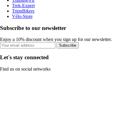
Training-Fit
Trek-Expert
TripnBikers
Vélo-Store
Subscribe to our newsletter
Enjoy a 10% discount when you sign up for our newsletter.
Subscribe
Let's stay connected
Find us on social networks