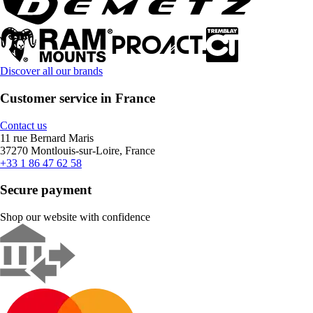
Discover all our brands
Customer service in France
Contact us
11 rue Bernard Maris
37270 Montlouis-sur-Loire, France
+33 1 86 47 62 58
Secure payment
Shop our website with confidence