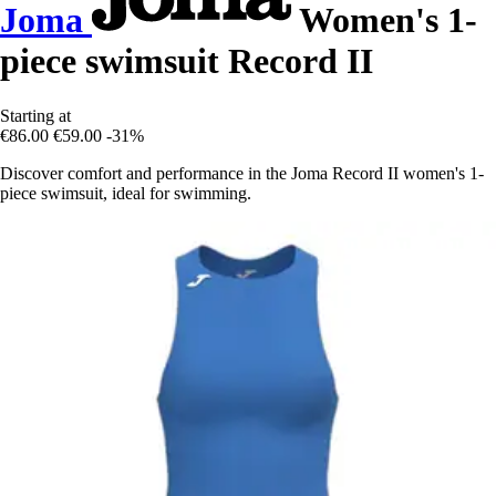
Joma
Women's 1-
piece swimsuit Record II
Starting at
€86.00
€59.00
-31%
Discover comfort and performance in the Joma Record II women's 1-
piece swimsuit, ideal for swimming.