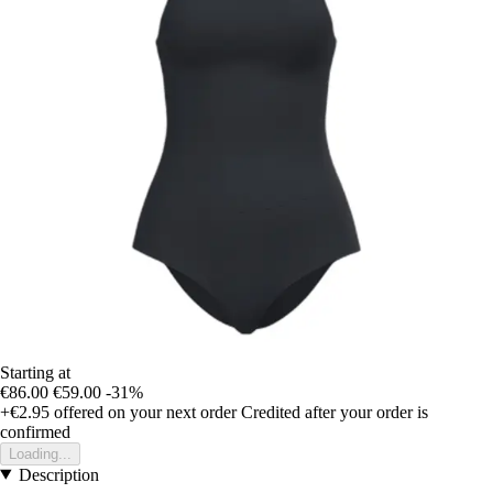
Starting at
€86.00
€59.00
-31%
+€2.95
offered on your next order
Credited after your order is
confirmed
Loading...
Description