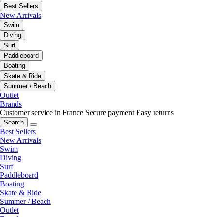
Best Sellers
New Arrivals
Swim
Diving
Surf
Paddleboard
Boating
Skate & Ride
Summer / Beach
Outlet
Brands
Customer service in France
Secure payment
Easy returns
Search
Best Sellers
New Arrivals
Swim
Diving
Surf
Paddleboard
Boating
Skate & Ride
Summer / Beach
Outlet