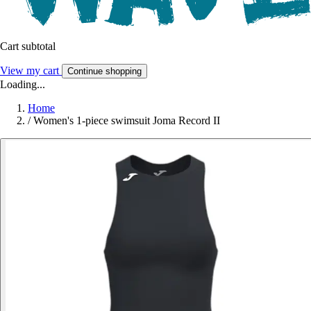
Cart subtotal
View my cart
Continue shopping
Loading...
Home
/
Women's 1-piece swimsuit Joma Record II