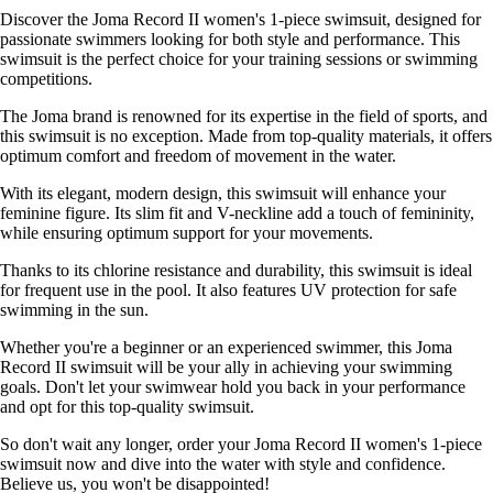
Discover the Joma Record II women's 1-piece swimsuit, designed for
passionate swimmers looking for both style and performance. This
swimsuit is the perfect choice for your training sessions or swimming
competitions.
The Joma brand is renowned for its expertise in the field of sports, and
this swimsuit is no exception. Made from top-quality materials, it offers
optimum comfort and freedom of movement in the water.
With its elegant, modern design, this swimsuit will enhance your
feminine figure. Its slim fit and V-neckline add a touch of femininity,
while ensuring optimum support for your movements.
Thanks to its chlorine resistance and durability, this swimsuit is ideal
for frequent use in the pool. It also features UV protection for safe
swimming in the sun.
Whether you're a beginner or an experienced swimmer, this Joma
Record II swimsuit will be your ally in achieving your swimming
goals. Don't let your swimwear hold you back in your performance
and opt for this top-quality swimsuit.
So don't wait any longer, order your Joma Record II women's 1-piece
swimsuit now and dive into the water with style and confidence.
Believe us, you won't be disappointed!