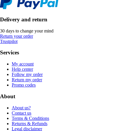
Delivery and return
30 days to change your mind
Return your order
Trustpilot
Services
My account
Help center
Follow my order
Return my order
Promo codes
About
About us?
Contact us
Terms & Conditions
Returns & Refunds
Legal disclaimer