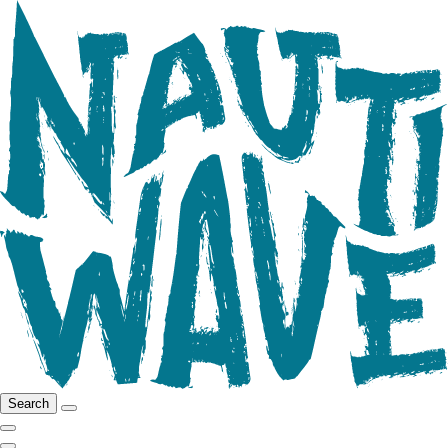
Search