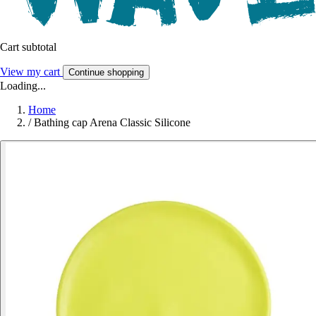
Cart subtotal
View my cart
Continue shopping
Loading...
Home
/
Bathing cap Arena Classic Silicone