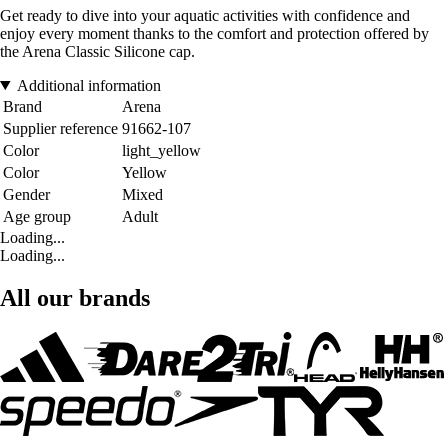
Get ready to dive into your aquatic activities with confidence and
enjoy every moment thanks to the comfort and protection offered by
the Arena Classic Silicone cap.
Additional information
Brand
Arena
Supplier reference
91662-107
Color
light_yellow
Color
Yellow
Gender
Mixed
Age group
Adult
Loading...
Loading...
All our brands