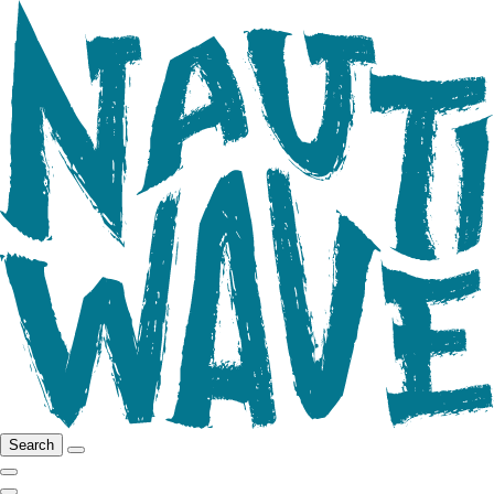
Search