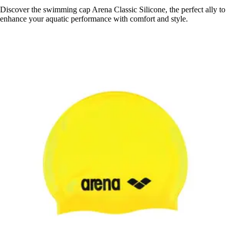
Discover the swimming cap Arena Classic Silicone, the perfect ally to
enhance your aquatic performance with comfort and style.