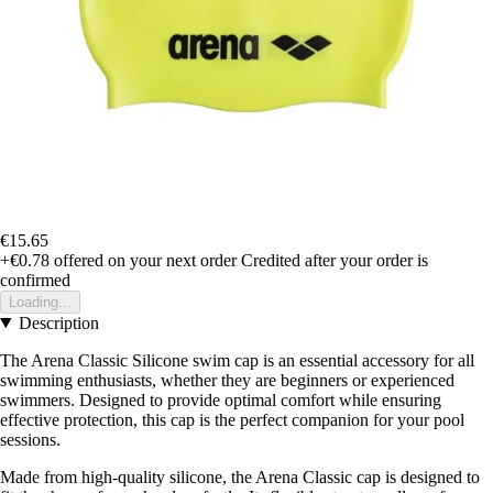
€15.65
+€0.78
offered on your next order
Credited after your order is
confirmed
Loading...
Description
The Arena Classic Silicone swim cap is an essential accessory for all
swimming enthusiasts, whether they are beginners or experienced
swimmers. Designed to provide optimal comfort while ensuring
effective protection, this cap is the perfect companion for your pool
sessions.
Made from high-quality silicone, the Arena Classic cap is designed to