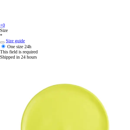
+0
Size
*
Size guide
One size
24h
This field is required
Shipped in 24 hours