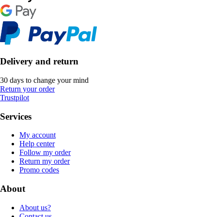
Delivery and return
30 days to change your mind
Return your order
Trustpilot
Services
My account
Help center
Follow my order
Return my order
Promo codes
About
About us?
Contact us