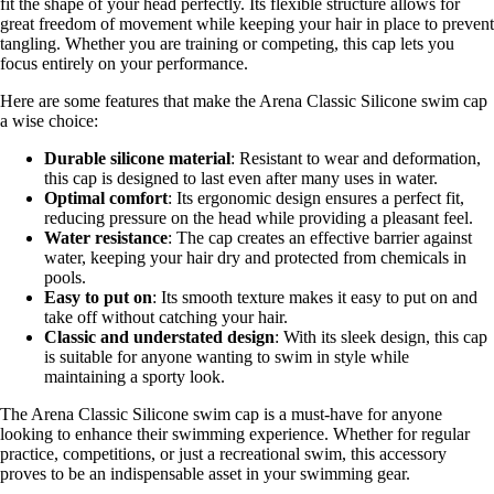
fit the shape of your head perfectly. Its flexible structure allows for
great freedom of movement while keeping your hair in place to prevent
tangling. Whether you are training or competing, this cap lets you
focus entirely on your performance.
Here are some features that make the Arena Classic Silicone swim cap
a wise choice:
Durable silicone material
: Resistant to wear and deformation,
this cap is designed to last even after many uses in water.
Optimal comfort
: Its ergonomic design ensures a perfect fit,
reducing pressure on the head while providing a pleasant feel.
Water resistance
: The cap creates an effective barrier against
water, keeping your hair dry and protected from chemicals in
pools.
Easy to put on
: Its smooth texture makes it easy to put on and
take off without catching your hair.
Classic and understated design
: With its sleek design, this cap
is suitable for anyone wanting to swim in style while
maintaining a sporty look.
The Arena Classic Silicone swim cap is a must-have for anyone
looking to enhance their swimming experience. Whether for regular
practice, competitions, or just a recreational swim, this accessory
proves to be an indispensable asset in your swimming gear.