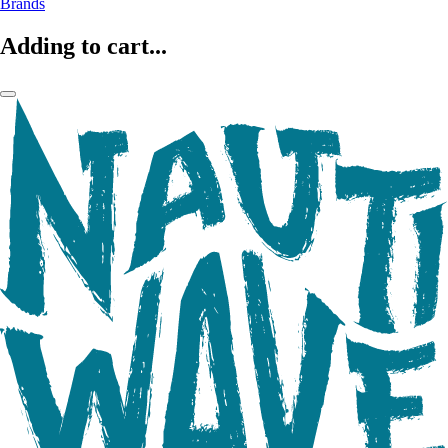
Brands
Adding to cart...