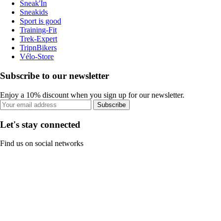
Sneak'In
Sneakids
Sport is good
Training-Fit
Trek-Expert
TripnBikers
Vélo-Store
Subscribe to our newsletter
Enjoy a 10% discount when you sign up for our newsletter.
Subscribe
Let's stay connected
Find us on social networks