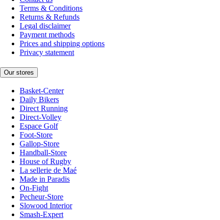
Terms & Conditions
Returns & Refunds
Legal disclaimer
Payment methods
Prices and shipping options
Privacy statement
Our stores
Basket-Center
Daily Bikers
Direct Running
Direct-Volley
Espace Golf
Foot-Store
Gallop-Store
Handball-Store
House of Rugby
La sellerie de Maé
Made in Paradis
On-Fight
Pecheur-Store
Slowood Interior
Smash-Expert