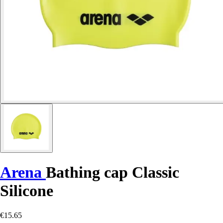
Arena
Bathing cap Classic
Silicone
€15.65