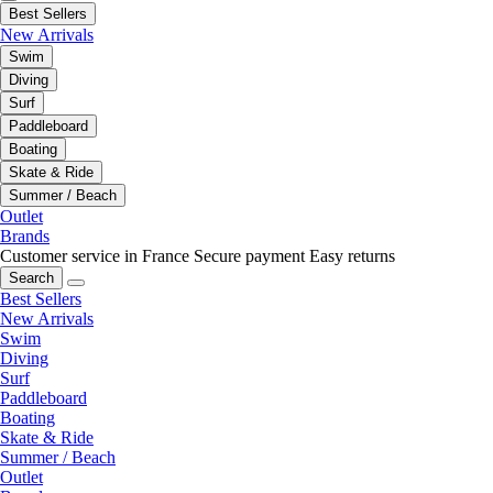
Best Sellers
New Arrivals
Swim
Diving
Surf
Paddleboard
Boating
Skate & Ride
Summer / Beach
Outlet
Brands
Customer service in France
Secure payment
Easy returns
Search
Best Sellers
New Arrivals
Swim
Diving
Surf
Paddleboard
Boating
Skate & Ride
Summer / Beach
Outlet