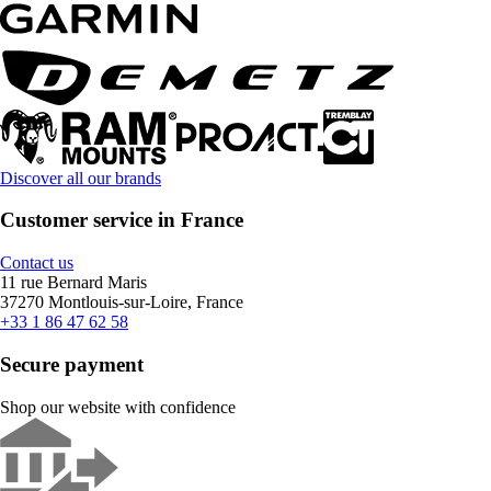
Discover all our brands
Customer service in France
Contact us
11 rue Bernard Maris
37270 Montlouis-sur-Loire, France
+33 1 86 47 62 58
Secure payment
Shop our website with confidence