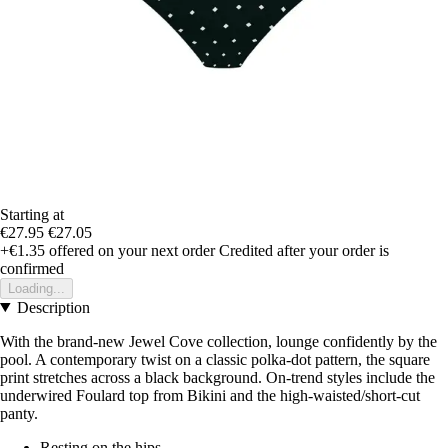
Starting at
€27.95
€27.05
+€1.35
offered on your next order
Credited after your order is
confirmed
Loading...
Description
With the brand-new Jewel Cove collection, lounge confidently by the
pool. A contemporary twist on a classic polka-dot pattern, the square
print stretches across a black background. On-trend styles include the
underwired Foulard top from Bikini and the high-waisted/short-cut
panty.
Resting on the hips