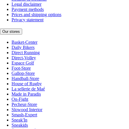
Legal disclaimer
Payment methods
Prices and shipping options
Privacy statement
Our stores
Basket-Center
Daily Bikers
Direct Running
Direct-Volley
Espace Golf
Foot-Store
Gallop-Store
Handball-Store
House of Rugby
La sellerie de Maé
Made in Paradis
On-Fight
Pecheur-Store
Slowood Interior
Smash-Expert
Sneak'In
Sneakids