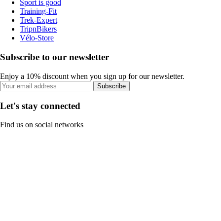
Sport is good
Training-Fit
Trek-Expert
TripnBikers
Vélo-Store
Subscribe to our newsletter
Enjoy a 10% discount when you sign up for our newsletter.
Subscribe
Let's stay connected
Find us on social networks