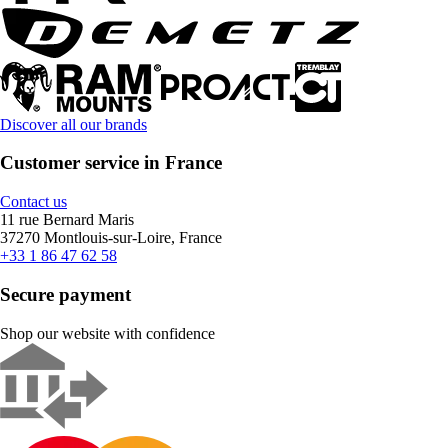
Discover all our brands
Customer service in France
Contact us
11 rue Bernard Maris
37270 Montlouis-sur-Loire, France
+33 1 86 47 62 58
Secure payment
Shop our website with confidence