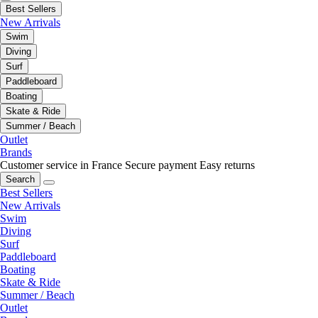
Best Sellers
New Arrivals
Swim
Diving
Surf
Paddleboard
Boating
Skate & Ride
Summer / Beach
Outlet
Brands
Customer service in France
Secure payment
Easy returns
Search
Best Sellers
New Arrivals
Swim
Diving
Surf
Paddleboard
Boating
Skate & Ride
Summer / Beach
Outlet