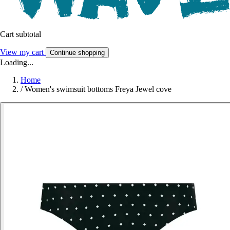
Cart subtotal
View my cart
Continue shopping
Loading...
Home
/
Women's swimsuit bottoms Freya Jewel cove