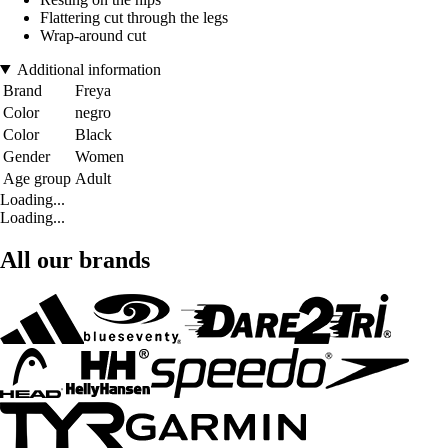
Flattering cut through the legs
Wrap-around cut
Additional information
Brand
Freya
Color
negro
Color
Black
Gender
Women
Age group
Adult
Loading...
Loading...
All our brands