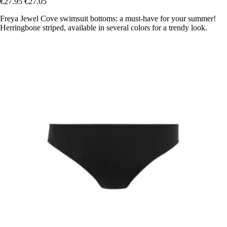
€27.95
€27.05
Freya Jewel Cove swimsuit bottoms: a must-have for your summer!
Herringbone striped, available in several colors for a trendy look.