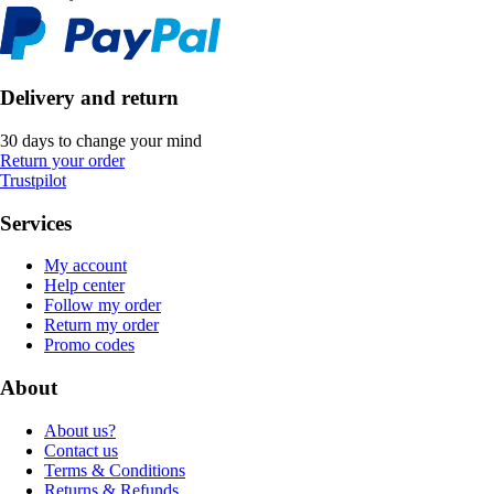
Delivery and return
30 days to change your mind
Return your order
Trustpilot
Services
My account
Help center
Follow my order
Return my order
Promo codes
About
About us?
Contact us
Terms & Conditions
Returns & Refunds