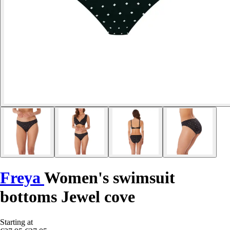
Freya
Women's swimsuit
bottoms Jewel cove
Starting at