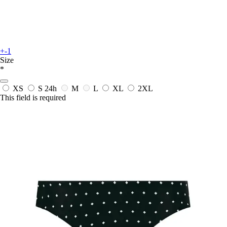
+-1
Size
*
XS
S
24h
M
L
XL
2XL
This field is required