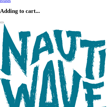
Brands
Adding to cart...