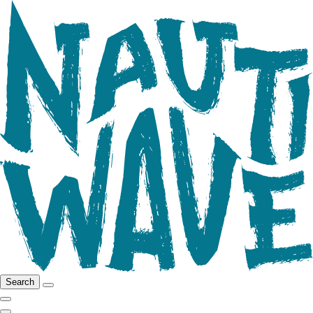
Search