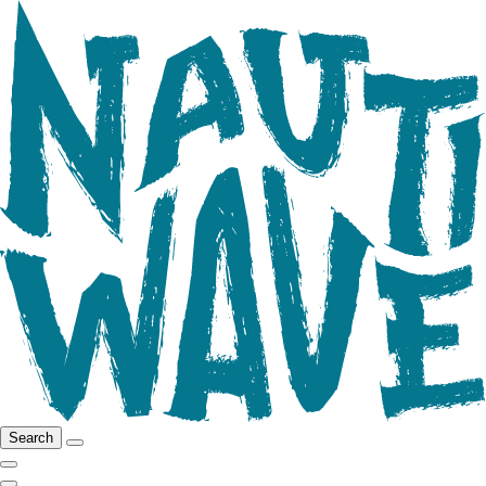
Search