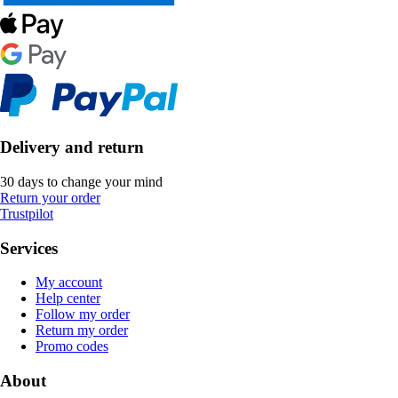
Delivery and return
30 days to change your mind
Return your order
Trustpilot
Services
My account
Help center
Follow my order
Return my order
Promo codes
About