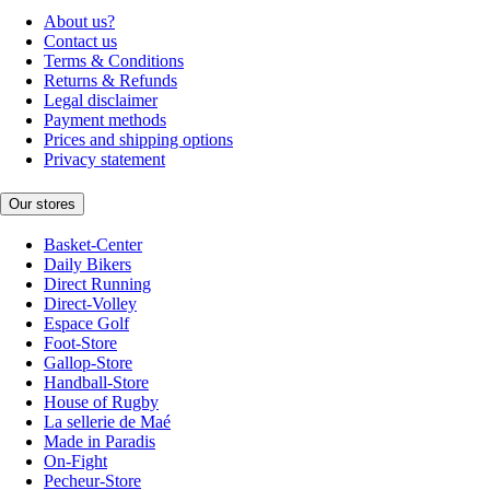
About us?
Contact us
Terms & Conditions
Returns & Refunds
Legal disclaimer
Payment methods
Prices and shipping options
Privacy statement
Our stores
Basket-Center
Daily Bikers
Direct Running
Direct-Volley
Espace Golf
Foot-Store
Gallop-Store
Handball-Store
House of Rugby
La sellerie de Maé
Made in Paradis
On-Fight
Pecheur-Store