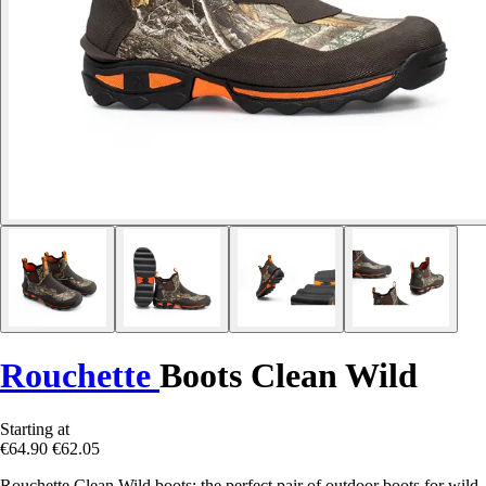
Rouchette
Boots Clean Wild
Starting at
€64.90
€62.05
Rouchette Clean Wild boots: the perfect pair of outdoor boots for wild