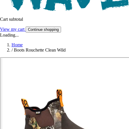
Cart subtotal
View my cart
Continue shopping
Loading...
Home
/
Boots Rouchette Clean Wild