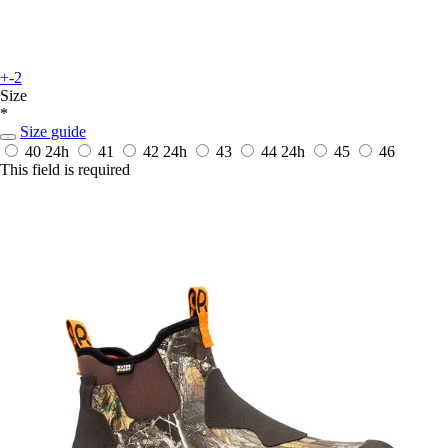
+-2
Size
*
Size guide
40
24h
41
42
24h
43
44
24h
45
46
This field is required