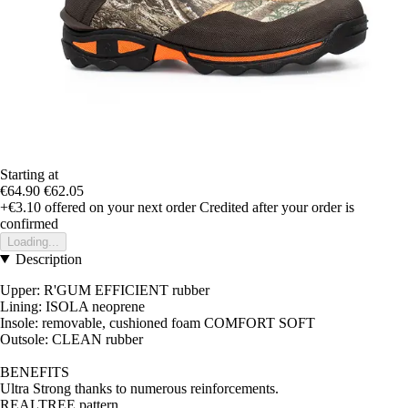
Starting at
€64.90
€62.05
+€3.10
offered on your next order
Credited after your order is
confirmed
Loading...
Description
Upper: R'GUM EFFICIENT rubber
Lining: ISOLA neoprene
Insole: removable, cushioned foam COMFORT SOFT
Outsole: CLEAN rubber
BENEFITS
Ultra Strong thanks to numerous reinforcements.
REALTREE pattern