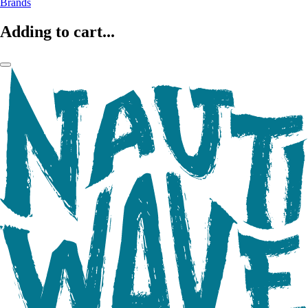
Brands
Adding to cart...