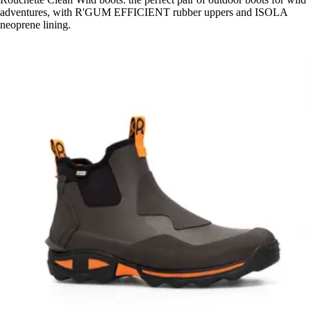
adventures, with R'GUM EFFICIENT rubber uppers and ISOLA
neoprene lining.