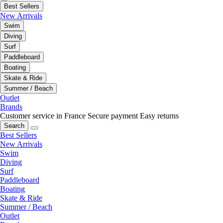
Best Sellers
New Arrivals
Swim
Diving
Surf
Paddleboard
Boating
Skate & Ride
Summer / Beach
Outlet
Brands
Customer service in France
Secure payment
Easy returns
Search
Best Sellers
New Arrivals
Swim
Diving
Surf
Paddleboard
Boating
Skate & Ride
Summer / Beach
Outlet