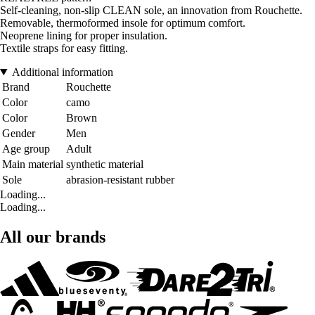
Self-cleaning, non-slip CLEAN sole, an innovation from Rouchette.
Removable, thermoformed insole for optimum comfort.
Neoprene lining for proper insulation.
Textile straps for easy fitting.
Additional information
Brand
Rouchette
Color
camo
Color
Brown
Gender
Men
Age group
Adult
Main material
synthetic material
Sole
abrasion-resistant rubber
Loading...
Loading...
All our brands