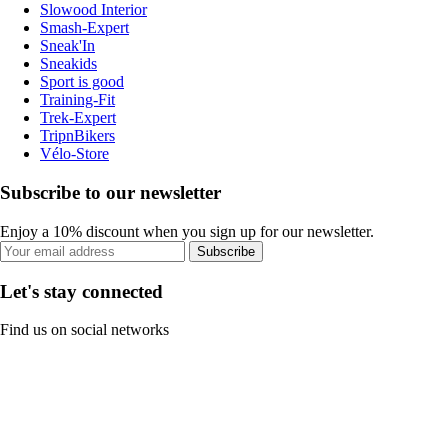
Slowood Interior
Smash-Expert
Sneak'In
Sneakids
Sport is good
Training-Fit
Trek-Expert
TripnBikers
Vélo-Store
Subscribe to our newsletter
Enjoy a 10% discount when you sign up for our newsletter.
Subscribe
Let's stay connected
Find us on social networks