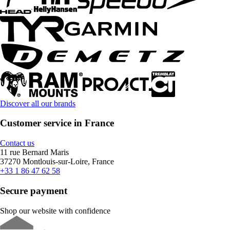
Discover all our brands
Customer service in France
Contact us
11 rue Bernard Maris
37270 Montlouis-sur-Loire, France
+33 1 86 47 62 58
Secure payment
Shop our website with confidence