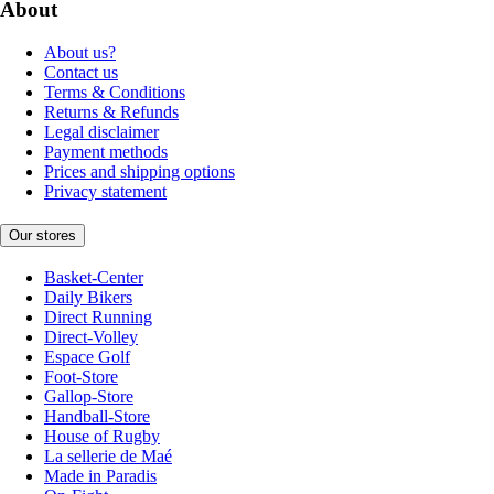
About
About us?
Contact us
Terms & Conditions
Returns & Refunds
Legal disclaimer
Payment methods
Prices and shipping options
Privacy statement
Our stores
Basket-Center
Daily Bikers
Direct Running
Direct-Volley
Espace Golf
Foot-Store
Gallop-Store
Handball-Store
House of Rugby
La sellerie de Maé
Made in Paradis