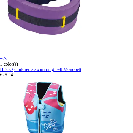
+-3
1 color(s)
BECO
Children's swimming belt Monobelt
€25.24