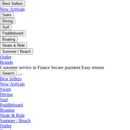
Best Sellers
New Arrivals
Swim
Diving
Surf
Paddleboard
Boating
Skate & Ride
Summer / Beach
Outlet
Brands
Customer service in France
Secure payment
Easy returns
Search
Best Sellers
New Arrivals
Swim
Diving
Surf
Paddleboard
Boating
Skate & Ride
Summer / Beach
Outlet