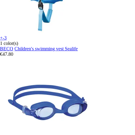
+-3
1 color(s)
BECO
Children's swimming vest Sealife
€47.80