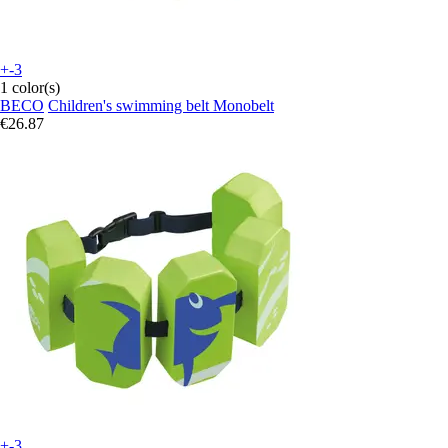
+-3
1 color(s)
BECO
Children's swimming belt Monobelt
€26.87
+-3