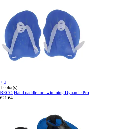
+-3
1 color(s)
BECO
Hand paddle for swimming Dynamic Pro
€21.64