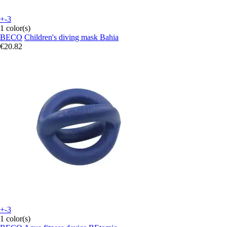
+-3
1 color(s)
BECO
Children's diving mask Bahia
€20.82
+-3
1 color(s)