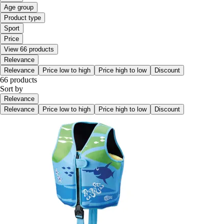
Age group
Product type
Sport
Price
View 66 products
Relevance
Relevance
Price low to high
Price high to low
Discount
66 products
Sort by
Relevance
Relevance
Price low to high
Price high to low
Discount