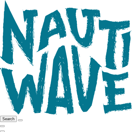
Search