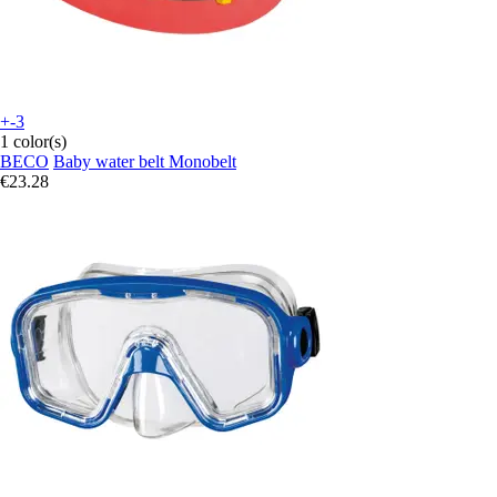
+-3
1 color(s)
BECO
Baby water belt Monobelt
€23.28