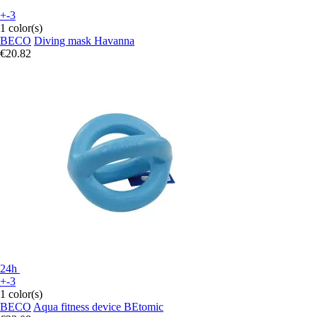
+-3
1 color(s)
BECO
Diving mask Havanna
€20.82
24h
+-3
1 color(s)
BECO
Aqua fitness device BEtomic