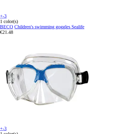
+-3
1 color(s)
BECO
Children's swimming goggles Sealife
€21.48
+-3
1 color(s)