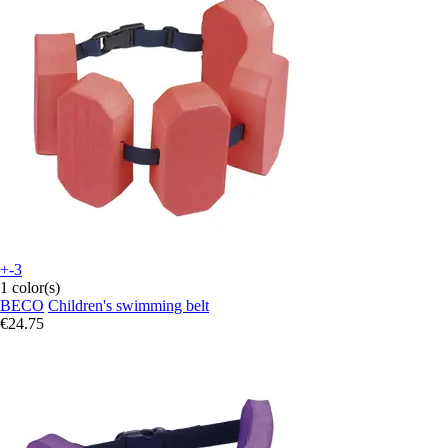
+-3
1 color(s)
BECO
Children's swimming belt
€24.75