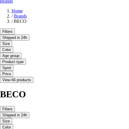
Brands
Home
/
Brands
/
BECO
Filters
Shipped in 24h
Size
Color
Age group
Product type
Sport
Price
View 66 products
BECO
Filters
Shipped in 24h
Size
Color