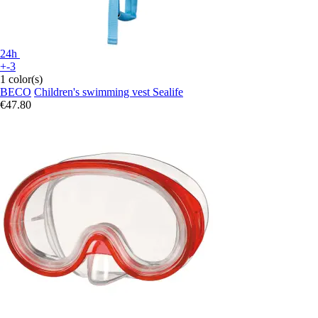
24h
+-3
1 color(s)
BECO
Children's swimming vest Sealife
€47.80