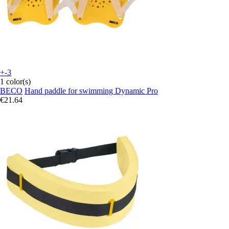
+-3
1 color(s)
BECO
Hand paddle for swimming Dynamic Pro
€21.64