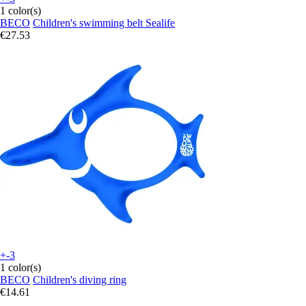
1 color(s)
BECO
Children's swimming belt Sealife
€27.53
+-3
1 color(s)
BECO
Children's diving ring
€14.61