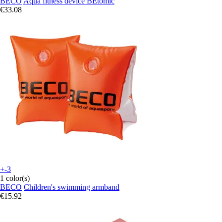
BECO
Aqua fitness device BEtomic
€33.08
+-3
1 color(s)
BECO
Children's swimming armband
€15.92