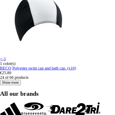
+-3
1 color(s)
BECO
Polyester swim cap and bath cap. (x10)
€25.89
24 of 66 products
Show more
All our brands