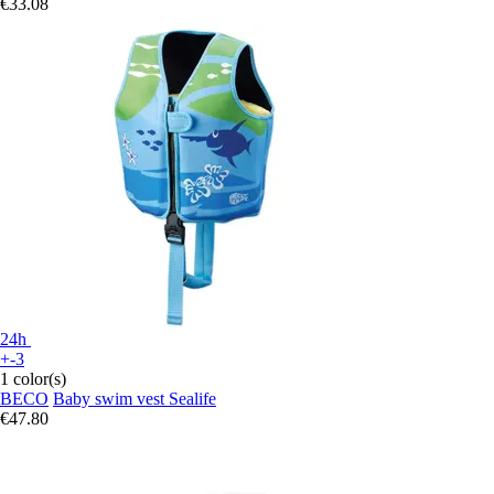
€33.08
24h
+-3
1 color(s)
BECO
Baby swim vest Sealife
€47.80