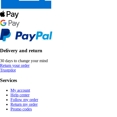
Delivery and return
30 days to change your mind
Return your order
Trustpilot
Services
My account
Help center
Follow my order
Return my order
Promo codes