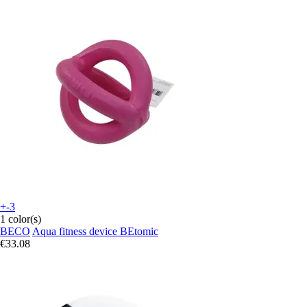
+-3
1 color(s)
BECO
Aqua fitness device BEtomic
€33.08