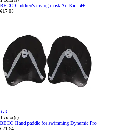
BECO
Children's diving mask Ari Kids 4+
€17.88
+-3
1 color(s)
BECO
Hand paddle for swimming Dynamic Pro
€21.64