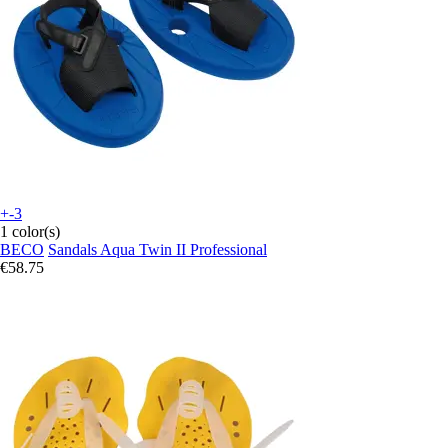
+-3
1 color(s)
BECO
Sandals Aqua Twin II Professional
€58.75