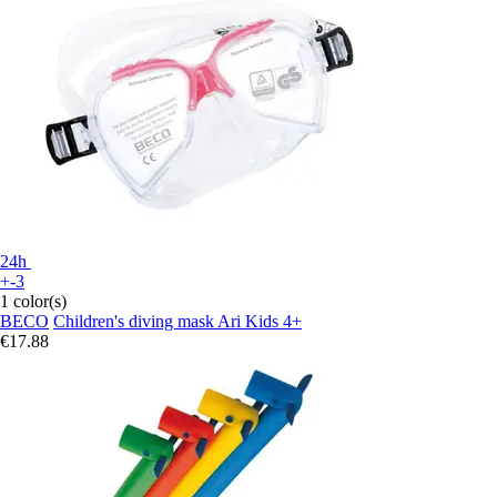
24h
+-3
1 color(s)
BECO
Children's diving mask Ari Kids 4+
€17.88