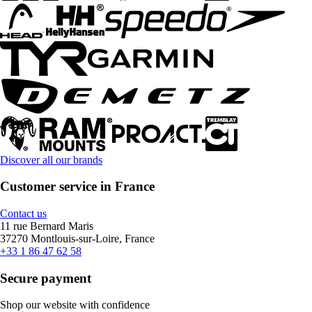
Discover all our brands
Customer service in France
Contact us
11 rue Bernard Maris
37270 Montlouis-sur-Loire, France
+33 1 86 47 62 58
Secure payment
Shop our website with confidence