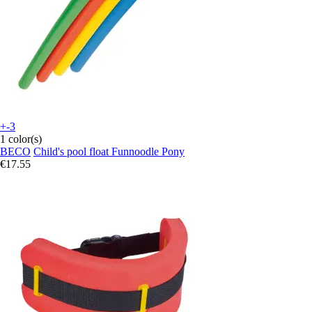
+-3
1 color(s)
BECO
Child's pool float Funnoodle Pony
€17.55