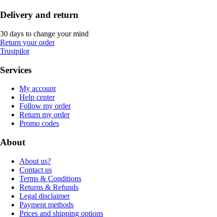
Delivery and return
30 days to change your mind
Return your order
Trustpilot
Services
My account
Help center
Follow my order
Return my order
Promo codes
About
About us?
Contact us
Terms & Conditions
Returns & Refunds
Legal disclaimer
Payment methods
Prices and shipping options