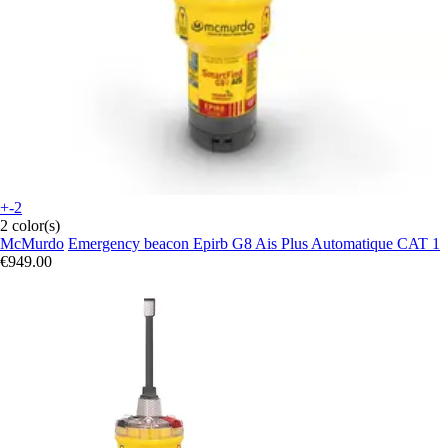
+-2
2 color(s)
McMurdo
Emergency beacon Epirb G8 Ais Plus Automatique CAT 1
€949.00