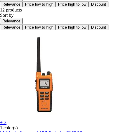
Relevance
Price low to high
Price high to low
Discount
12 products
Sort by
Relevance
Relevance
Price low to high
Price high to low
Discount
+-3
1 color(s)