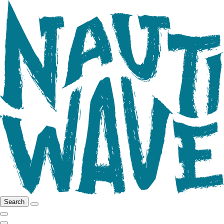
Search