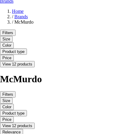
Brands
Home
/
Brands
/
McMurdo
Filters
Size
Color
Product type
Price
View 12 products
McMurdo
Filters
Size
Color
Product type
Price
View 12 products
Relevance