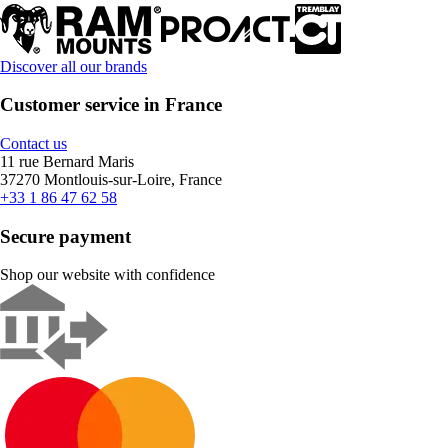
Discover all our brands
Customer service in France
Contact us
11 rue Bernard Maris
37270 Montlouis-sur-Loire, France
+33 1 86 47 62 58
Secure payment
Shop our website with confidence