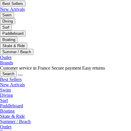
Best Sellers
New Arrivals
Swim
Diving
Surf
Paddleboard
Boating
Skate & Ride
Summer / Beach
Outlet
Brands
Customer service in France
Secure payment
Easy returns
Search
Best Sellers
New Arrivals
Swim
Diving
Surf
Paddleboard
Boating
Skate & Ride
Summer / Beach
Outlet