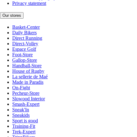
Privacy statement
Our stores
Basket-Center
Daily Bikers
Direct Running
Direct-Volley
Espace Golf
Foot-Store
Gallop-Store
Handball-Store
House of Rugby
La sellerie de Maé
Made in Paradis
On-Fight
Pecheur-Store
Slowood Interior
Smash-Expert
Sneak'In
Sneakids
Sport is good
Training-Fit
Trek-Expert