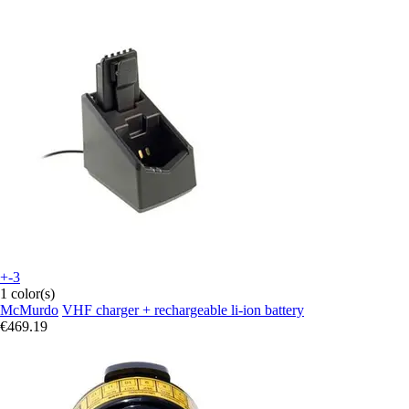
+-3
1 color(s)
McMurdo
VHF charger + rechargeable li-ion battery
€469.19