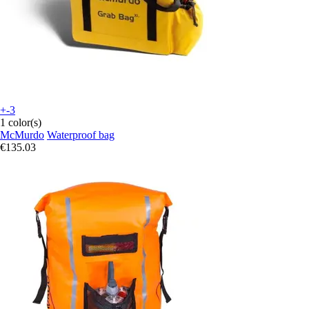
+-3
1 color(s)
McMurdo
Waterproof bag
€135.03