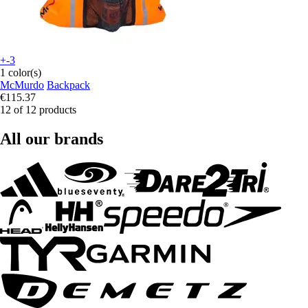
+-3
1 color(s)
McMurdo
Backpack
€115.37
12 of 12 products
All our brands