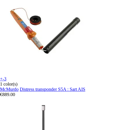
+-3
1 color(s)
McMurdo
Distress transponder S5A : Sart AIS
€889.00