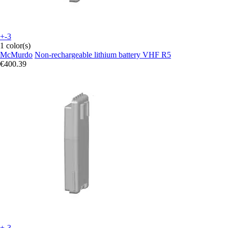
+-3
1 color(s)
McMurdo
Non-rechargeable lithium battery VHF R5
€400.39
+-3