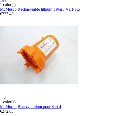
1 color(s)
McMurdo
Rechargeable lithium battery VHF R5
€223.48
+-3
1 color(s)
McMurdo
Battery lithium pour Sart 4
€272.63