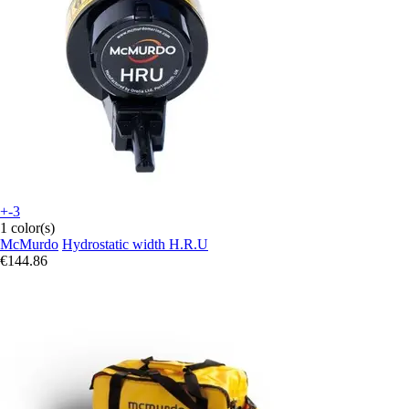
+-3
1 color(s)
McMurdo
Hydrostatic width H.R.U
€144.86