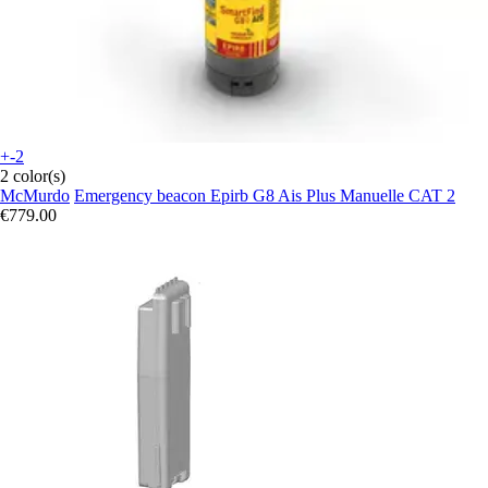
+-2
2 color(s)
McMurdo
Emergency beacon Epirb G8 Ais Plus Manuelle CAT 2
€779.00