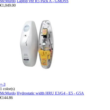
McMurdo
Laptop vhf R5 Pack A - GMDSS
€1,049.00
+-3
1 color(s)
McMurdo
Hydrostatic width HRU E3/G4 - E5 - G5A
€144.86