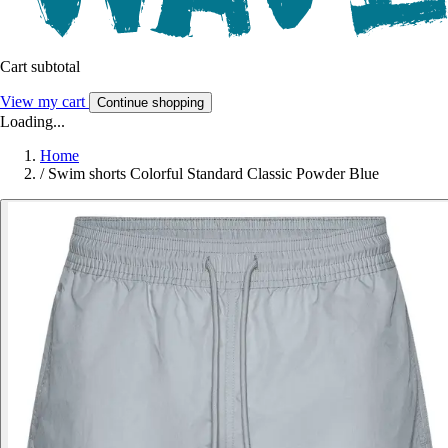
Cart subtotal
View my cart
Continue shopping
Loading...
Home
/
Swim shorts Colorful Standard Classic Powder Blue