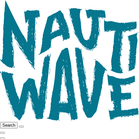
Search