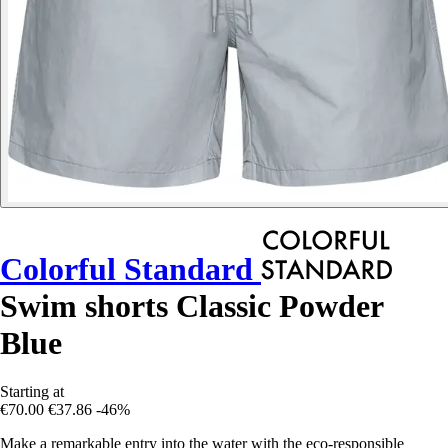
Colorful Standard
Swim shorts Classic Powder
Blue
Starting at
€70.00
€37.86
-46%
Make a remarkable entry into the water with the eco-responsible