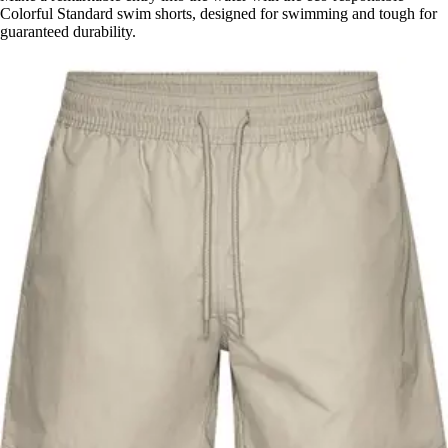
Colorful Standard swim shorts, designed for swimming and tough for
guaranteed durability.