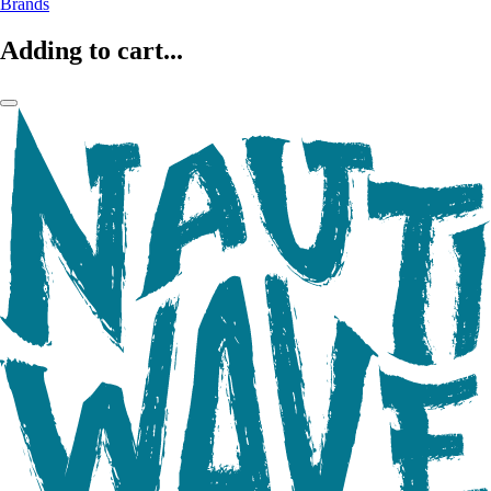
Brands
Adding to cart...