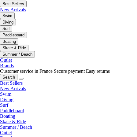
Best Sellers
New Arrivals
Swim
Diving
Surf
Paddleboard
Boating
Skate & Ride
Summer / Beach
Outlet
Brands
Customer service in France
Secure payment
Easy returns
Search
Best Sellers
New Arrivals
Swim
Diving
Surf
Paddleboard
Boating
Skate & Ride
Summer / Beach
Outlet