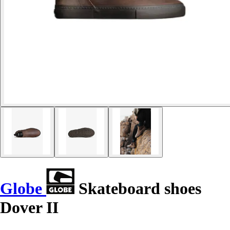
Globe
Skateboard shoes
Dover II