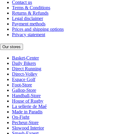
Contact us
Terms & Conditions
Returns & Refunds
Legal disclaimer
Payment methods
Prices and shipping options
Privacy statement
Our stores
Basket-Center
Daily Bikers
Direct Running
Direct-Volley
Espace Golf
Foot-Store
Gallop-Store
Handball-Store
House of Rugby
La sellerie de Maé
Made in Paradis
On-Fight
Pecheur-Store
Slowood Interior
Smash-Expert