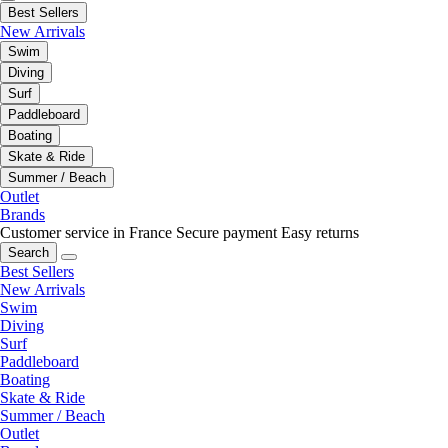
Best Sellers
New Arrivals
Swim
Diving
Surf
Paddleboard
Boating
Skate & Ride
Summer / Beach
Outlet
Brands
Customer service in France
Secure payment
Easy returns
Search
Best Sellers
New Arrivals
Swim
Diving
Surf
Paddleboard
Boating
Skate & Ride
Summer / Beach
Outlet