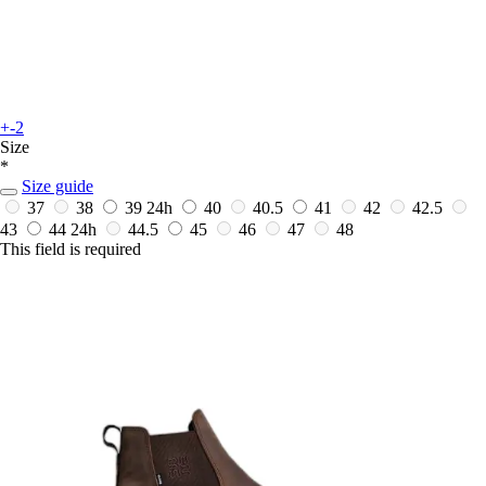
+-2
Size
*
Size guide
37
38
39
24h
40
40.5
41
42
42.5
43
44
24h
44.5
45
46
47
48
This field is required