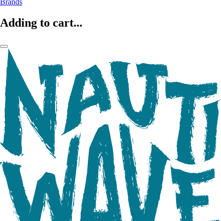
Brands
Adding to cart...