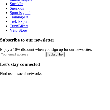
Sneak'In
Sneakids
Sport is good
Training-Fit
Trek-Expert
TripnBikers
Vélo-Store
Subscribe to our newsletter
Enjoy a 10% discount when you sign up for our newsletter.
Subscribe
Let's stay connected
Find us on social networks