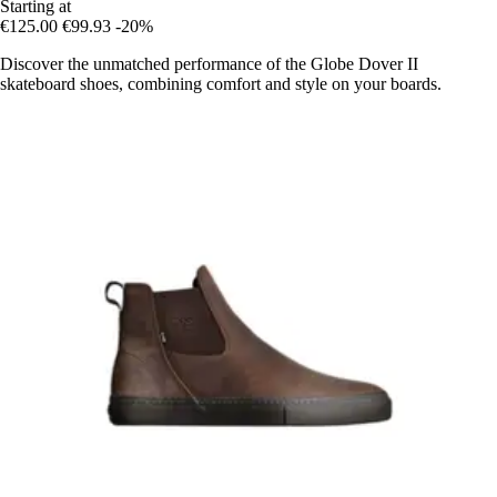
Starting at
€125.00
€99.93
-20%
Discover the unmatched performance of the Globe Dover II
skateboard shoes, combining comfort and style on your boards.