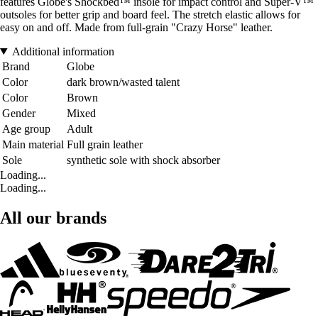
features Globe's Shockbed™ insole for impact control and Super-V™
outsoles for better grip and board feel. The stretch elastic allows for
easy on and off. Made from full-grain "Crazy Horse" leather.
Additional information
Brand
Globe
Color
dark brown/wasted talent
Color
Brown
Gender
Mixed
Age group
Adult
Main material
Full grain leather
Sole
synthetic sole with shock absorber
Loading...
Loading...
All our brands