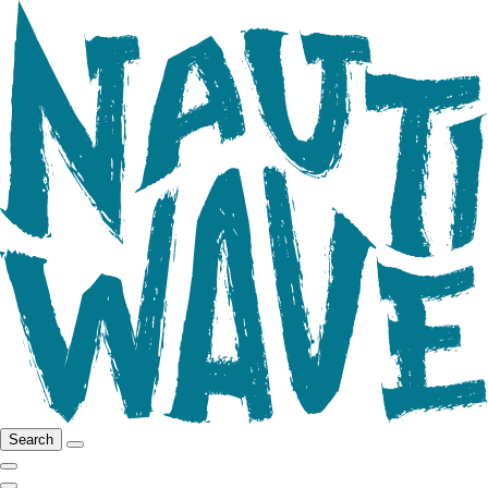
Search