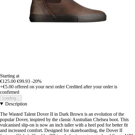
Starting at
€125.00
€99.93
-20%
+€5.00
offered on your next order
Credited after your order is
confirmed
Loading...
Description
The Wasted Talent Dover II in Dark Brown is an evolution of the
popular Dover, inspired by the classic Australian Chelsea boot. This
vulcanised slip-on is now an inch taller with a heel pod for better fit
and increased comfort. Designed for skateboarding, the Dover II