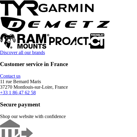
Discover all our brands
Customer service in France
Contact us
11 rue Bernard Maris
37270 Montlouis-sur-Loire, France
+33 1 86 47 62 58
Secure payment
Shop our website with confidence