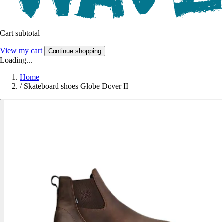
Cart subtotal
View my cart
Continue shopping
Loading...
Home
/
Skateboard shoes Globe Dover II