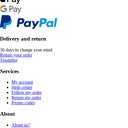
Delivery and return
30 days to change your mind
Return your order
Trustpilot
Services
My account
Help center
Follow my order
Return my order
Promo codes
About
About us?