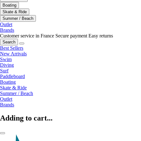
Boating
Skate & Ride
Summer / Beach
Outlet
Brands
Customer service in France
Secure payment
Easy returns
Search
Best Sellers
New Arrivals
Swim
Diving
Surf
Paddleboard
Boating
Skate & Ride
Summer / Beach
Outlet
Brands
Adding to cart...