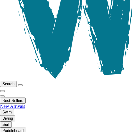
Search
Best Sellers
New Arrivals
Swim
Diving
Surf
Paddleboard