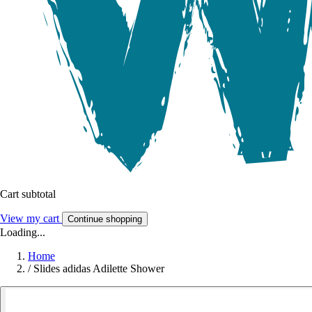
Cart subtotal
View my cart
Continue shopping
Loading...
Home
/
Slides adidas Adilette Shower