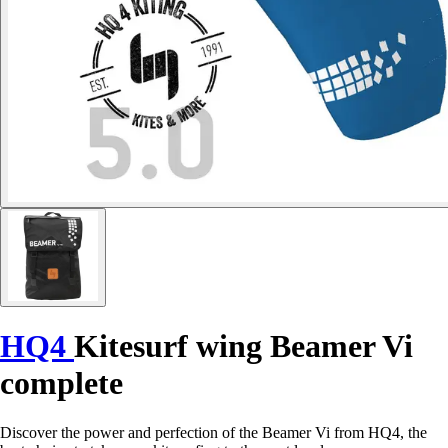
HQ4
Kitesurf wing Beamer Vi
complete
Discover the power and perfection of the Beamer Vi from HQ4, the