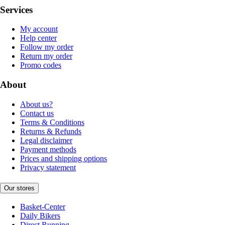
Services
My account
Help center
Follow my order
Return my order
Promo codes
About
About us?
Contact us
Terms & Conditions
Returns & Refunds
Legal disclaimer
Payment methods
Prices and shipping options
Privacy statement
Our stores
Basket-Center
Daily Bikers
Direct Running