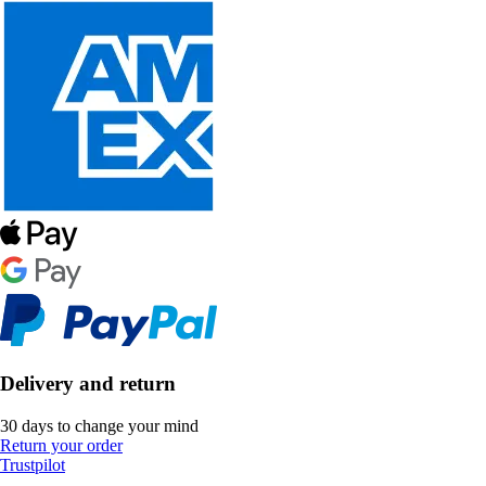
Delivery and return
30 days to change your mind
Return your order
Trustpilot