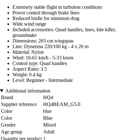
Extremely stable flight in turbulent conditions
Power control through brake lines
Reduced bridle for minimum drag
Wide wind range
Included accessories: Quad handles, lines, kite killer,
groundstake
Dimensions: 265 cm wingspan
Line: Dyneema 220/100 kg - 4 x 20 m
Material: Nylon
Wind: 10-61 km/h - 5-33 knots
Control type: Quad handles
Aspect Ratio: 3.5
Weight: 0.4 kg
Level: Beginner - Intermediate
Additional information
Brand
HQ4
Supplier reference
HQ4BEAM_G5.0
Color
blue
Color
Blue
Gender
Mixed
Age group
Adult
Quantity per product
1