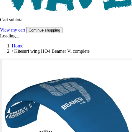
Cart subtotal
View my cart
Continue shopping
Loading...
Home
/
Kitesurf wing HQ4 Beamer Vi complete