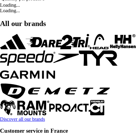
Loading...
Loading...
All our brands
Discover all our brands
Customer service in France