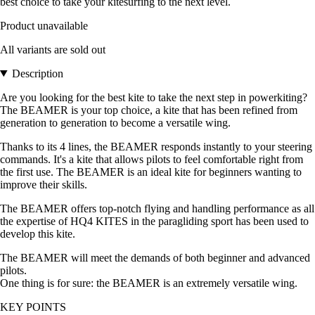
best choice to take your kitesurfing to the next level.
Product unavailable
All variants are sold out
Description
Are you looking for the best kite to take the next step in powerkiting?
The BEAMER is your top choice, a kite that has been refined from
generation to generation to become a versatile wing.
Thanks to its 4 lines, the BEAMER responds instantly to your steering
commands. It's a kite that allows pilots to feel comfortable right from
the first use. The BEAMER is an ideal kite for beginners wanting to
improve their skills.
The BEAMER offers top-notch flying and handling performance as all
the expertise of HQ4 KITES in the paragliding sport has been used to
develop this kite.
The BEAMER will meet the demands of both beginner and advanced
pilots.
One thing is for sure: the BEAMER is an extremely versatile wing.
KEY POINTS