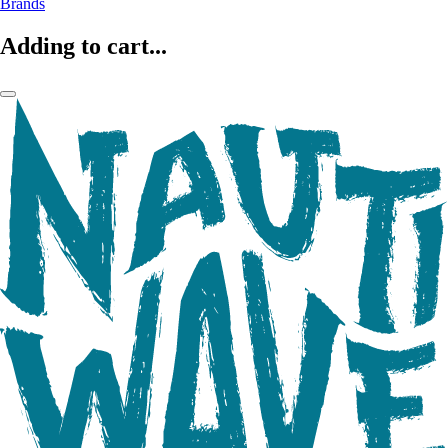
Brands
Adding to cart...