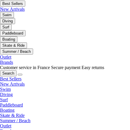
Best Sellers
New Arrivals
Swim
Diving
Surf
Paddleboard
Boating
Skate & Ride
Summer / Beach
Outlet
Brands
Customer service in France
Secure payment
Easy returns
Search
Best Sellers
New Arrivals
Swim
Diving
Surf
Paddleboard
Boating
Skate & Ride
Summer / Beach
Outlet