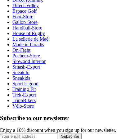
Direct-Volley
Espace Golf
Foot-Store
Gallop-Store
Handball-Store
House of Rugby
La sellerie de Maé
Made in Paradis
On-Fight
Pecheur-Store
Slowood Interior
Smash-Expert
Sneak'In
Sneakids
Sport is good
Training-Fit
Trek-Expert
TripnBikers
Vélo-Store
Subscribe to our newsletter
Enjoy a 10% discount when you sign up for our newsletter.
Subscribe