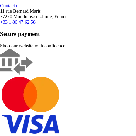
Contact us
11 rue Bernard Maris
37270 Montlouis-sur-Loire, France
+33 1 86 47 62 58
Secure payment
Shop our website with confidence