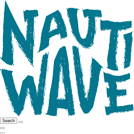
Search