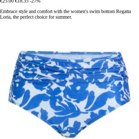
€25.00
€18.35
-27%
Embrace style and comfort with the women's swim bottom Regatta
Loria, the perfect choice for summer.