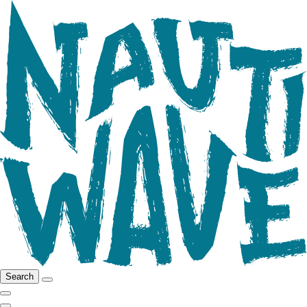
Search