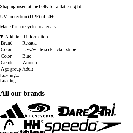
Shaping insert at the belly for a flattering fit
UV protection (UPF) of 50+
Made from recycled materials
Additional information
Brand
Regatta
Color
navy/white seeksucker stripe
Color
Blue
Gender
Women
Age group
Adult
Loading...
Loading...
All our brands