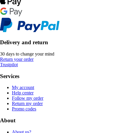
Delivery and return
30 days to change your mind
Return your order
Trustpilot
Services
My account
Help center
Follow my order
Return my order
Promo codes
About
About us?