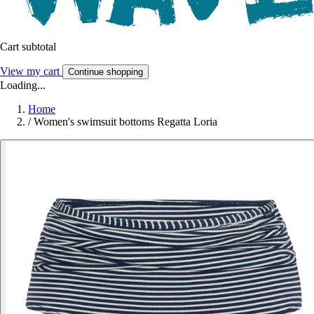
Cart subtotal
View my cart
Continue shopping
Loading...
Home
/
Women's swimsuit bottoms Regatta Loria