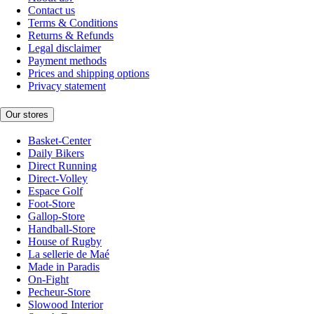
Contact us
Terms & Conditions
Returns & Refunds
Legal disclaimer
Payment methods
Prices and shipping options
Privacy statement
Our stores
Basket-Center
Daily Bikers
Direct Running
Direct-Volley
Espace Golf
Foot-Store
Gallop-Store
Handball-Store
House of Rugby
La sellerie de Maé
Made in Paradis
On-Fight
Pecheur-Store
Slowood Interior