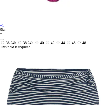
+1
Size
*
36
24h
38
24h
40
42
44
46
48
This field is required