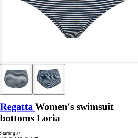
Regatta
Women's swimsuit
bottoms Loria
Starting at