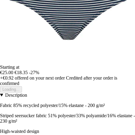
Starting at
€25.00
€18.35
-27%
+€0.92
offered on your next order
Credited after your order is
confirmed
Loading...
Description
Fabric 85% recycled polyester/15% elastane - 200 g/m²
Striped seersucker fabric 51% polyester/33% polyamide/16% elastane -
230 g/m²
High-waisted design