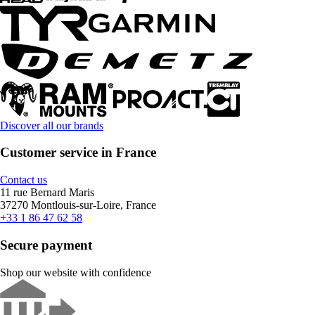
Discover all our brands
Customer service in France
Contact us
11 rue Bernard Maris
37270 Montlouis-sur-Loire, France
+33 1 86 47 62 58
Secure payment
Shop our website with confidence