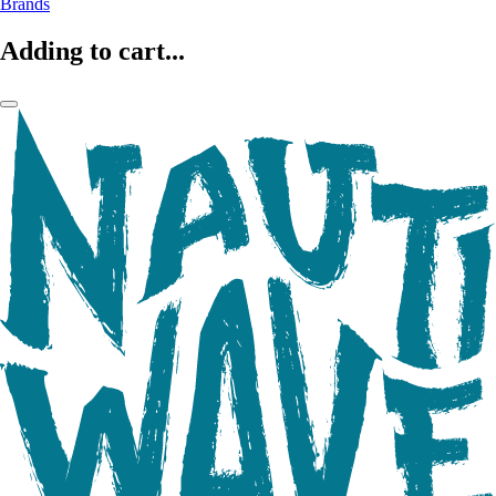
Brands
Adding to cart...