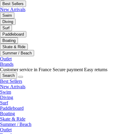
Best Sellers
New Arrivals
Swim
Diving
Surf
Paddleboard
Boating
Skate & Ride
Summer / Beach
Outlet
Brands
Customer service in France
Secure payment
Easy returns
Search
Best Sellers
New Arrivals
Swim
Diving
Surf
Paddleboard
Boating
Skate & Ride
Summer / Beach
Outlet