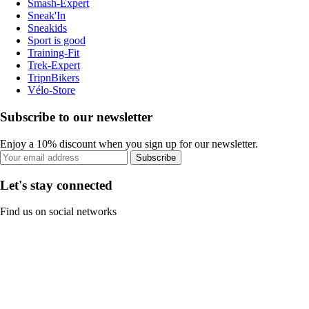
Smash-Expert
Sneak'In
Sneakids
Sport is good
Training-Fit
Trek-Expert
TripnBikers
Vélo-Store
Subscribe to our newsletter
Enjoy a 10% discount when you sign up for our newsletter.
Subscribe
Let's stay connected
Find us on social networks