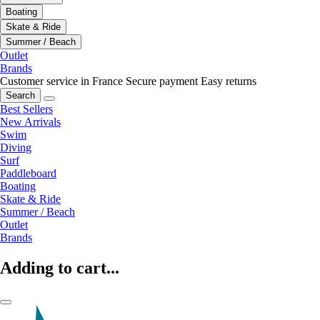
Boating
Skate & Ride
Summer / Beach
Outlet
Brands
Customer service in France
Secure payment
Easy returns
Search
Best Sellers
New Arrivals
Swim
Diving
Surf
Paddleboard
Boating
Skate & Ride
Summer / Beach
Outlet
Brands
Adding to cart...