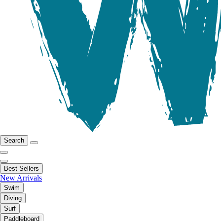
Search
Best Sellers
New Arrivals
Swim
Diving
Surf
Paddleboard