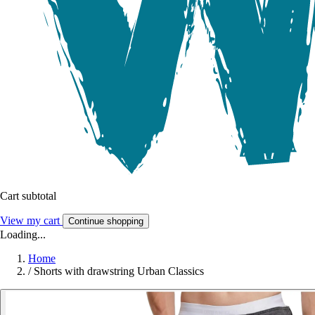
Cart subtotal
View my cart
Continue shopping
Loading...
Home
/
Shorts with drawstring Urban Classics