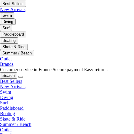
Best Sellers
New Arrivals
Swim
Diving
Surf
Paddleboard
Boating
Skate & Ride
Summer / Beach
Outlet
Brands
Customer service in France
Secure payment
Easy returns
Search
Best Sellers
New Arrivals
Swim
Diving
Surf
Paddleboard
Boating
Skate & Ride
Summer / Beach
Outlet