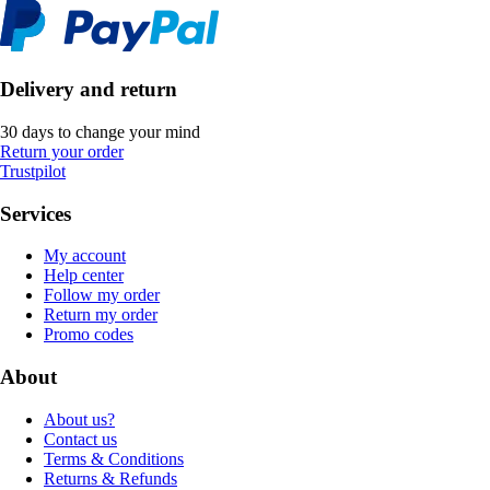
Delivery and return
30 days to change your mind
Return your order
Trustpilot
Services
My account
Help center
Follow my order
Return my order
Promo codes
About
About us?
Contact us
Terms & Conditions
Returns & Refunds