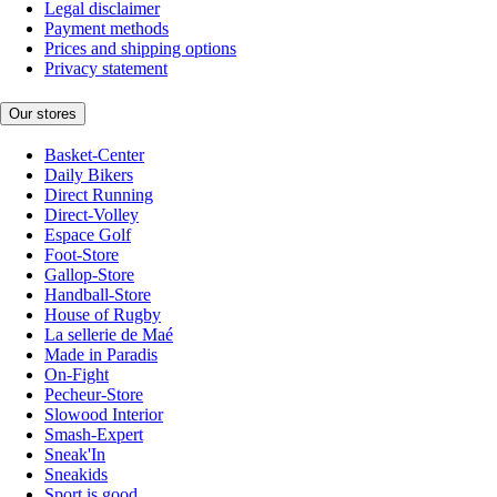
Legal disclaimer
Payment methods
Prices and shipping options
Privacy statement
Our stores
Basket-Center
Daily Bikers
Direct Running
Direct-Volley
Espace Golf
Foot-Store
Gallop-Store
Handball-Store
House of Rugby
La sellerie de Maé
Made in Paradis
On-Fight
Pecheur-Store
Slowood Interior
Smash-Expert
Sneak'In
Sneakids
Sport is good