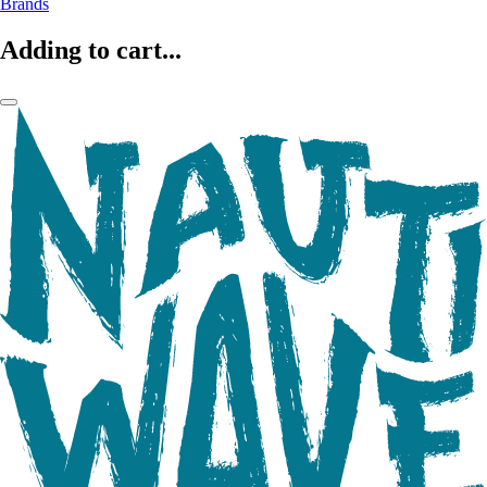
Brands
Adding to cart...