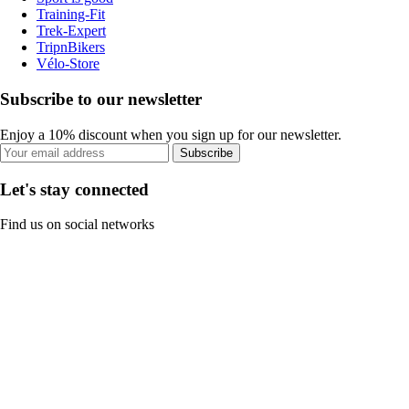
Training-Fit
Trek-Expert
TripnBikers
Vélo-Store
Subscribe to our newsletter
Enjoy a 10% discount when you sign up for our newsletter.
Subscribe
Let's stay connected
Find us on social networks