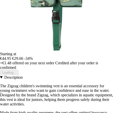
Starting at
€44.95
€29.66
-34%
+€1.48
offered on your next order
Credited after your order is
confirmed
Loading...
Description
The Zigzag children's swimming vest is an essential accessory for
young swimmers who want to gain confidence and ease in the water.
Designed by the brand Zigzag, which specializes in aquatic equipment,
this vest is ideal for juniors, helping them progress safely during their
water activities.
Made from high-quality neoprene, the vest offers optimal buoyancy,