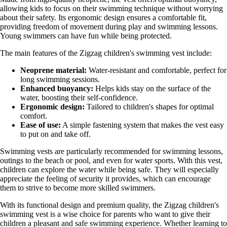
allowing kids to focus on their swimming technique without worrying
about their safety. Its ergonomic design ensures a comfortable fit,
providing freedom of movement during play and swimming lessons.
Young swimmers can have fun while being protected.
The main features of the Zigzag children's swimming vest include:
Neoprene material:
Water-resistant and comfortable, perfect for
long swimming sessions.
Enhanced buoyancy:
Helps kids stay on the surface of the
water, boosting their self-confidence.
Ergonomic design:
Tailored to children's shapes for optimal
comfort.
Ease of use:
A simple fastening system that makes the vest easy
to put on and take off.
Swimming vests are particularly recommended for swimming lessons,
outings to the beach or pool, and even for water sports. With this vest,
children can explore the water while being safe. They will especially
appreciate the feeling of security it provides, which can encourage
them to strive to become more skilled swimmers.
With its functional design and premium quality, the Zigzag children's
swimming vest is a wise choice for parents who want to give their
children a pleasant and safe swimming experience. Whether learning to