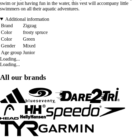
swim or just having fun in the water, this vest will accompany little
swimmers on all their aquatic adventures.
Additional information
Brand
Zigzag
Color
frosty spruce
Color
Green
Gender
Mixed
Age group
Junior
Loading...
Loading...
All our brands