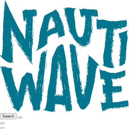
Search