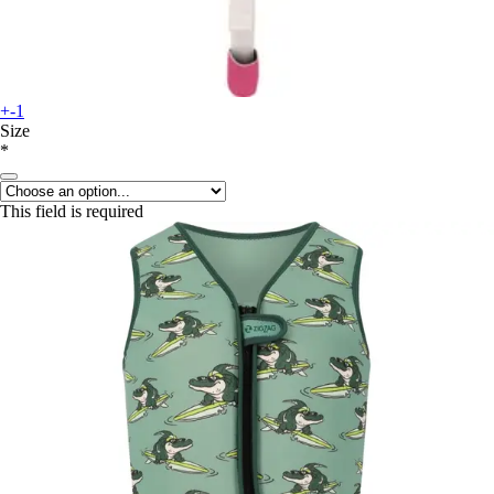
+-1
Size
*
This field is required