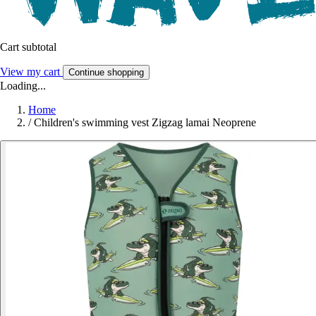
Cart subtotal
View my cart
Continue shopping
Loading...
Home
/
Children's swimming vest Zigzag lamai Neoprene