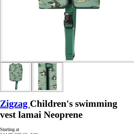
Zigzag
Children's swimming
vest lamai Neoprene
Starting at