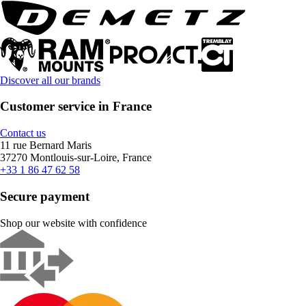
Discover all our brands
Customer service in France
Contact us
11 rue Bernard Maris
37270 Montlouis-sur-Loire, France
+33 1 86 47 62 58
Secure payment
Shop our website with confidence