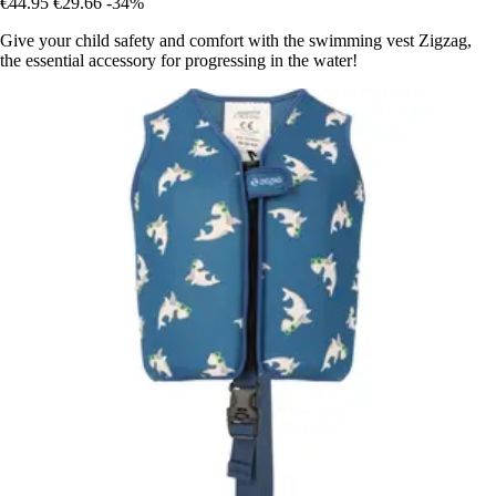
€44.95
€29.66
-34%
Give your child safety and comfort with the swimming vest Zigzag,
the essential accessory for progressing in the water!