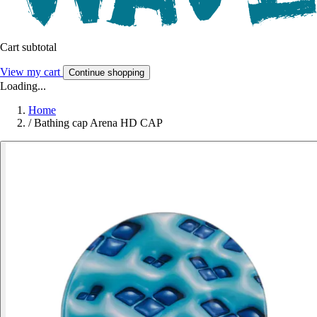
Cart subtotal
View my cart
Continue shopping
Loading...
Home
/
Bathing cap Arena HD CAP