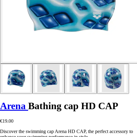
Arena
Bathing cap HD CAP
€19.00
Discover the swimming cap Arena HD CAP, the perfect accessory to
enhance your swimming performance in style.