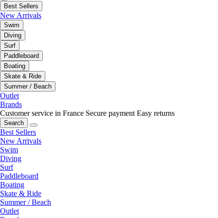
Best Sellers
New Arrivals
Swim
Diving
Surf
Paddleboard
Boating
Skate & Ride
Summer / Beach
Outlet
Brands
Customer service in France
Secure payment
Easy returns
Search
Best Sellers
New Arrivals
Swim
Diving
Surf
Paddleboard
Boating
Skate & Ride
Summer / Beach
Outlet