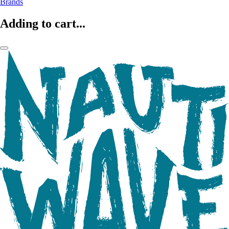
Brands
Adding to cart...