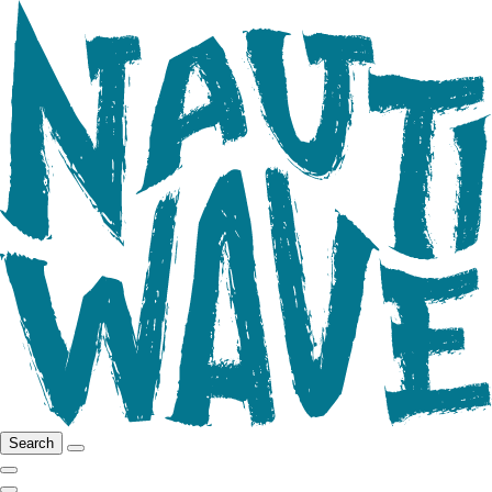
Search