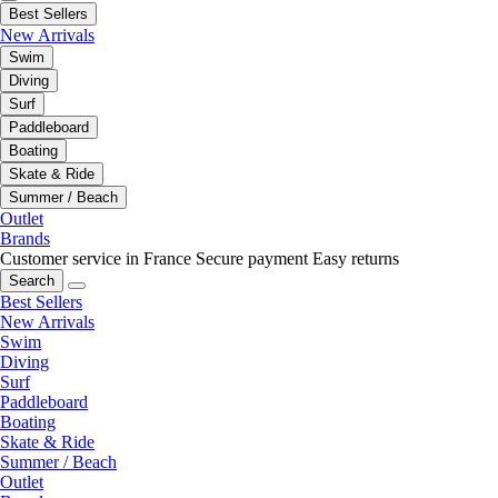
Best Sellers
New Arrivals
Swim
Diving
Surf
Paddleboard
Boating
Skate & Ride
Summer / Beach
Outlet
Brands
Customer service in France
Secure payment
Easy returns
Search
Best Sellers
New Arrivals
Swim
Diving
Surf
Paddleboard
Boating
Skate & Ride
Summer / Beach
Outlet