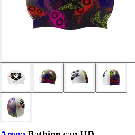
Arena
Bathing cap HD