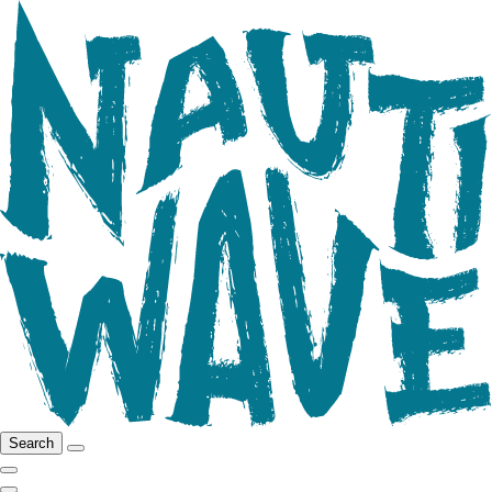
Search