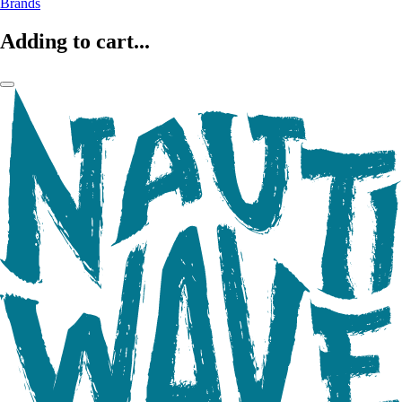
Brands
Adding to cart...