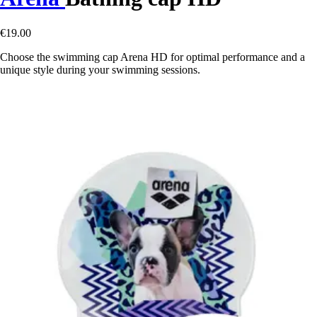
€19.00
Choose the swimming cap Arena HD for optimal performance and a
unique style during your swimming sessions.