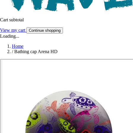
Cart subtotal
View my cart
Continue shopping
Loading...
Home
/
Bathing cap Arena HD