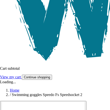
Cart subtotal
View my cart
Continue shopping
Loading...
Home
/
Swimming goggles Speedo Fs Speedsocket 2