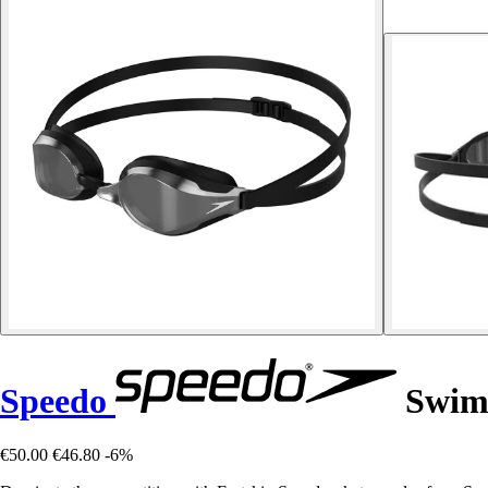
Speedo
Swimm
€50.00
€46.80
-6%