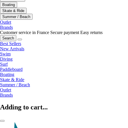
Boating
Skate & Ride
Summer / Beach
Outlet
Brands
Customer service in France
Secure payment
Easy returns
Search
Best Sellers
New Arrivals
Swim
Diving
Surf
Paddleboard
Boating
Skate & Ride
Summer / Beach
Outlet
Brands
Adding to cart...