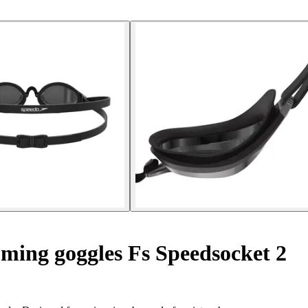
ing goggles Fs Speedsocket 2