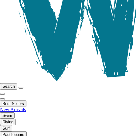
Search
Best Sellers
New Arrivals
Swim
Diving
Surf
Paddleboard