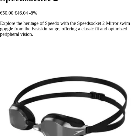
€50.00
€46.04
-8%
Explore the heritage of Speedo with the Speedsocket 2 Mirror swim
goggle from the Fastskin range, offering a classic fit and optimized
peripheral vision.