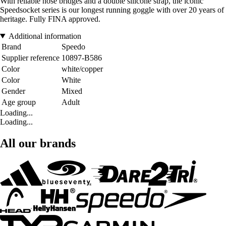
With reliable nose bridges and a double silicone strap, the iconic
Speedsocket series is our longest running goggle with over 20 years of
heritage. Fully FINA approved.
Additional information
Brand
Speedo
Supplier reference
10897-B586
Color
white/copper
Color
White
Gender
Mixed
Age group
Adult
Loading...
Loading...
All our brands