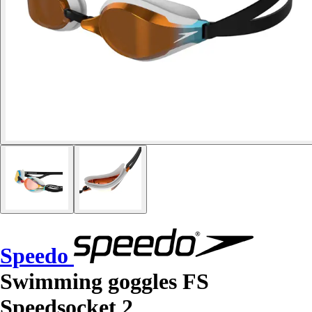
Speedo
Swimming goggles FS
Speedsocket 2