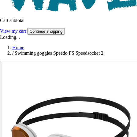
Cart subtotal
View my cart
Continue shopping
Loading...
Home
/
Swimming goggles Speedo FS Speedsocket 2