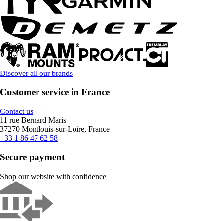
Discover all our brands
Customer service in France
Contact us
11 rue Bernard Maris
37270 Montlouis-sur-Loire, France
+33 1 86 47 62 58
Secure payment
Shop our website with confidence