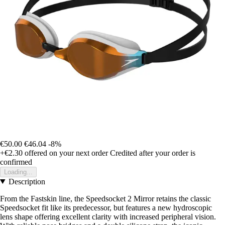
€50.00
€46.04
-8%
+€2.30
offered on your next order
Credited after your order is
confirmed
Loading...
Description
From the Fastskin line, the Speedsocket 2 Mirror retains the classic
Speedsocket fit like its predecessor, but features a new hydroscopic
lens shape offering excellent clarity with increased peripheral vision.