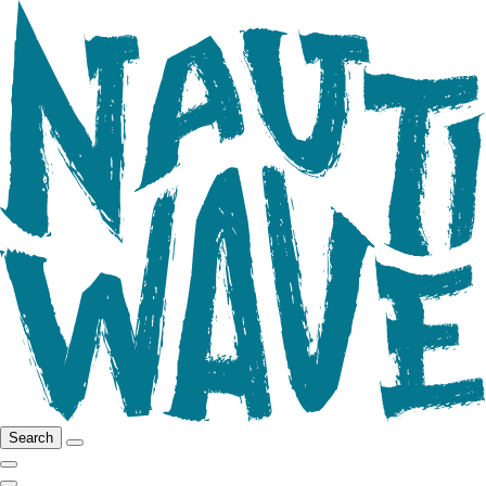
Search