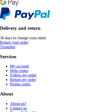
Delivery and return
30 days to change your mind
Return your order
Trustpilot
Services
My account
Help center
Follow my order
Return my order
Promo codes
About
About us?
Contact us