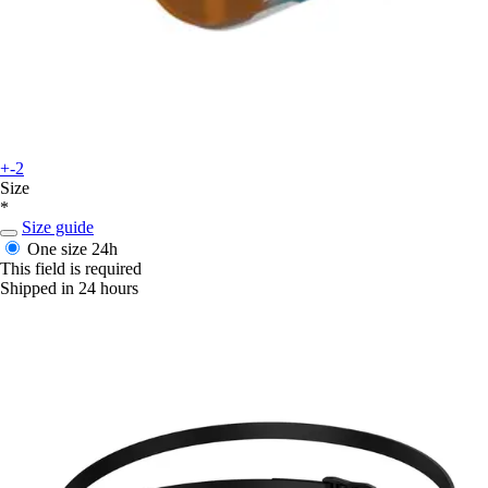
+-2
Size
*
Size guide
One size
24h
This field is required
Shipped in 24 hours