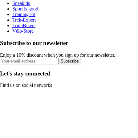
Sneakids
Sport is good
Training-Fit
Trek-Expert
TripnBikers
Vélo-Store
Subscribe to our newsletter
Enjoy a 10% discount when you sign up for our newsletter.
Subscribe
Let's stay connected
Find us on social networks