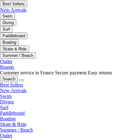
Best Sellers
New Arrivals
Swim
Diving
Surf
Paddleboard
Boating
Skate & Ride
Summer / Beach
Outlet
Brands
Customer service in France
Secure payment
Easy returns
Search
Best Sellers
New Arrivals
Swim
Diving
Surf
Paddleboard
Boating
Skate & Ride
Summer / Beach
Outlet