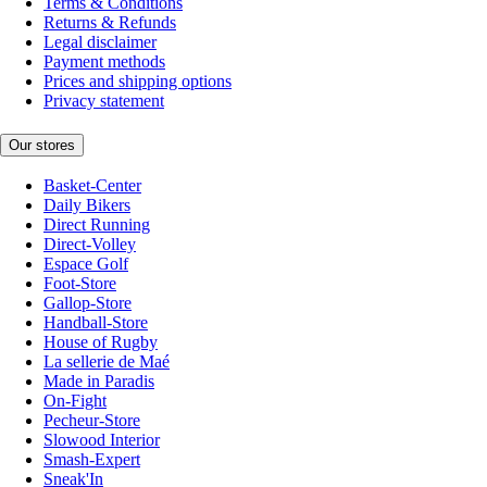
Terms & Conditions
Returns & Refunds
Legal disclaimer
Payment methods
Prices and shipping options
Privacy statement
Our stores
Basket-Center
Daily Bikers
Direct Running
Direct-Volley
Espace Golf
Foot-Store
Gallop-Store
Handball-Store
House of Rugby
La sellerie de Maé
Made in Paradis
On-Fight
Pecheur-Store
Slowood Interior
Smash-Expert
Sneak'In