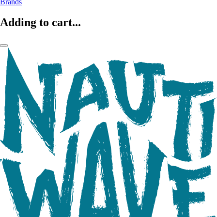
Brands
Adding to cart...