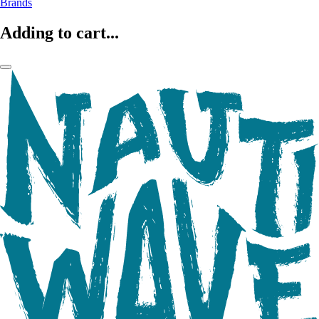
Brands
Adding to cart...