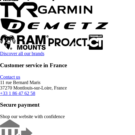
Discover all our brands
Customer service in France
Contact us
11 rue Bernard Maris
37270 Montlouis-sur-Loire, France
+33 1 86 47 62 58
Secure payment
Shop our website with confidence