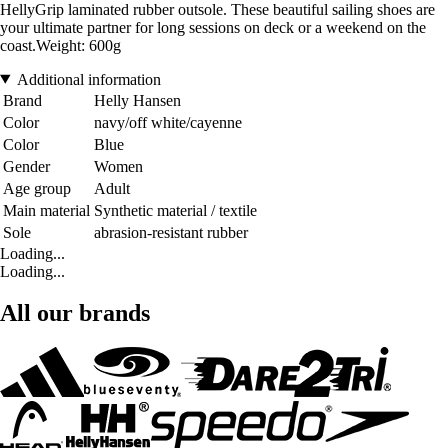
HellyGrip laminated rubber outsole. These beautiful sailing shoes are
your ultimate partner for long sessions on deck or a weekend on the
coast.Weight: 600g
Additional information
Brand
Helly Hansen
Color
navy/off white/cayenne
Color
Blue
Gender
Women
Age group
Adult
Main material
Synthetic material / textile
Sole
abrasion-resistant rubber
Loading...
Loading...
All our brands