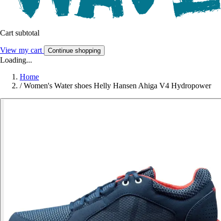
Cart subtotal
View my cart
Continue shopping
Loading...
Home
/
Women's Water shoes Helly Hansen Ahiga V4 Hydropower