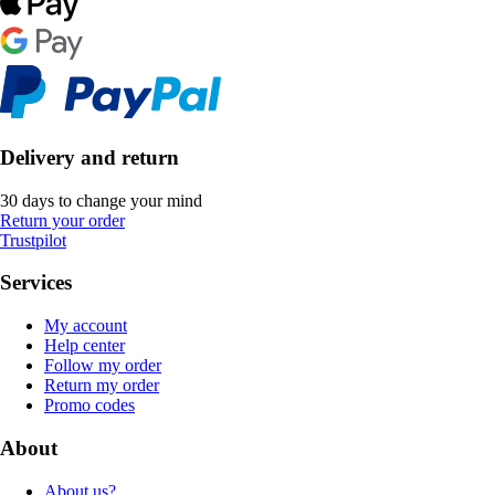
Delivery and return
30 days to change your mind
Return your order
Trustpilot
Services
My account
Help center
Follow my order
Return my order
Promo codes
About
About us?