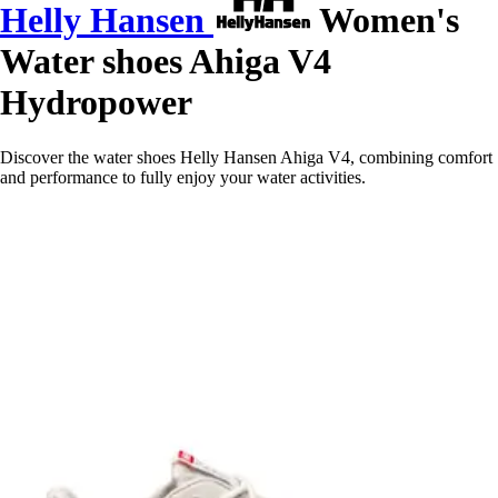
Helly Hansen
Women's
Water shoes Ahiga V4
Hydropower
Discover the water shoes Helly Hansen Ahiga V4, combining comfort
and performance to fully enjoy your water activities.