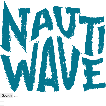
Search