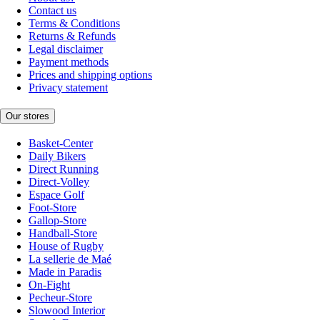
Contact us
Terms & Conditions
Returns & Refunds
Legal disclaimer
Payment methods
Prices and shipping options
Privacy statement
Our stores
Basket-Center
Daily Bikers
Direct Running
Direct-Volley
Espace Golf
Foot-Store
Gallop-Store
Handball-Store
House of Rugby
La sellerie de Maé
Made in Paradis
On-Fight
Pecheur-Store
Slowood Interior