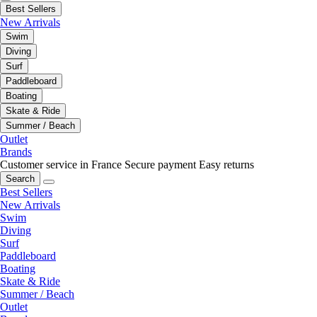
Best Sellers
New Arrivals
Swim
Diving
Surf
Paddleboard
Boating
Skate & Ride
Summer / Beach
Outlet
Brands
Customer service in France
Secure payment
Easy returns
Search
Best Sellers
New Arrivals
Swim
Diving
Surf
Paddleboard
Boating
Skate & Ride
Summer / Beach
Outlet