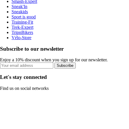
Smash-Expert
Sneak'In
Sneakids
Sport is good
Training-Fit
Trek-Expert
TripnBikers
Vélo-Store
Subscribe to our newsletter
Enjoy a 10% discount when you sign up for our newsletter.
Subscribe
Let's stay connected
Find us on social networks