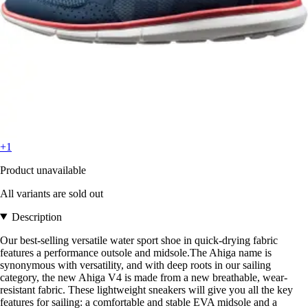
+1
Product unavailable
All variants are sold out
Description
Our best-selling versatile water sport shoe in quick-drying fabric
features a performance outsole and midsole.The Ahiga name is
synonymous with versatility, and with deep roots in our sailing
category, the new Ahiga V4 is made from a new breathable, wear-
resistant fabric. These lightweight sneakers will give you all the key
features for sailing: a comfortable and stable EVA midsole and a